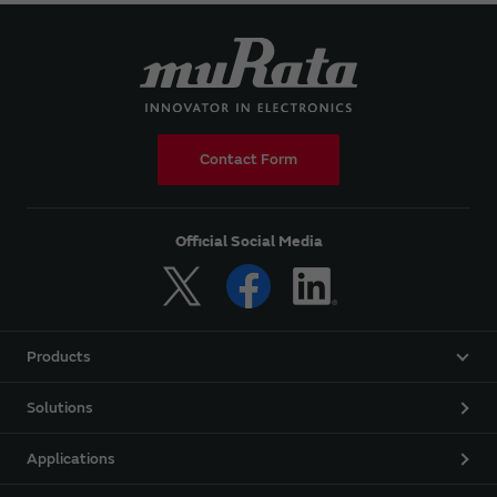
Contact Form
Official Social Media
Products
Solutions
Applications