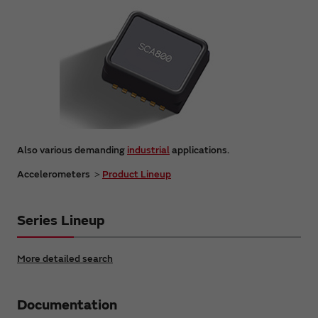
Also various demanding
industrial
applications.
Accelerometers ＞
Product Lineup
Series Lineup
More detailed search
Documentation