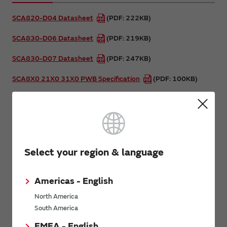
SCA820-D04 Datasheet
(PDF: 222KB)
SCA830-D06 Datasheet
(PDF: 219KB)
SCA830-D07 Datasheet
(PDF: 247KB)
SCA8X0 21X0 31X0 PWB Specification
(PDF: 100KB)
SCA8X0 21X0 3100 Product Family Specification
(PDF:
1.2MB)
Assembly Instructions for DFL package
(PDF: 1.4MB)
Select your region & language
Related Pages
Americas - English
SCA8x0/21x0/3100 Demo Kit
North America
South America
Related Links
EMEA - English