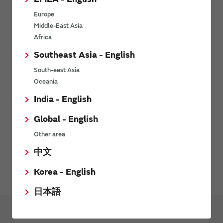
Europe
Middle-East Asia
Inquiries
Africa
Send your inquiry
Southeast Asia - English
South-east Asia
Oceania
SimSurfing
India - English
The software 'SimSurfing' simulates the characteristics of
Global - English
Murata products.
Other area
中文
Sensors FAQ
Korea - English
日本語