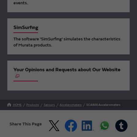
events.
SimSurfing
The software 'SimSurfing' simulates the characteristics
of Murata products.
Your Opinions and Requests about Our Website
HOME
Products
Sensors
Accelerometers
SCA800 Accelerometers
Share This Page