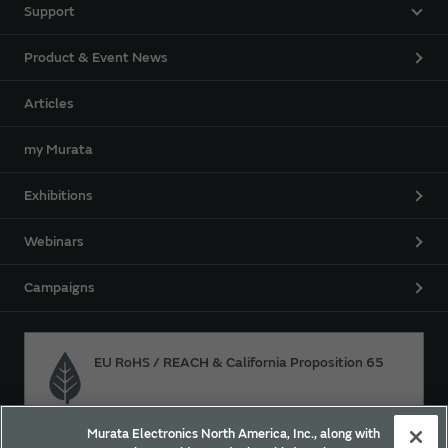
Support
Product & Event News
Articles
my Murata
Exhibitions
Webinars
Campaigns
EU RoHS / REACH & California Proposition 65
Murata Electronics North America, Inc., along with
Approach for chemical regulation for Murata Products.