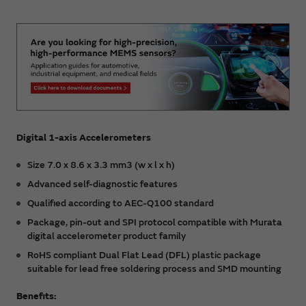
Digital 1-axis Accelerometers
Size 7.0 x 8.6 x 3.3 mm3 (w x l x h)
Advanced self-diagnostic features
Qualified according to AEC-Q100 standard
Package, pin-out and SPI protocol compatible with Murata
digital accelerometer product family
RoHS compliant Dual Flat Lead (DFL) plastic package
suitable for lead free soldering process and SMD mounting
Benefits: