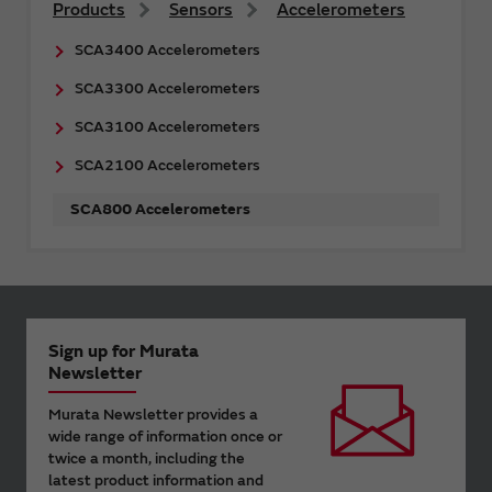
Products
Sensors
Accelerometers
SCA3400 Accelerometers
SCA3300 Accelerometers
SCA3100 Accelerometers
SCA2100 Accelerometers
SCA800 Accelerometers
Sign up for Murata
Newsletter
Murata Newsletter provides a
wide range of information once or
twice a month, including the
latest product information and