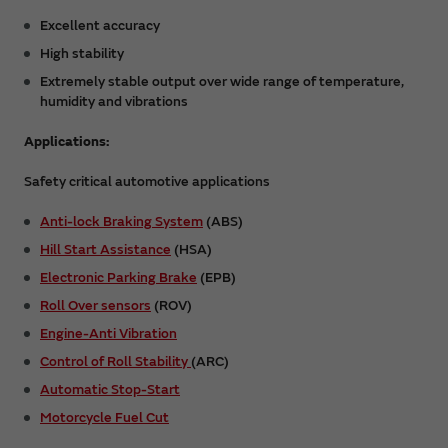
Excellent accuracy
High stability
Extremely stable output over wide range of temperature,
humidity and vibrations
Applications:
Safety critical automotive applications
Anti-lock Braking System
(ABS)
Hill Start Assistance
(HSA)
Electronic Parking Brake
(EPB)
Roll Over sensors
(ROV)
Engine-Anti Vibration
Control of Roll Stability
(ARC)
Automatic Stop-Start
Motorcycle Fuel Cut