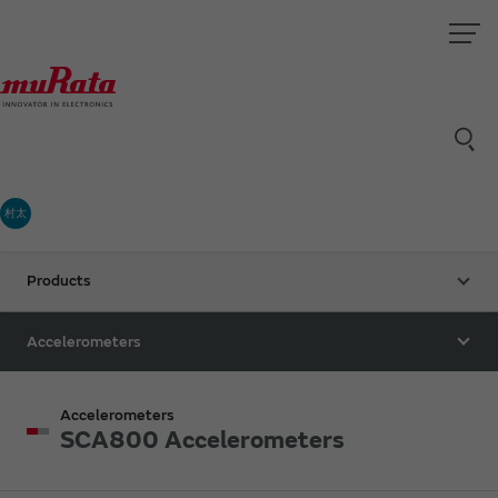
村太
Products
Accelerometers
Accelerometers
SCA800 Accelerometers