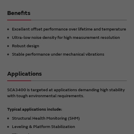
Benefits
Excellent offset performance over lifetime and temperature
Ultra-low noise density for high measurement resolution
Robust design
Stable performance under mechanical vibrations
Applications
SCA3400 is targeted at applications demanding high stability
with tough environmental requirements.
Typical applications include:
Structural Health Monitoring (SHM)
Leveling & Platform Stabilization