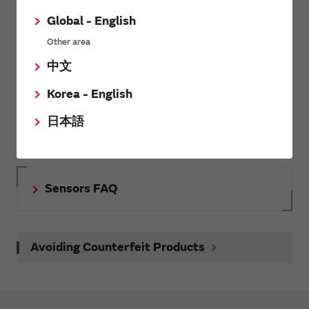
Inquiries
Global - English
Send your inquiry
Other area
中文
Korea - English
SimSurfing
日本語
The software 'SimSurfing' simulates the characteristics of
Murata products.
Sensors FAQ
Avoiding Counterfeit Products