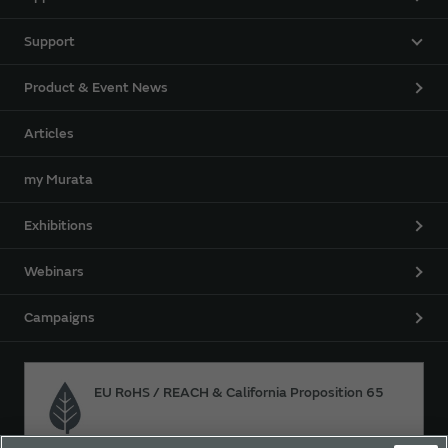
Support
Product & Event News
Articles
my Murata
Exhibitions
Webinars
Campaigns
EU RoHS / REACH & California Proposition 65