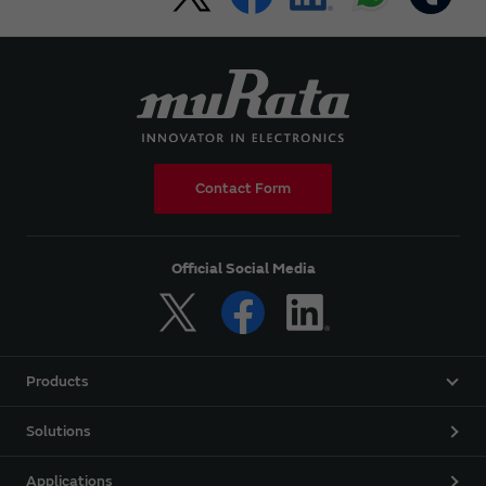
Contact Form
Official Social Media
Products
Solutions
Applications