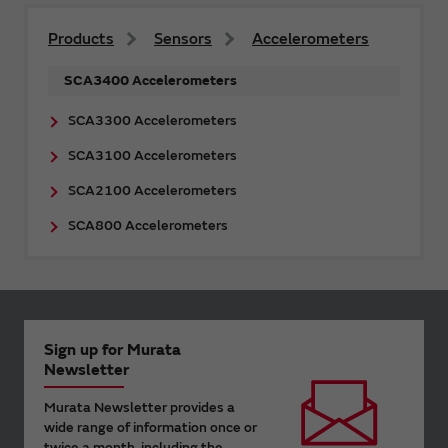
Products
Sensors
Accelerometers
SCA3400 Accelerometers
SCA3300 Accelerometers
SCA3100 Accelerometers
SCA2100 Accelerometers
SCA800 Accelerometers
Sign up for Murata
Newsletter
Murata Newsletter provides a
wide range of information once or
twice a month, including the