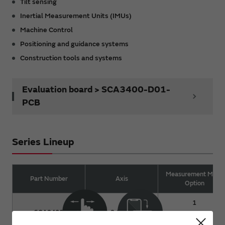
Tilt sensing
Inertial Measurement Units (IMUs)
Machine Control
Positioning and guidance systems
Construction tools and systems
Evaluation board > SCA3400-D01-
PCB
Series Lineup
Measurement Mode
Part Number
Axis
Option
1
SCA3400
3 (XYZ)
2