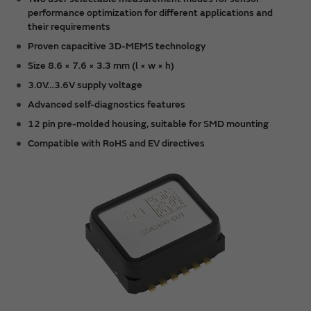
performance optimization for different applications and
their requirements
Proven capacitive 3D-MEMS technology
Size 8.6 × 7.6 × 3.3 mm (l × w × h)
3.0V…3.6V supply voltage
Advanced self-diagnostics features
12 pin pre-molded housing, suitable for SMD mounting
Compatible with RoHS and EV directives