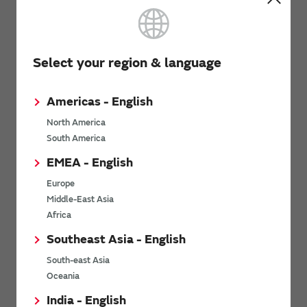
Documentation
Select your region & language
SCA3400 Datasheet
(PDF: 1.7MB)
Americas - English
SCA3400 PCB Specification
(PDF: 400KB)
North America
Assembly instructions of Dual Flat Lead Package (DFL)
South America
(PDF: 724KB)
EMEA - English
Flyer
Europe
Middle-East Asia
Africa
Flyer for SCA3400
(PDF: 501KB)
Southeast Asia - English
South-east Asia
Related Links
Oceania
India - English