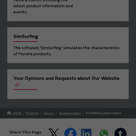
latest product information and
events.
SimSurfing
The software 'SimSurfing' simulates the characteristics
of Murata products.
Your Opinions and Requests about Our Website
HOME
Products
Sensors
Accelerometers
SCA3400 Accelerometers
Share This Page