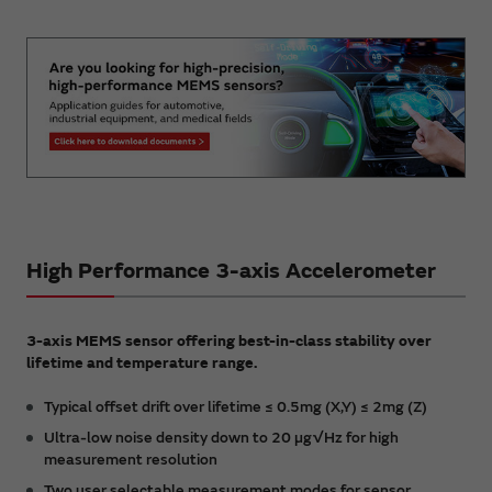
High Performance 3-axis Accelerometer
3-axis MEMS sensor offering best-in-class stability over
lifetime and temperature range.
Typical offset drift over lifetime ≤ 0.5mg (X,Y) ≤ 2mg (Z)
Ultra-low noise density down to 20 µg√Hz for high
measurement resolution
Two user selectable measurement modes for sensor