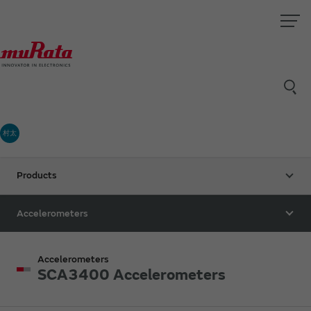
村太
Products
Accelerometers
Accelerometers
SCA3400 Accelerometers