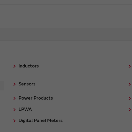
Inductors
Sensors
Power Products
LPWA
Digital Panel Meters