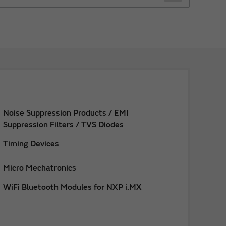
Noise Suppression Products / EMI
Suppression Filters / TVS Diodes
Timing Devices
Micro Mechatronics
WiFi Bluetooth Modules for NXP i.MX