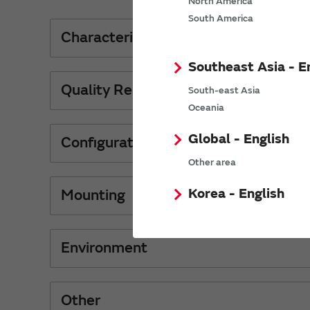
North America
South America
Characteristics
Southeast Asia - E
Quality Reliability
South-east Asia
Oceania
Global - English
Configurations Material
Other area
Korea - English
Mounting
Environment
Other