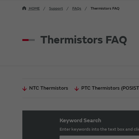
HOME
Support
FAQs
Thermistors FAQ
Thermistors FAQ
NTC Thermistors
PTC Thermistors (POSIS
Keyword Search
Enter keywords into the text box and cli