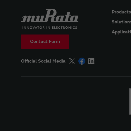
Products
Solution
Applicat
Contact Form
Official Social Media