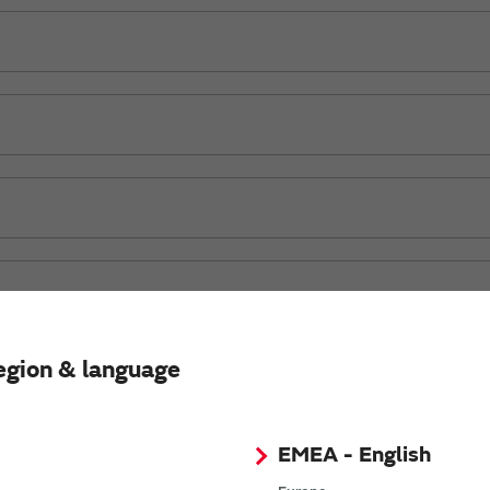
egion & language
OR)
EMEA - English