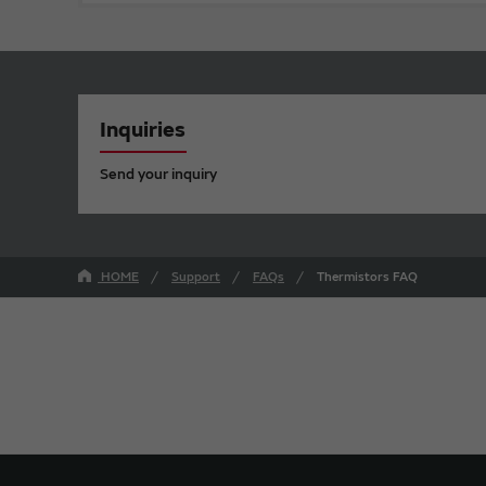
Inquiries
Send your inquiry
HOME
Support
FAQs
Thermistors FAQ