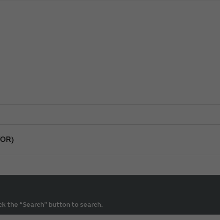
TOR)
ck the “Search” button to search.