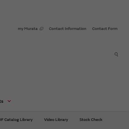
my Murata
Contact Information
Contact Form
ts
F Catalog Library
Video Library
Stock Check