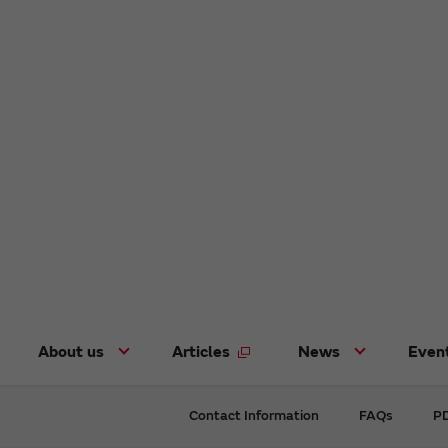
About us
Articles
News
Even
Contact Information
FAQs
PD