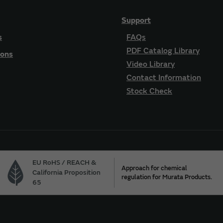
Support
s
FAQs
PDF Catalog Library
ions
Video Library
Contact Information
Stock Check
EU RoHS / REACH &
Approach for chemical
California Proposition
regulation for Murata Products.
65