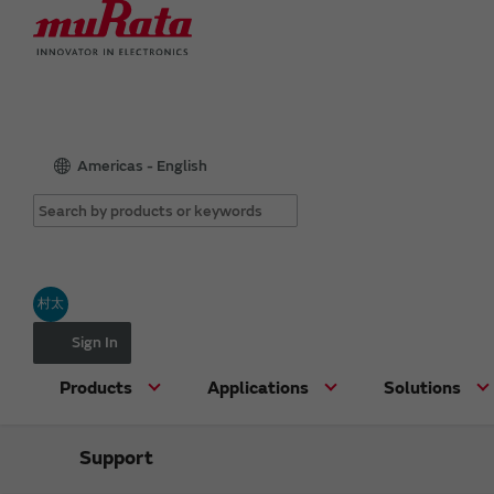
Americas - English
村太
Sign In
Products
Applications
Solutions
Support