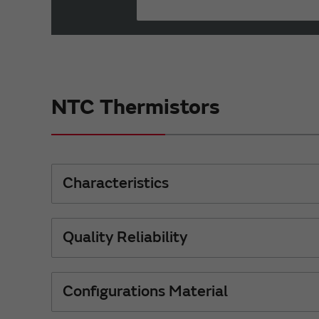
NTC Thermistors
Characteristics
Quality Reliability
Configurations Material