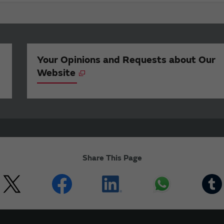
Your Opinions and Requests about Our
Website
Share This Page