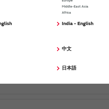
Europe
Middle-East Asia
Africa
nglish
India - English
中文
日本語