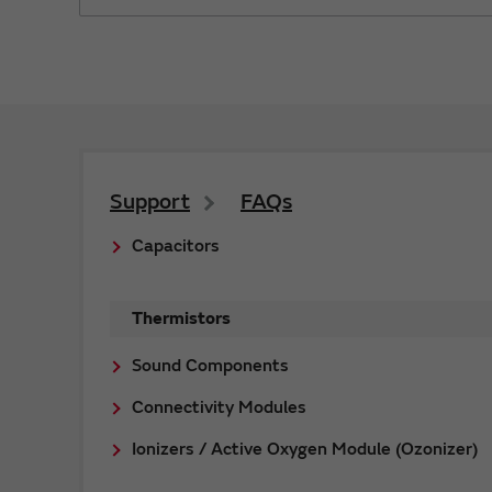
Support
FAQs
Capacitors
Thermistors
Sound Components
Connectivity Modules
Ionizers / Active Oxygen Module (Ozonizer)