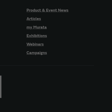
Product & Event News
Articles
my Murata
Exhibitions
Webinars
Campaigns