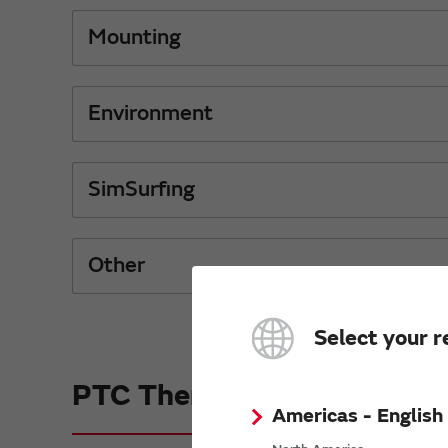
Mounting
Environment
SimSurfing
Other
Select your r
PTC Thermistors (POSIST
Americas - English