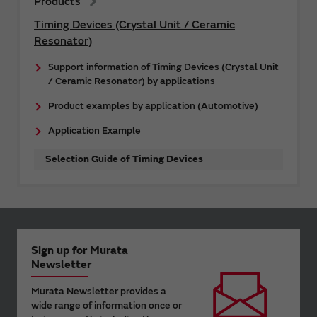
Products
Timing Devices (Crystal Unit / Ceramic
Resonator)
Support information of Timing Devices (Crystal Unit
/ Ceramic Resonator) by applications
Product examples by application (Automotive)
Application Example
Selection Guide of Timing Devices
Sign up for Murata
Newsletter
Murata Newsletter provides a
wide range of information once or