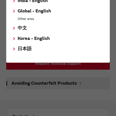
Inquiries
India - English
Global - English
Other area
Contact Us
中文
Request Samples(form)
Korea - English
日本語
Request Quote
Request Technical Support
Avoiding Counterfeit Products