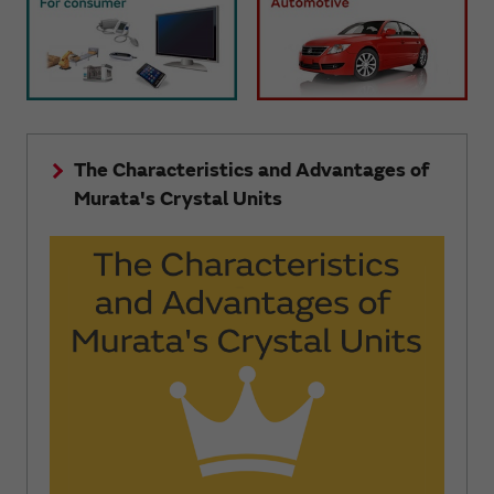
The Characteristics and Advantages of
Murata's Crystal Units