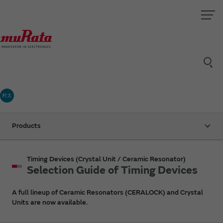
村太
Products
Timing Devices (Crystal Unit / Ceramic Resonator)
Selection Guide of Timing Devices
A full lineup of Ceramic Resonators (CERALOCK) and Crystal
Units are now available.