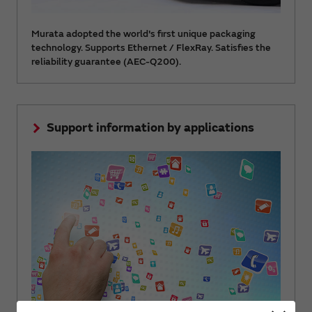
Murata adopted the world's first unique packaging
technology. Supports Ethernet / FlexRay. Satisfies the
reliability guarantee (AEC-Q200).
Support information by applications