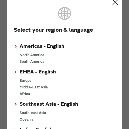
We provide support information by application for
ceramic resonators (CERALOCK) and crystal units.
Select your region & language
Related Links
Americas - English
North America
South America
>SimSurfing
EMEA - English
The software 'SimSurfing' simulates the characteristics of
Murata products.
Europe
Middle-East Asia
Africa
Southeast Asia - English
my Murata
South-east Asia
Oceania