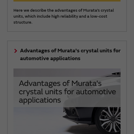
Here we describe the advantages of Murata’s crystal
units, which include high reliability and a low-cost
structure.
Advantages of Murata's crystal units for
automotive applications