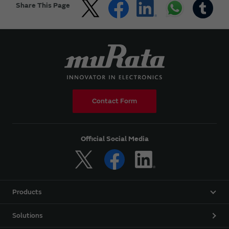
Share This Page
Contact Form
Official Social Media
Products
Solutions