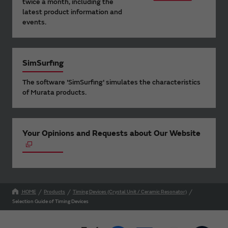
twice a month, including the
latest product information and
events.
SimSurfing
The software 'SimSurfing' simulates the characteristics
of Murata products.
Your Opinions and Requests about Our Website
HOME
Products
Timing Devices (Crystal Unit / Ceramic Resonator)
Selection Guide of Timing Devices