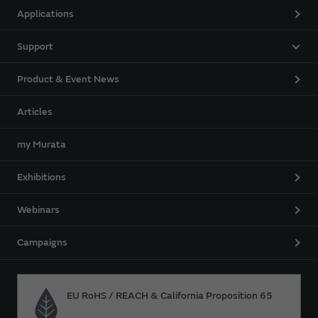
Applications
Support
Product & Event News
Articles
my Murata
Exhibitions
Webinars
Campaigns
EU RoHS / REACH & California Proposition 65