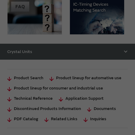
Crystal Units
Product Search
Product lineup for automative use
Product lineup for consumer and industrial use
Technical Reference
Application Support
Discontinued Products Information
Documents
PDF Catalog
Related Links
Inquiries