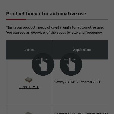
Product lineup for automative use
This is our product lineup of crystal units for automotive use.
You can see an overview of the specs by size and frequency.
Series
Applications
Safety / ADAS / Ethernet / BLE
XRCGE_M_F