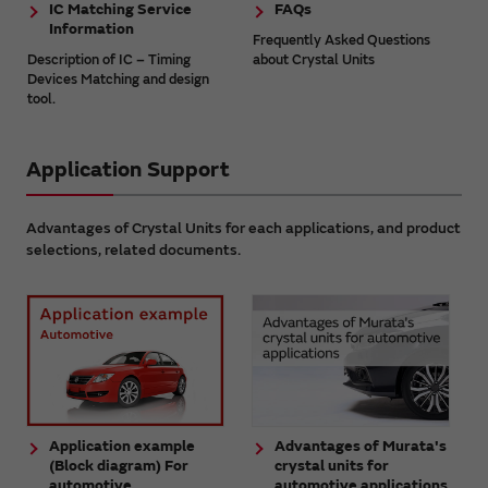
IC Matching Service
FAQs
Information
Frequently Asked Questions
Description of IC – Timing
about Crystal Units
Devices Matching and design
tool.
Application Support
Advantages of Crystal Units for each applications, and product
selections, related documents.
Application example
Advantages of Murata's
(Block diagram) For
crystal units for
automotive
automotive applications