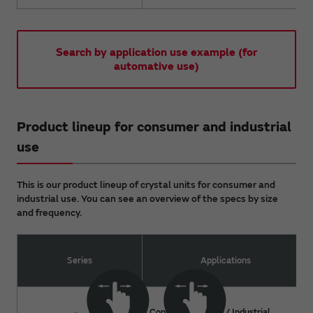
Search by application use example (for
automative use)
Product lineup for consumer and industrial
use
This is our product lineup of crystal units for consumer and
industrial use. You can see an overview of the specs by size
and frequency.
Series
Applications
Consumer devices / Industrial