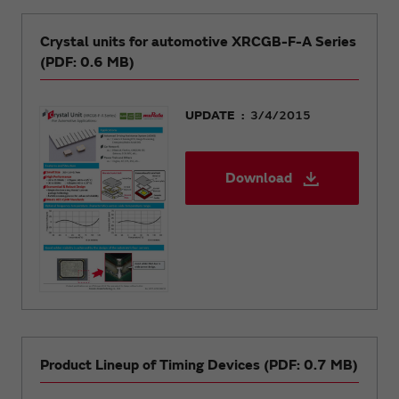
Crystal units for automotive XRCGB-F-A Series
(PDF: 0.6 MB)
UPDATE
3/4/2015
Download
Product Lineup of Timing Devices (PDF: 0.7 MB)