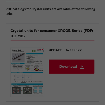
PDF catalogs for Crystal Units are available at the following
links:
Crystal units for consumer XRCGB Series (PDF:
0.2 MB)
UPDATE
6/1/2022
Download