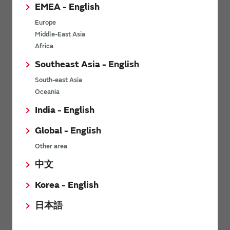
EMEA - English
(Block diagram) For
communication / Storage
consumer
Europe
Middle-East Asia
Africa
Southeast Asia - English
South-east Asia
Oceania
India - English
Crystal units for
Crystal Units for Medical
smartmeter
& Healthcare
Global - English
Other area
中文
Korea - English
日本語
For small sized wearable
devices Crystal units