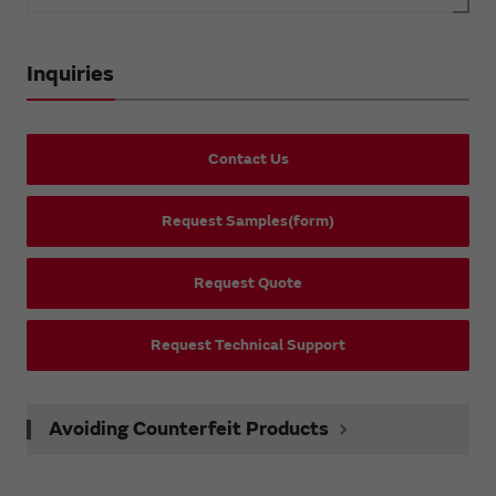
Inquiries
Contact Us
Request Samples(form)
Request Quote
Request Technical Support
Avoiding Counterfeit Products