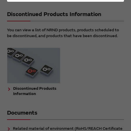
Discontinued Products Information
You can view a list of NRND products, products scheduled to
be discontinued, and products that have been discontinued.
Discontinued Products
Information
Documents
Related material of environment (RoHS/REACH Certificate