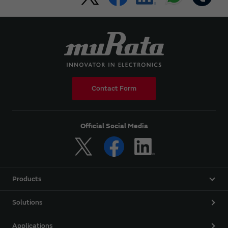
Contact Form
Official Social Media
Products
Solutions
Applications