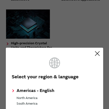
High-precision Crystal
Units and Thermistors for
Automotive UWB -
Discrete Configuration
and Circuit Design
Support
Select your region & language
Americas - English
North America
South America
Application example
Near-field radio