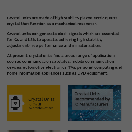
Crystal units are made of high stability piezoelectric quartz
crystal that function as a mechanical resonator.
Crystal units can generate clock signals which are essential
for ICs and LSIs to operate, achieving high stability,
adjustment-free performance and miniaturization.
At present, crystal units find a broad range of applications
such as communication satellites, mobile communication
devices, automotive electronics, TVs, personal computing and
home information appliances such as DVD equipment.