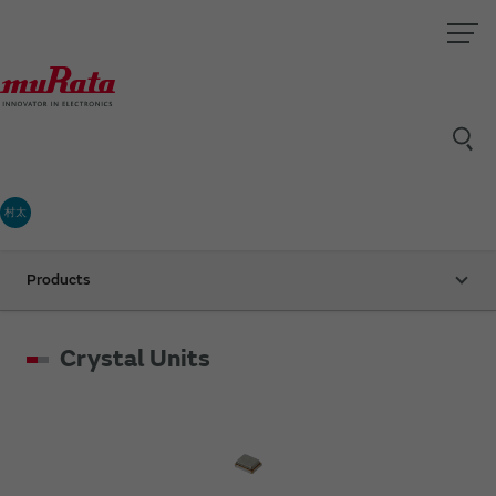
村太
Products
Crystal Units