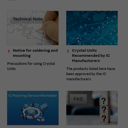
Notice for soldering and
Crystal Units
mounting
Recommended by IC
Manufacturers
Precautions for using Crystal
Units
The products listed here have
been approved by the IC
manufacturers.