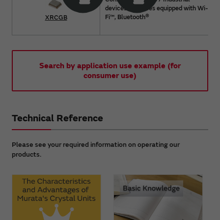
devices / Devices equipped with Wi-
®
Fi™, Bluetooth
XRCGB
Search by application use example (for
consumer use)
Technical Reference
Please see your required information on operating our
products.