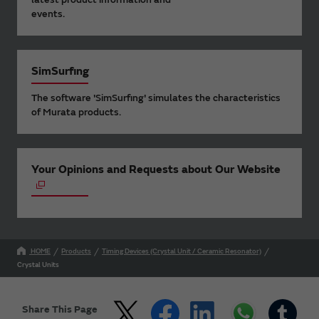
events.
SimSurfing
The software 'SimSurfing' simulates the characteristics
of Murata products.
Your Opinions and Requests about Our Website
HOME
Products
Timing Devices (Crystal Unit / Ceramic Resonator)
Crystal Units
Share This Page