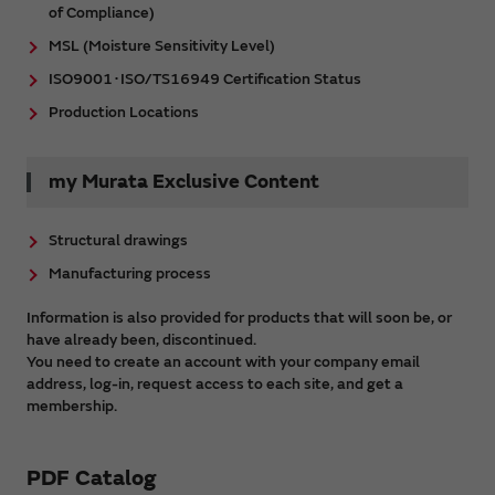
of Compliance)
MSL (Moisture Sensitivity Level)
ISO9001･ISO/TS16949 Certification Status
Production Locations
my Murata Exclusive Content
Structural drawings
Manufacturing process
Information is also provided for products that will soon be, or
have already been, discontinued.
You need to create an account with your company email
address, log-in, request access to each site, and get a
membership.
PDF Catalog