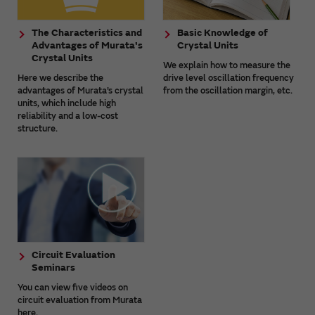
The Characteristics and
Basic Knowledge of
Advantages of Murata's
Crystal Units
Crystal Units
We explain how to measure the
Here we describe the
drive level oscillation frequency
advantages of Murata’s crystal
from the oscillation margin, etc.
units, which include high
reliability and a low-cost
structure.
Circuit Evaluation
Seminars
You can view five videos on
circuit evaluation from Murata
here.