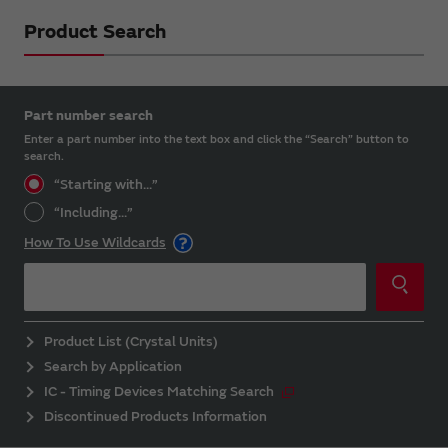
Product Search
Part number search
Enter a part number into the text box and click the “Search” button to
search.
“Starting with...”
“Including...”
How To Use Wildcards
Product List (Crystal Units)
Search by Application
IC - Timing Devices Matching Search
Discontinued Products Information