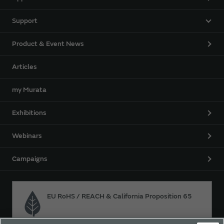
Support
Product & Event News
Articles
my Murata
Exhibitions
Webinars
Campaigns
EU RoHS / REACH & California Proposition 65