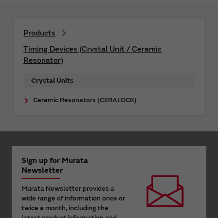
Products
Timing Devices (Crystal Unit / Ceramic
Resonator)
Crystal Units
Ceramic Resonators (CERALOCK)
Sign up for Murata
Newsletter
Murata Newsletter provides a
wide range of information once or
twice a month, including the
latest product information and