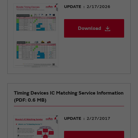
UPDATE
2/17/2026
Download
Timing Devices IC Matching Service Information
(PDF: 0.6 MB)
UPDATE
2/27/2017