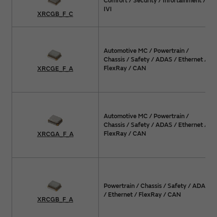
Comfort / Security / Infortainment /
IVI
XRCGB_F_C
Automotive MC / Powertrain /
Chassis / Safety / ADAS / Ethernet /
FlexRay / CAN
XRCGE_F_A
Automotive MC / Powertrain /
Chassis / Safety / ADAS / Ethernet /
FlexRay / CAN
XRCGA_F_A
Powertrain / Chassis / Safety / ADAS
/ Ethernet / FlexRay / CAN
XRCGB_F_A