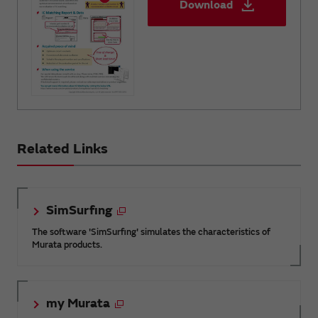
Download
Related Links
SimSurfing
The software 'SimSurfing' simulates the characteristics of
Murata products.
my Murata