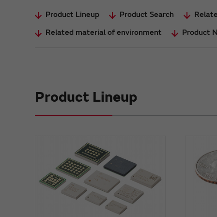
Product Lineup
Product Search
Relate
Related material of environment
Product 
Product Lineup