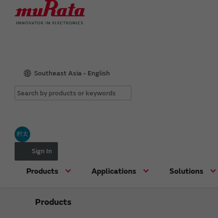
Southeast Asia - English
村太
Sign In
Products
Applications
Solutions
Products