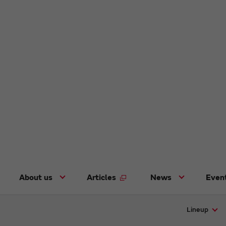
About us
Articles
News
Even
Lineup