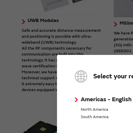
UWB Modules
Milli
Safe and accurate distance measurement
We have RF
and positioning is possible with ultra-
generatio
wideband (UWB) technology.
(5G) mill
All the RF components necessary for
(IEEE802.
communication are built into this
These mod
technology. It has also received radio
which cont
wave certification in major countries.
and stabl
Moreover, we have prepared a wealth of
Select your r
technical support materials. That makes
it extremely easy to start developing
devices equipped with UWB.
Americas - English
North America
South America