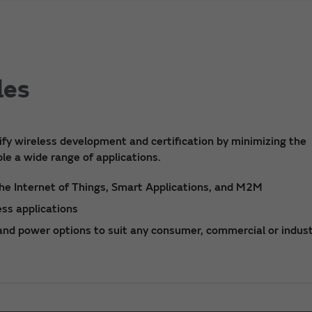
les
fy wireless development and certification by minimizing the
le a wide range of applications.
he Internet of Things, Smart Applications, and M2M
ss applications
 and power options to suit any consumer, commercial or indust