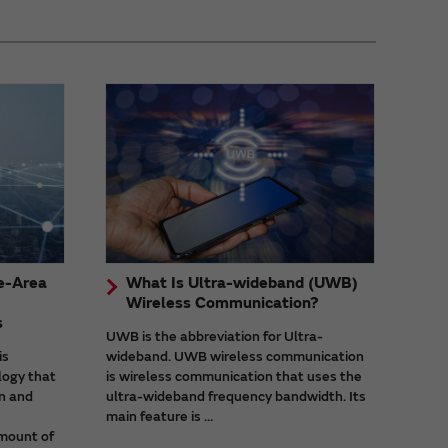
e-Area
What Is Ultra-wideband (UWB)
Wireless Communication?
s
UWB is the abbreviation for Ultra-
is
wideband. UWB wireless communication
logy that
is wireless communication that uses the
n and
ultra-wideband frequency bandwidth. Its
main feature is ...
mount of