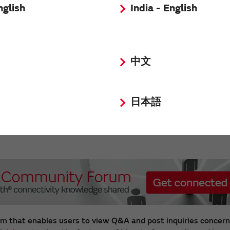
nglish
India - English
 Modules
中文
veloped a highly integrated
nd GNSS module which support
iDou Navigation Satellite
日本語
 It is capable of tracking all
il navigation systems (BDS, GPS,
Galileo, QZSS and SBAS) in L1
m that enables users to view Q&A and post inquiries concern