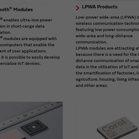
LPWA Products
®
ooth
Modules
Low-power wide-area (LPWA) i
®
enables ultra-low power
wireless communication techno
on in short-range data
featuring low power consumpti
tion.
wide-area and long-distance
®
modules are equipped with
communication.
computers that enable the
LPWA modules are attracting a
nt of user applications.
because there is a need for the 
 it is possible to easily develop
distance communication of smal
rcialize IoT devices.
data in the utilization of IoT an
the smartification of factories, l
agriculture, housing, living infra
and other areas.