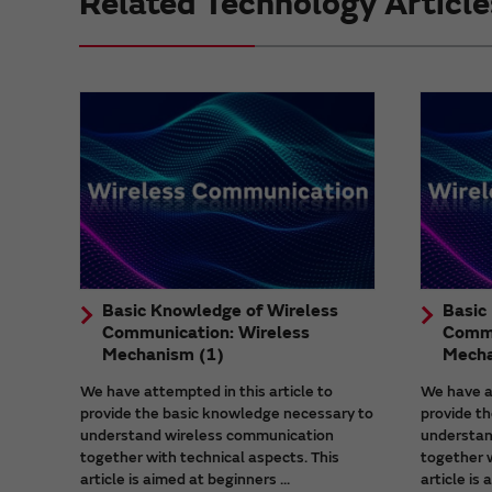
Related Technology Article
Basic Knowledge of Wireless
Basic
Communication: Wireless
Commu
Mechanism (1)
Mecha
We have attempted in this article to
We have at
provide the basic knowledge necessary to
provide t
understand wireless communication
understan
together with technical aspects. This
together w
article is aimed at beginners ...
article is 