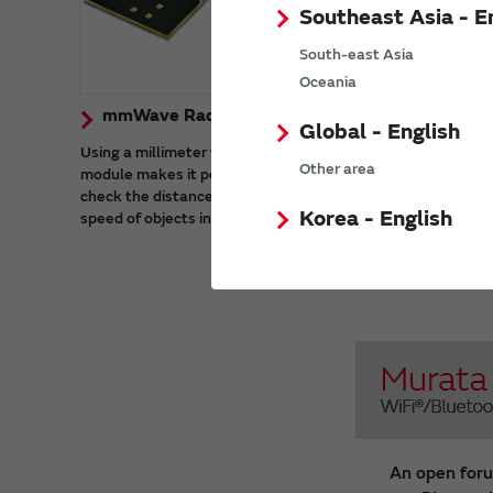
Southeast Asia - E
South-east Asia
Oceania
mmWave Radar Sensor Modules
GNSS
Global - English
Using a millimeter wave radar sensor
Murata de
Other area
module makes it possible to accurately
single ba
check the distance, angle of arrival, and
BDS-3 (Be
Korea - English
speed of objects in harsh environments.
System 3).
global civ
GLONASS, 
band.
An open foru