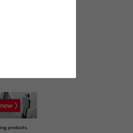
ing products.