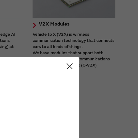
V2X Modules
 edge AI
Vehicle to X (V2X) is wireless
ations
communication technology that connects
sing) at
cars to all kinds of things.
We have modules that support both
city
dedicated short-range communications
 video
(DSRC) and cellular V2X (C-V2X)
systems.