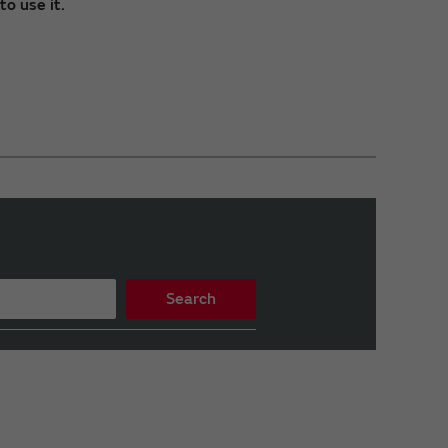
o use it.
Search