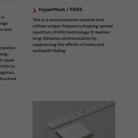
HyperMesh / FHSS
s a
This is a communication module that
logy
utilizes unique frequency hopping spread
on and
spectrum (FHSS) technology. It realizes
long-distance communication by
suppressing the effects of noise and
ttention
multipath fading.
long-
l-sized
d M2M in
ogistics,
structure,