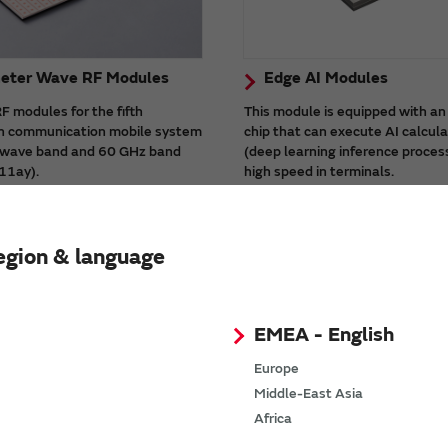
meter Wave RF Modules
Edge AI Modules
 modules for the fifth
This module is equipped with an
n communication mobile system
chip that can execute AI calcul
i-wave band and 60 GHz band
(deep learning inference proces
11ay).
high speed in terminals.
ules have built-in antennas,
There is a high-processing capa
ributes to realizing high-speed
product (Type1WV) suitable for
e milli-wave communication.
processing.
egion & language
EMEA - English
Europe
Middle-East Asia
Africa