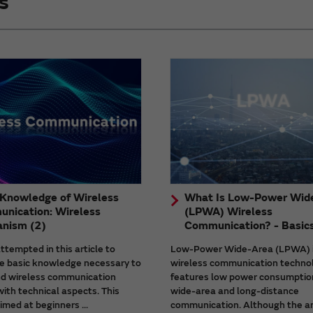
s
 Knowledge of Wireless
What Is Low-Power Wid
nication: Wireless
(LPWA) Wireless
nism (2)
Communication? - Basic
tempted in this article to
Low-Power Wide-Area (LPWA) 
he basic knowledge necessary to
wireless communication techno
d wireless communication
features low power consumptio
ith technical aspects. This
wide-area and long-distance
aimed at beginners ...
communication. Although the a