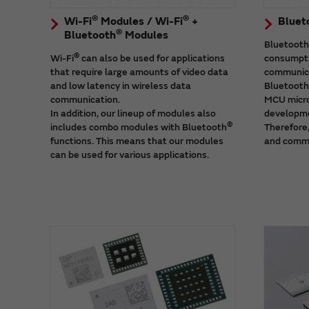
®
®
Wi-Fi
Modules / Wi-Fi
+
Bluet
®
Bluetooth
Modules
Bluetooth
®
Wi-Fi
can also be used for applications
consumpti
that require large amounts of video data
communica
and low latency in wireless data
Bluetooth
communication.
MCU micro
In addition, our lineup of modules also
developme
®
includes combo modules with Bluetooth
Therefore,
functions. This means that our modules
and comme
can be used for various applications.