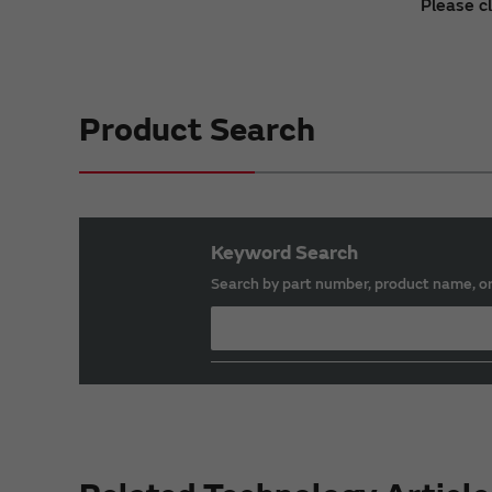
Please c
Product Search
Keyword Search
Search by part number, product name, o