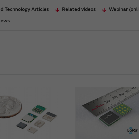
d Technology Articles
Related videos
Webinar (onl
News