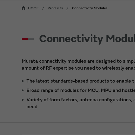
HOME
Products
Connectivity Modules
Connectivity Modu
Murata connectivity modules are designed to simpli
amount of RF expertise you need to wirelessly enab
The latest standards-based products to enable t
Broad range of modules for MCU, MPU and hostle
Variety of form factors, antenna configurations,
need