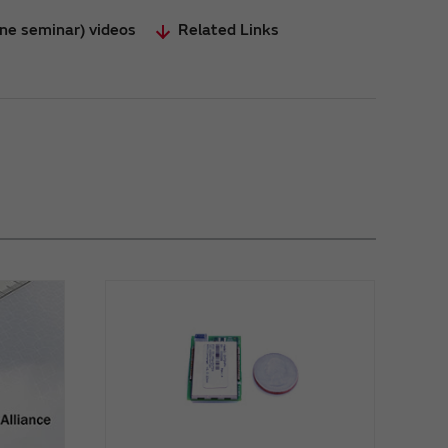
ine seminar) videos
Related Links