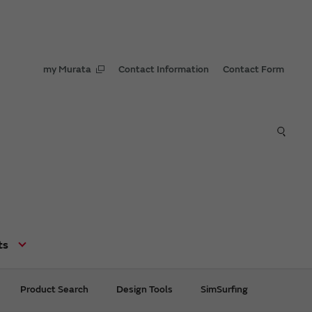
my Murata
Contact Information
Contact Form
ts
Product Search
Design Tools
SimSurfing