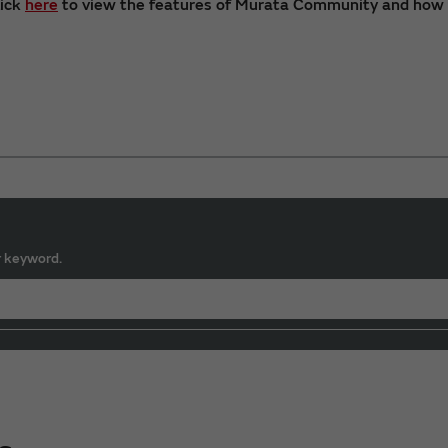
lick
here
to view the features of Murata Community and how t
r keyword.