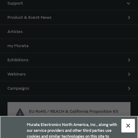
Support
Product & Event News
Articles
my Murata
Exhibitions
Webinars
Campaigns
EU RoHS / REACH & California Proposition 65
Murata Electronics North America, Inc., along with
our service providers and other third parties use
Approach for chemical regulation for Murata Products.
cookies and similar technologies on this site to