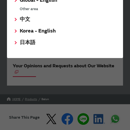
Global - English
events.
Other area
中文
SimSurfing
Korea - English
The software 'SimSurfing' simulates the characteristics
日本語
of Murata products.
Your Opinions and Requests about Our Website
HOME
Products
Balun
Share This Page