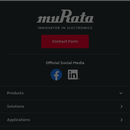
Contact Form
Official Social Media
Products
Solutions
Applications