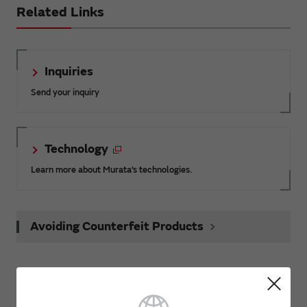
Related Links
Inquiries
Send your inquiry
Technology
Learn more about Murata’s technologies.
Avoiding Counterfeit Products
Product News