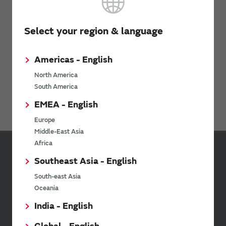
5/6/2017
Murata introduces 0805-size baluns for smart phone NFC
Select your region & language
circuits
Americas - English
2/2/2016
North America
“my Murata®” LC Balun Site Established
South America
EMEA - English
All Balun Product News
Europe
Middle-East Asia
Africa
Southeast Asia - English
Sign up for Murata
Newsletter
South-east Asia
Oceania
Murata Newsletter provides a
wide range of information once or
India - English
twice a month, including the
latest product information and