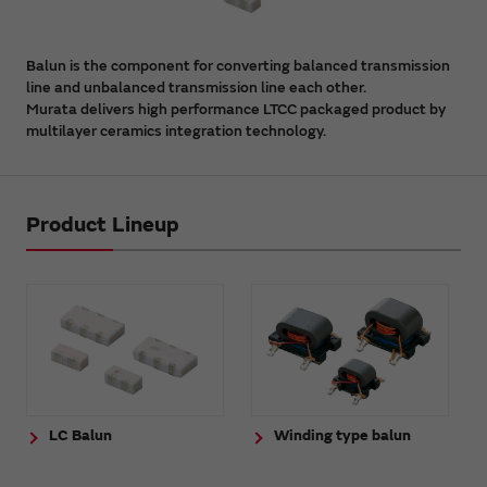
Balun is the component for converting balanced transmission
line and unbalanced transmission line each other.
Murata delivers high performance LTCC packaged product by
multilayer ceramics integration technology.
Product Lineup
LC Balun
Winding type balun