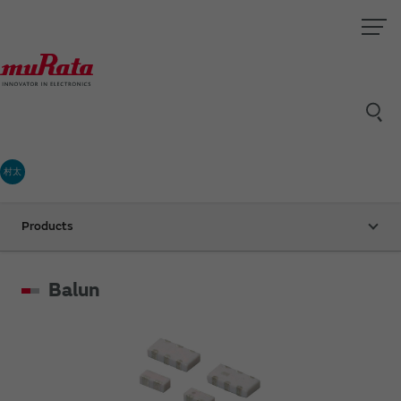
村太
Products
Balun