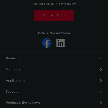
Contact Form
Official Social Media
Products
Solutions
Applications
Support
Product & Event News