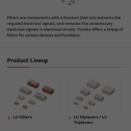
Filters are components with a function that only extracts the
required electrical signals, and removes the unnecessary
electrical signals in electrical circuits. Murata offers a lineup of
filters for various devices and functions.
Product Lineup
LC Filters
LC Diplexers / LC
Triplexers