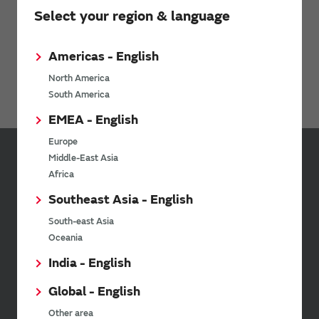
Select your region & language
15/12/2015
“my Murata®” LC Filter Site Established
Americas - English
North America
All Filters Product News
South America
EMEA - English
Europe
Middle-East Asia
Sign up for Murata
Africa
Newsletter
Southeast Asia - English
Murata Newsletter provides a
South-east Asia
wide range of information once or
Oceania
twice a month, including the
latest product information and
India - English
events.
Global - English
Other area