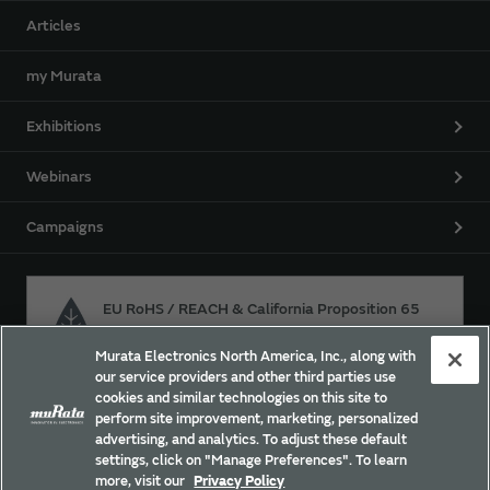
Articles
my Murata
Exhibitions
Webinars
Campaigns
EU RoHS / REACH & California Proposition 65
Murata Electronics North America, Inc., along with
our service providers and other third parties use
Approach for chemical regulation for Murata Products.
cookies and similar technologies on this site to
perform site improvement, marketing, personalized
advertising, and analytics. To adjust these default
settings, click on "Manage Preferences". To learn
Site Policy
Social Media Policy
Privacy
more, visit our
Privacy Policy