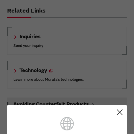
Related Links
Inquiries
Send your inquiry
Technology
Learn more about Murata’s technologies.
Avoiding Counterfeit Products
Product News