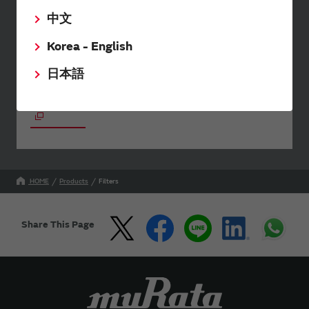
SimSurfing
中文
The software 'SimSurfing' simulates the characteristics
Korea - English
of Murata products.
日本語
Your Opinions and Requests about Our Website
HOME
Products
Filters
Share This Page