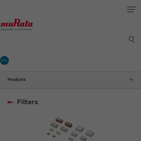
村太
Products
Filters