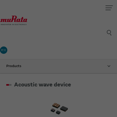
村太
Products
Acoustic wave device