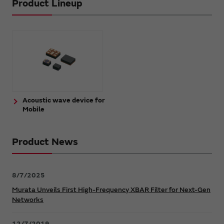
Product Lineup
Acoustic wave device for
Mobile
Product News
8/7/2025
Murata Unveils First High-Frequency XBAR Filter for Next-Gen
Networks
12/7/2019