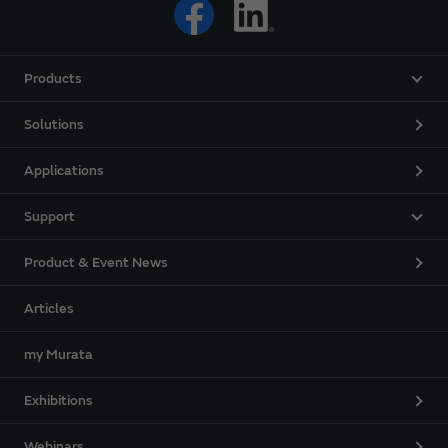
Products
Solutions
Applications
Support
Product & Event News
Articles
my Murata
Exhibitions
Webinars