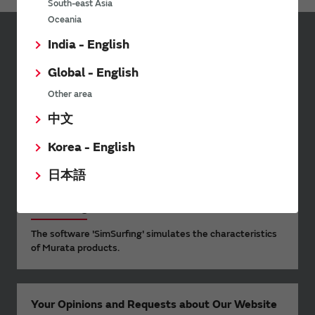
South-east Asia
Oceania
India - English
Sign up for Murata
Newsletter
Global - English
Murata Newsletter provides a
Other area
wide range of information once or
中文
twice a month, including the
latest product information and
Korea - English
events.
日本語
SimSurfing
The software 'SimSurfing' simulates the characteristics
of Murata products.
Your Opinions and Requests about Our Website