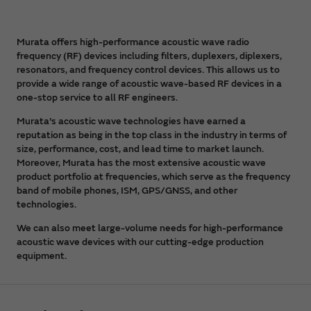
Murata offers high-performance acoustic wave radio
frequency (RF) devices including filters, duplexers, diplexers,
resonators, and frequency control devices. This allows us to
provide a wide range of acoustic wave-based RF devices in a
one-stop service to all RF engineers.
Murata's acoustic wave technologies have earned a
reputation as being in the top class in the industry in terms of
size, performance, cost, and lead time to market launch.
Moreover, Murata has the most extensive acoustic wave
product portfolio at frequencies, which serve as the frequency
band of mobile phones, ISM, GPS/GNSS, and other
technologies.
We can also meet large-volume needs for high-performance
acoustic wave devices with our cutting-edge production
equipment.