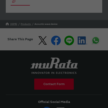
HOME
Products
Acoustic wave device
Share This Page
Contact Form
Official Social Media