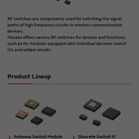
RF switches are components used for switching the signal
paths of high frequency circuits in wireless communication
devices.
Murata offers various RF switches for devices and functions,
such as for modules equipped with individual discrete switch
ICs and added circuits.
Product Lineup
Antenna Switch Module
Discrete Switch IC