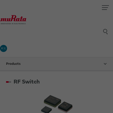
村太
Products
RF Switch