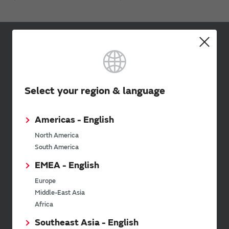
Sign up for Murata
Newsletter
Murata Newsletter provides a
Select your region & language
wide range of information once or
twice a month, including the
latest product information and
Americas - English
events.
North America
South America
SimSurfing
EMEA - English
Europe
The software 'SimSurfing' simulates the characteristics
Middle-East Asia
of Murata products.
Africa
Southeast Asia - English