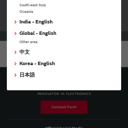
Your Opinions and Requests about Our Website
South-east Asia
Oceania
India - English
Global - English
HOME
Products
RF Switch
Other area
中文
Share This Page
Korea - English
日本語
Contact Form