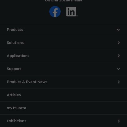
Official Social Media
Products
Solutions
Applications
Support
Product & Event News
Articles
my Murata
Exhibitions