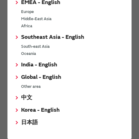
EMEA - English
Power Environmental Compliance Policy
Europe
Power Operating Requirements
Middle-East Asia
DC-DC converter Cross Reference
Africa
DC-DC converter Safety Standards
Southeast Asia - English
Power Product Brochures
South-east Asia
Oceania
Product News
India - English
Global - English
9/6/2026
Other area
High-Isolation Gate Drive Converters from Murata Support
Safer, Faster Switching in High-Voltage Applications for Energy
中文
Storage, Motor Drives and Industrial Automation
Korea - English
5/9/2025
日本語
Murata Manufacturing Co., Ltd. expands lineup of isolated DC-
DC converters for PoE IEEE802.3af