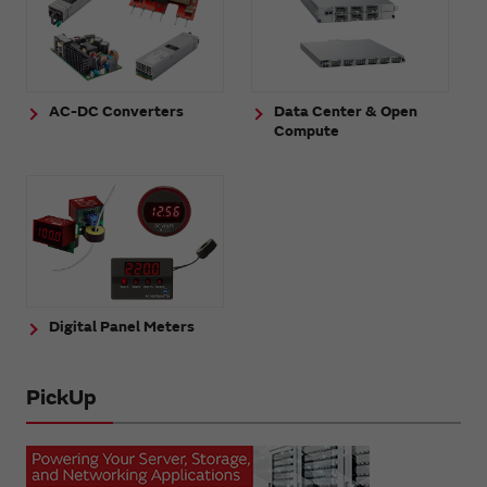
AC-DC Converters
Data Center & Open
Compute
Digital Panel Meters
PickUp