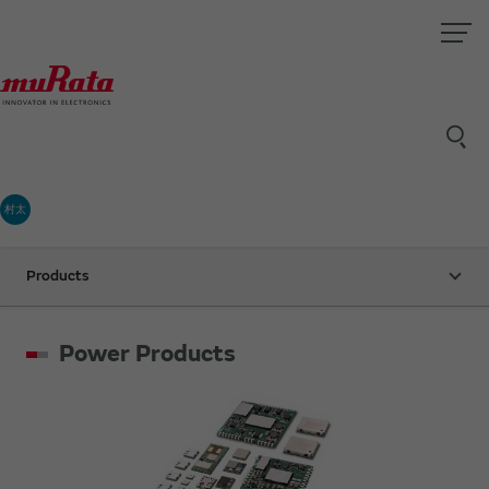
村太
Products
Power Products