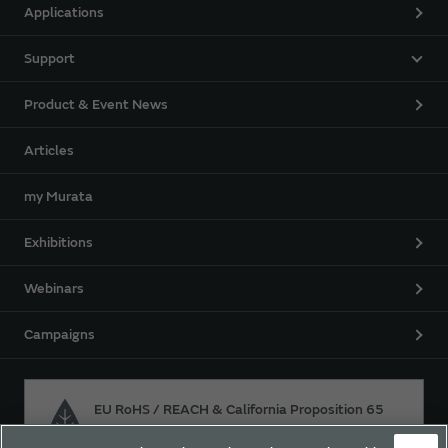
Applications
Support
Product & Event News
Articles
my Murata
Exhibitions
Webinars
Campaigns
EU RoHS / REACH & California Proposition 65