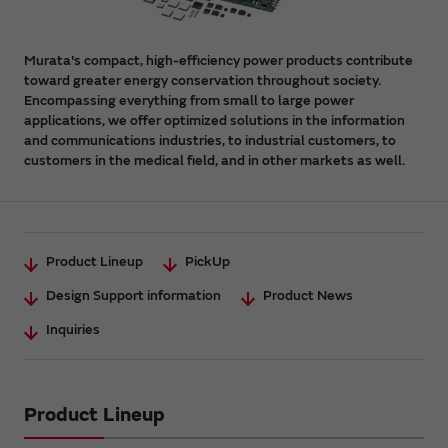
Murata's compact, high-efficiency power products contribute
toward greater energy conservation throughout society.
Encompassing everything from small to large power
applications, we offer optimized solutions in the information
and communications industries, to industrial customers, to
customers in the medical field, and in other markets as well.
Product Lineup
PickUp
Design Support information
Product News
Inquiries
Product Lineup