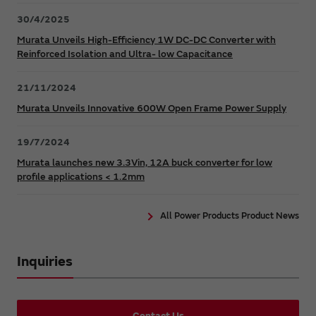
30/4/2025
Murata Unveils High-Efficiency 1W DC-DC Converter with
Reinforced Isolation and Ultra- low Capacitance
21/11/2024
Murata Unveils Innovative 600W Open Frame Power Supply
19/7/2024
Murata launches new 3.3Vin, 12A buck converter for low
profile applications < 1.2mm
All Power Products Product News
Inquiries
Contact Us