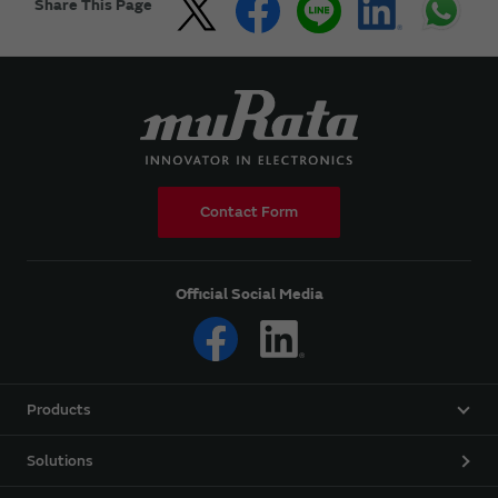
Share This Page
Contact Form
Official Social Media
Products
Solutions