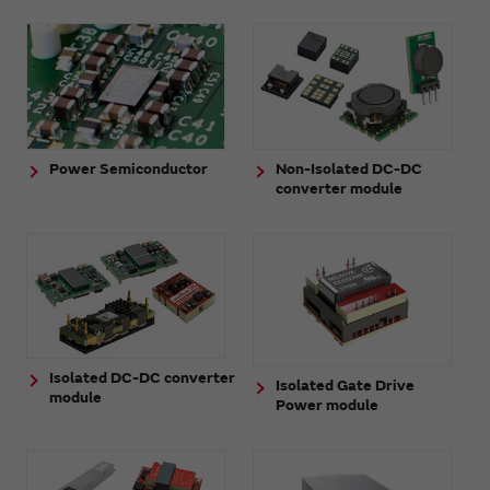
Power Semiconductor
Non-Isolated DC-DC
converter module
Isolated DC-DC converter
Isolated Gate Drive
module
Power module