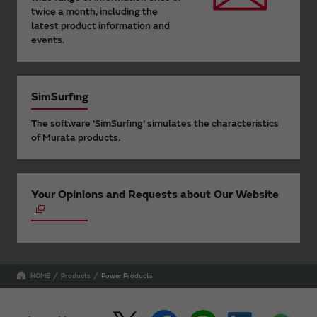
twice a month, including the
latest product information and
events.
SimSurfing
The software 'SimSurfing' simulates the characteristics
of Murata products.
Your Opinions and Requests about Our Website
HOME
Products
Power Products