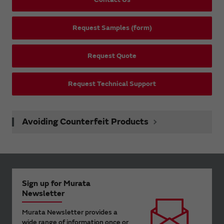
Request Samples (form)
Request Quote
Request Technical Support
Avoiding Counterfeit Products
Sign up for Murata
Newsletter
Murata Newsletter provides a
wide range of information once or