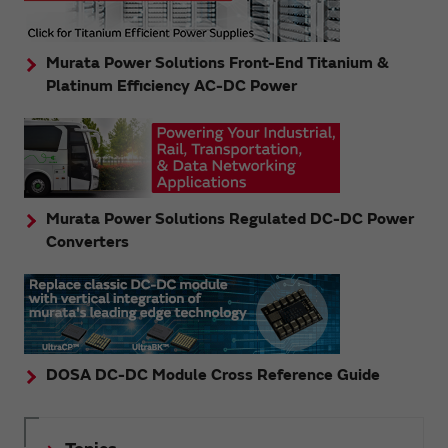
Murata Power Solutions Front-End Titanium &
Platinum Efficiency AC-DC Power
Murata Power Solutions Regulated DC-DC Power
Converters
DOSA DC-DC Module Cross Reference Guide