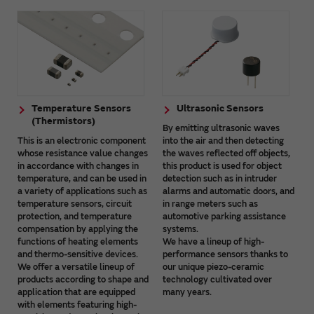
Temperature Sensors
Ultrasonic Sensors
(Thermistors)
By emitting ultrasonic waves
This is an electronic component
into the air and then detecting
whose resistance value changes
the waves reflected off objects,
in accordance with changes in
this product is used for object
temperature, and can be used in
detection such as in intruder
a variety of applications such as
alarms and automatic doors, and
temperature sensors, circuit
in range meters such as
protection, and temperature
automotive parking assistance
compensation by applying the
systems.
functions of heating elements
We have a lineup of high-
and thermo-sensitive devices.
performance sensors thanks to
We offer a versatile lineup of
our unique piezo-ceramic
products according to shape and
technology cultivated over
application that are equipped
many years.
with elements featuring high-