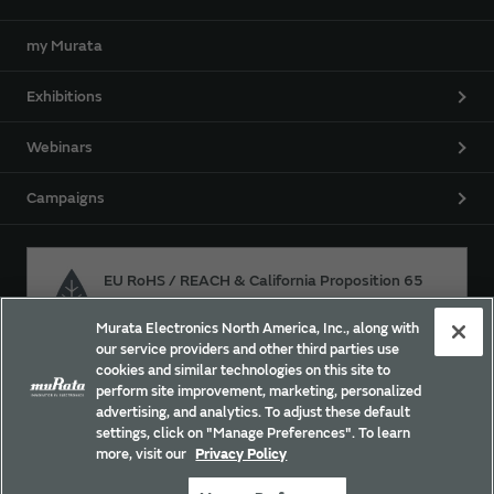
my Murata
Exhibitions
Webinars
Campaigns
EU RoHS / REACH & California Proposition 65
Murata Electronics North America, Inc., along with
our service providers and other third parties use
Approach for chemical regulation for Murata Products.
cookies and similar technologies on this site to
perform site improvement, marketing, personalized
advertising, and analytics. To adjust these default
settings, click on "Manage Preferences". To learn
Site Policy
Social Media Policy
Privacy
more, visit our
Privacy Policy
Trademarks
Sitemap