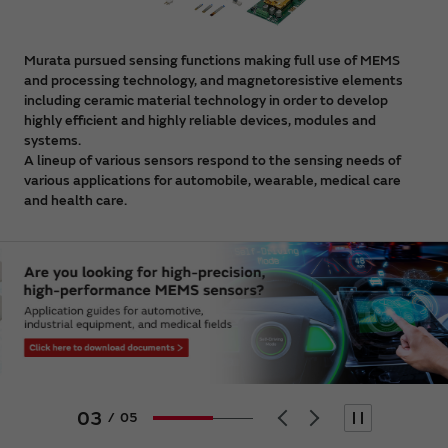
Murata pursued sensing functions making full use of MEMS
and processing technology, and magnetoresistive elements
including ceramic material technology in order to develop
highly efficient and highly reliable devices, modules and
systems.
A lineup of various sensors respond to the sensing needs of
various applications for automobile, wearable, medical care
and health care.
03
/
05