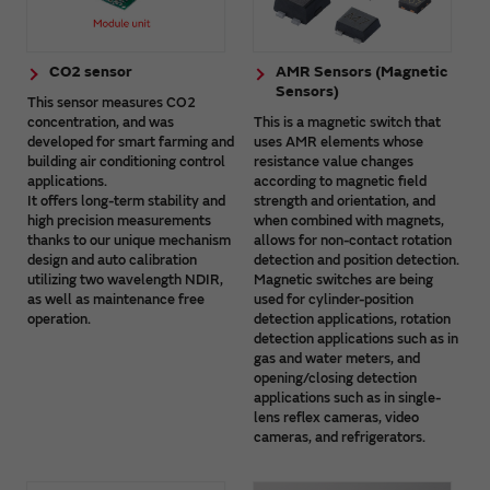
CO2 sensor
AMR Sensors (Magnetic
Sensors)
This sensor measures CO2
concentration, and was
This is a magnetic switch that
developed for smart farming and
uses AMR elements whose
building air conditioning control
resistance value changes
applications.
according to magnetic field
It offers long-term stability and
strength and orientation, and
high precision measurements
when combined with magnets,
thanks to our unique mechanism
allows for non-contact rotation
design and auto calibration
detection and position detection.
utilizing two wavelength NDIR,
Magnetic switches are being
as well as maintenance free
used for cylinder-position
operation.
detection applications, rotation
detection applications such as in
gas and water meters, and
opening/closing detection
applications such as in single-
lens reflex cameras, video
cameras, and refrigerators.