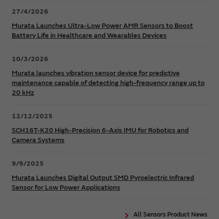
27/4/2026
Murata Launches Ultra-Low Power AMR Sensors to Boost
Battery Life in Healthcare and Wearables Devices
10/3/2026
Murata launches vibration sensor device for predictive
maintenance capable of detecting high-frequency range up to
20 kHz
12/12/2025
SCH16T-K20 High-Precision 6-Axis IMU for Robotics and
Camera Systems
9/9/2025
Murata Launches Digital Output SMD Pyroelectric Infrared
Sensor for Low Power Applications
All Sensors Product News