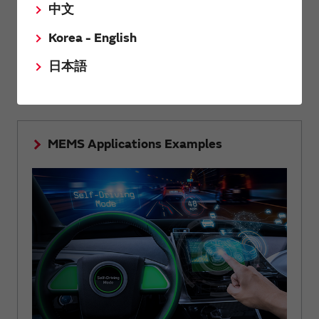
中文
Korea - English
Summarized the structure, principle and features of
MEMS technology that realizes high accuracy and high
日本語
reliability.
MEMS Applications Examples