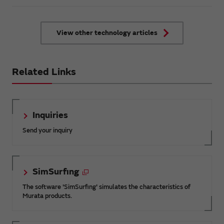
introduce in this article the key points
that should be kept in mind to
combine both energy saving and
comfort in air conditioning control in
View other technology articles
large facilities with a focus on
automatic control by AI.
Related Links
Inquiries
Send your inquiry
SimSurfing
The software 'SimSurfing' simulates the characteristics of
Murata products.