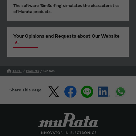
The software 'SimSurfing' simulates the characteristics
of Murata products.
Your Opinions and Requests about Our Website
HOME
Products
Sensors
Share This Page