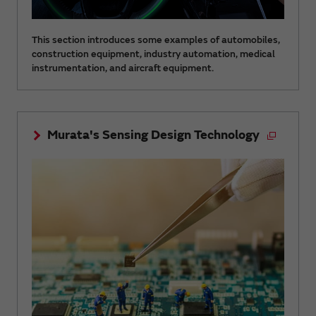
This section introduces some examples of automobiles,
construction equipment, industry automation, medical
instrumentation, and aircraft equipment.
Murata's Sensing Design Technology