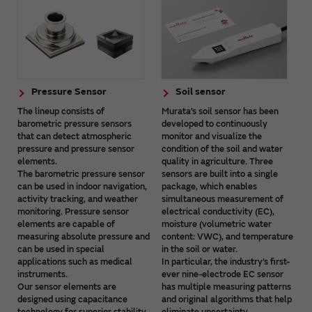
Pressure Sensor
Soil sensor
The lineup consists of
Murata’s soil sensor has been
barometric pressure sensors
developed to continuously
that can detect atmospheric
monitor and visualize the
pressure and pressure sensor
condition of the soil and water
elements.
quality in agriculture. Three
The barometric pressure sensor
sensors are built into a single
can be used in indoor navigation,
package, which enables
activity tracking, and weather
simultaneous measurement of
monitoring. Pressure sensor
electrical conductivity (EC),
elements are capable of
moisture (volumetric water
measuring absolute pressure and
content: VWC), and temperature
can be used in special
in the soil or water.
applications such as medical
In particular, the industry’s first-
instruments.
ever nine-electrode EC sensor
Our sensor elements are
has multiple measuring patterns
designed using capacitance
and original algorithms that help
technology for superior stability
eliminate uncertainty.