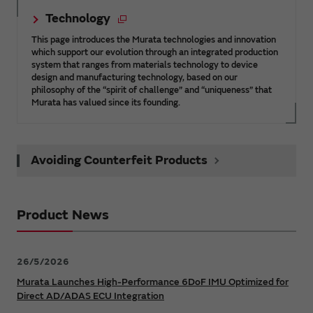
Technology
This page introduces the Murata technologies and innovation
which support our evolution through an integrated production
system that ranges from materials technology to device
design and manufacturing technology, based on our
philosophy of the “spirit of challenge” and “uniqueness” that
Murata has valued since its founding.
Avoiding Counterfeit Products
Product News
26/5/2026
Murata Launches High-Performance 6DoF IMU Optimized for
Direct AD/ADAS ECU Integration