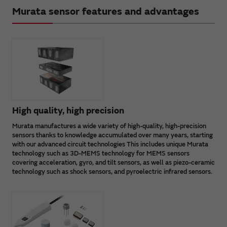
Murata sensor features and advantages
High quality, high precision
Murata manufactures a wide variety of high-quality, high-precision
sensors thanks to knowledge accumulated over many years, starting
with our advanced circuit technologies This includes unique Murata
technology such as 3D-MEMS technology for MEMS sensors
covering acceleration, gyro, and tilt sensors, as well as piezo-ceramic
technology such as shock sensors, and pyroelectric infrared sensors.