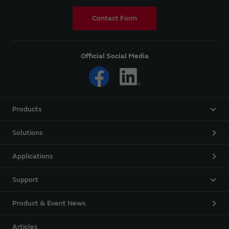
Contact Form
Official Social Media
Products
Solutions
Applications
Support
Product & Event News
Articles