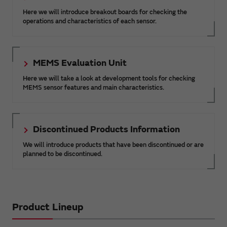
Here we will introduce breakout boards for checking the
operations and characteristics of each sensor.
MEMS Evaluation Unit
Here we will take a look at development tools for checking
MEMS sensor features and main characteristics.
Discontinued Products Information
We will introduce products that have been discontinued or are
planned to be discontinued.
Product Lineup