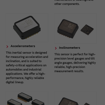
other components.
Accelerometers
Inclinometers
This inertial sensor is designed
This sensor is perfect for high-
for measuring acceleration and
precision level gauges and tilt
inclination, and is suited to
angle gauges, delivering highly
safety-critical applications on
reliable, high-precision
automobiles and industrial
measurement results.
applications. We offer a high-
performance, highly reliable
digital lineup.