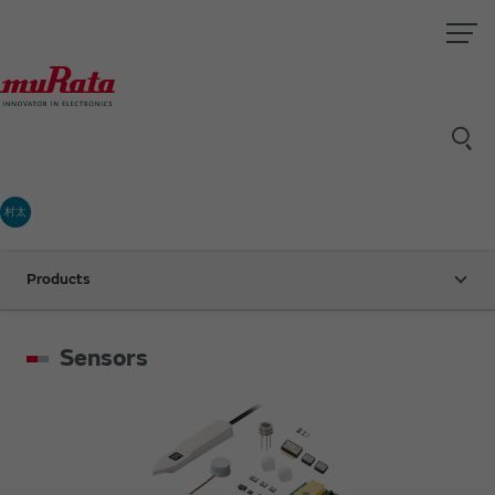
村太
Products
Sensors