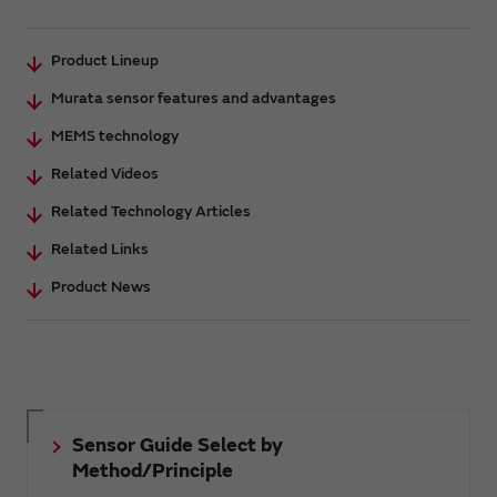
Product Lineup
Murata sensor features and advantages
MEMS technology
Related Videos
Related Technology Articles
Related Links
Product News
Sensor Guide Select by
Method/Principle