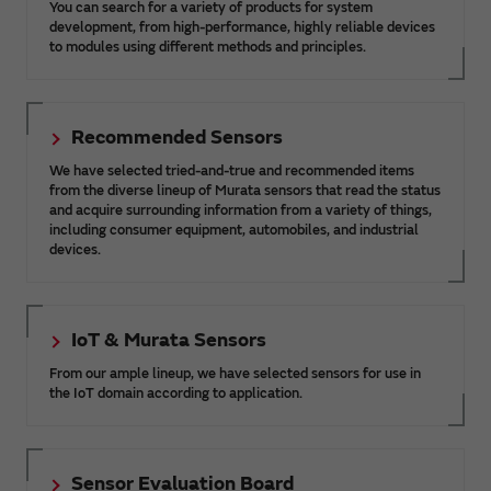
You can search for a variety of products for system
development, from high-performance, highly reliable devices
to modules using different methods and principles.
Recommended Sensors
We have selected tried-and-true and recommended items
from the diverse lineup of Murata sensors that read the status
and acquire surrounding information from a variety of things,
including consumer equipment, automobiles, and industrial
devices.
IoT & Murata Sensors
From our ample lineup, we have selected sensors for use in
the IoT domain according to application.
Sensor Evaluation Board