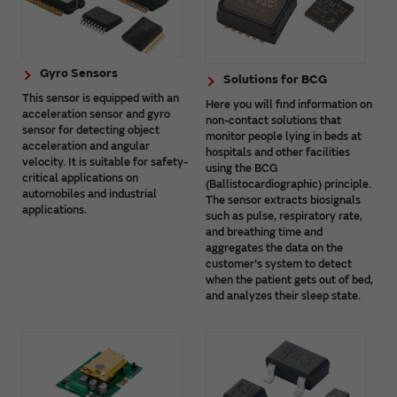
Gyro Sensors
Solutions for BCG
This sensor is equipped with an
Here you will find information on
acceleration sensor and gyro
non-contact solutions that
sensor for detecting object
monitor people lying in beds at
acceleration and angular
hospitals and other facilities
velocity. It is suitable for safety-
using the BCG
critical applications on
(Ballistocardiographic) principle.
automobiles and industrial
The sensor extracts biosignals
applications.
such as pulse, respiratory rate,
and breathing time and
aggregates the data on the
customer's system to detect
when the patient gets out of bed,
and analyzes their sleep state.