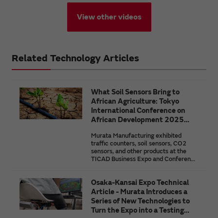
View other videos
Related Technology Articles
What Soil Sensors Bring to
African Agriculture: Tokyo
International Conference on
African Development 2025
(TICAD9)
Murata Manufacturing exhibited
traffic counters, soil sensors, CO2
sensors, and other products at the
TICAD Business Expo and Conference
held in conjunction with the 9th Tokyo
International Conference on African
Osaka-Kansai Expo Technical
Development (TICAD9). In this
article, we highlight the necessity for
Article - Murata Introduces a
the effective use of the natural
Series of New Technologies to
resource that is the soil through an
Turn the Expo into a Testing
overview of the features and issues of