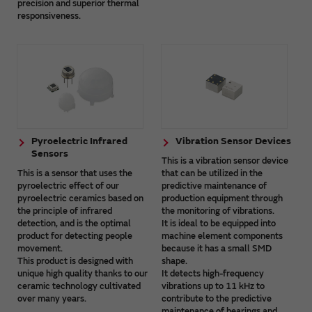
precision and superior thermal
responsiveness.
Pyroelectric Infrared
Vibration Sensor Devices
Sensors
This is a vibration sensor device
This is a sensor that uses the
that can be utilized in the
pyroelectric effect of our
predictive maintenance of
pyroelectric ceramics based on
production equipment through
the principle of infrared
the monitoring of vibrations.
detection, and is the optimal
It is ideal to be equipped into
product for detecting people
machine element components
movement.
because it has a small SMD
This product is designed with
shape.
unique high quality thanks to our
It detects high-frequency
ceramic technology cultivated
vibrations up to 11 kHz to
over many years.
contribute to the predictive
maintenance of bearings and