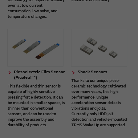
even at low current
consumption, low noise, and
temperature changes.
Piezoelectric Film Sensor
Shock Sensors
(Picoleaf™)
Thanks to our unique piezo-
This flexible and thin sensor is
ceramic technology cultivated
capable of highly sensitive
over many years, this high-
pressing force detection. It can
performance, unique
be mounted in smaller spaces, is
acceleration sensor detects
thinner than conventional
vibrations and jolts.
sensors, and can be used to
Currently only HDD jolt
improve the assembly and
detection and vehicle-mounted
durability of products.
TPMS Wake Up are supported.