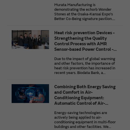
Ground for the Society of the
African agriculture, and the initiatives
Murata Manufacturing is
Future
of companies taking on the challenge
demonstrating the echorb Wonder
of solving these issues by using the
Stones at the Osaka-Kansai Expo's
latest IoT technologies.
Better Co-Being signature pavilion.
This article introduces the struggles
and innovations behind their
Heat risk prevention Devices -
development as well as future
prospects for Murata's heartbeat
Strengthening the Quality
detection and position detection
Control Process with AMR
technologies that are paving the way
Sensor-based Power Control -
to the society of the future.
Biodata Bank
Due to the impact of global warming
and other factors, the importance of
heat risk prevention has increased in
recent years. Biodata Bank, a
company that develops and sells
wearable devices for heat risk
Combining Both Energy Saving
prevention, utilized AMR sensors from
Murata Manufacturing in its
and Comfort in Air-
inspection process for finished
Conditioning Equipment:
products, to achieve a high level of
Automatic Control of Air-
quality control. We spoke with the
Conditioning by AI
company about why they adopted
Energy-saving technologies are
AMR sensors, how they are used,
actively being applied to air-
what they gained from co-creation
conditioning equipment in multi-floor
with Murata Manufacturing, their
buildings and other facilities. We
plans for future co-creation, etc.