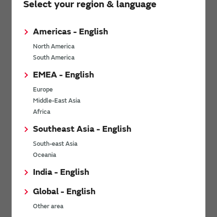
Select your region & language
environmental factors. It offers stable operation in punishing
environments required for industrial applications as well as an
amazingly high level of reliability, safety, and quality required for
Americas - English
automobile applications.
North America
South America
MEMS technology
EMEA - English
Europe
Middle-East Asia
Basic knowledge of MEMS Technology
Africa
Southeast Asia - English
South-east Asia
Oceania
India - English
Global - English
Other area