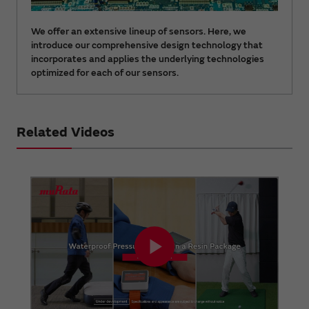
We offer an extensive lineup of sensors. Here, we
introduce our comprehensive design technology that
incorporates and applies the underlying technologies
optimized for each of our sensors.
Related Videos