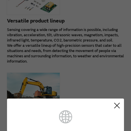
Versatile product lineup
Sensing covering a wide range of information is possible, including
vibration, acceleration, tilt, ultrasonic waves, magnetism, impacts,
infrared light, temperature, CO2, barometric pressure, and soil.
We offer a versatile lineup of high-precision sensors that cater to all
situations and needs, from detecting the movement of people via
machines and surrounding information, to weather and environmental
information.
Resistant to operating environment factors
Thanks to unique Murata technology and advanced circuit
technology, our high-performance sensor lineup is resistant to