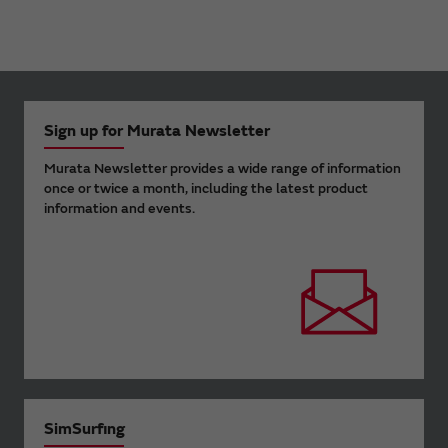
Sign up for Murata Newsletter
Murata Newsletter provides a wide range of information
once or twice a month, including the latest product
information and events.
SimSurfing