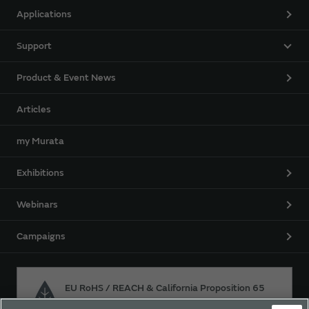
Applications
Support
Product & Event News
Articles
my Murata
Exhibitions
Webinars
Campaigns
EU RoHS / REACH & California Proposition 65