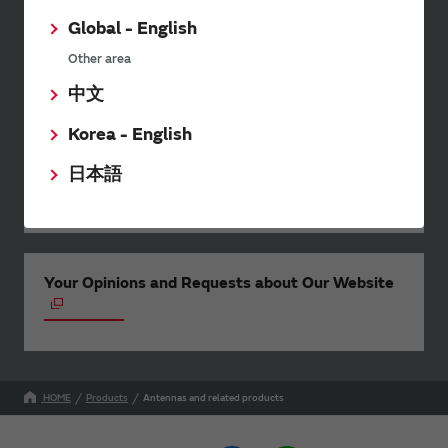
wide range of information once or
twice a month, including the
Global - English
latest product information and
Other area
events.
中文
Korea - English
SimSurfing
日本語
The software 'SimSurfing' simulates the characteristics
of Murata products.
Your Opinions and Requests about Our Website
HOME
Products
Antennas and related products