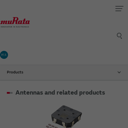
村太
Products
Antennas and related products