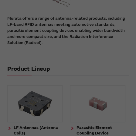
Murata offers a range of antenna-related products, including
LF-band RFID antennas meeting automotive standards,
parasitic element coupling devices enabling wider bandwidth
and more compact size, and the Radiation Interference
Solution (Radisol).
Product Lineup
LF Antennas (Antenna
Parasitic Element
Coils)
Coupling Device