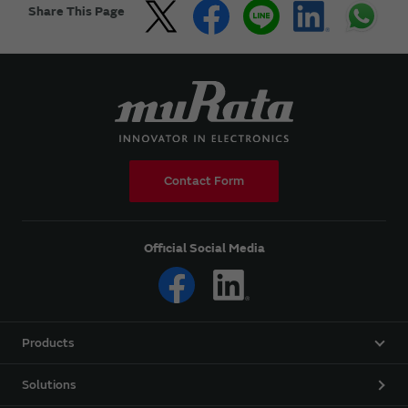
Share This Page
Contact Form
Official Social Media
Products
Solutions