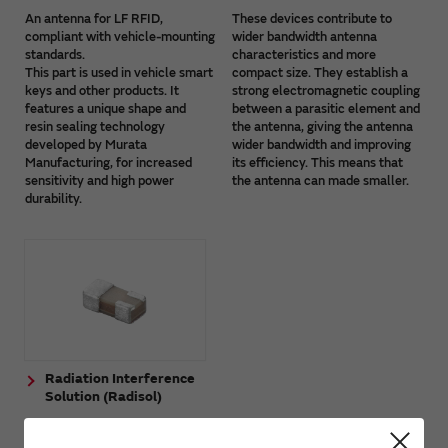
An antenna for LF RFID,
These devices contribute to
compliant with vehicle-mounting
wider bandwidth antenna
standards.
characteristics and more
This part is used in vehicle smart
compact size. They establish a
keys and other products. It
strong electromagnetic coupling
features a unique shape and
between a parasitic element and
resin sealing technology
the antenna, giving the antenna
developed by Murata
wider bandwidth and improving
Manufacturing, for increased
its efficiency. This means that
sensitivity and high power
the antenna can made smaller.
durability.
Radiation Interference
Solution (Radisol)
The Radiation Interference
Solution (Radisol) is a device