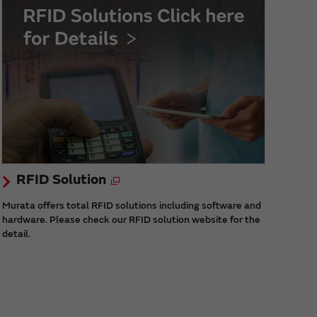
RFID Solution
Murata offers total RFID solutions including software and
hardware. Please check our RFID solution website for the
detail.