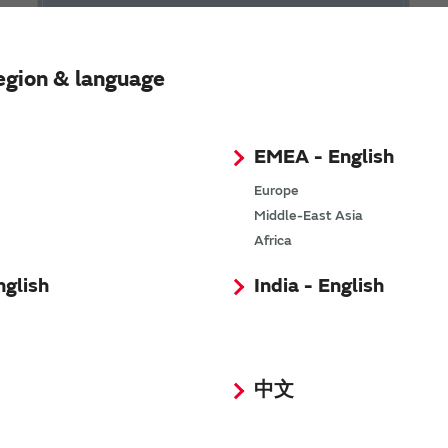
egion & language
EMEA - English
Europe
Video Library of RFID
Middle-East Asia
Africa
nglish
India - English
中文