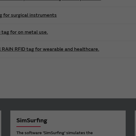
g for surgical instruments
tag for on metal use.
l RAIN RFID tag for wearable and healthcare.
SimSurfing
The software 'SimSurfing' simulates the