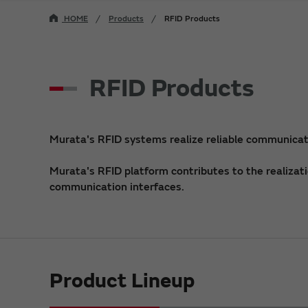
HOME
Products
RFID Products
RFID Products
Murata's RFID systems realize reliable communicati
Murata's RFID platform contributes to the realizati
communication interfaces.
Product Lineup