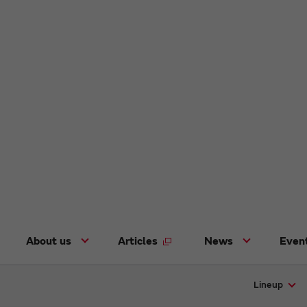
About us
Articles
News
Even
Lineup