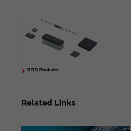
RFID Products
Related Links