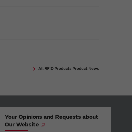
All RFID Products Product News
Your Opinions and Requests about
Our Website