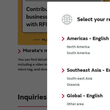
Select your r
Americas - English
North America
Murata's micro tag solution
South America
You can find detailed information about RFID micro tags,
including a video introducing use cases, the benefits of the
Southeast Asia - E
micro tag, and downloadable materials.
South-east Asia
Oceania
Global - English
Inquiries
Other area