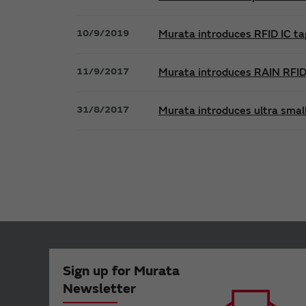
10/9/2019
Murata introduces RFID IC ta
11/9/2017
Murata introduces RAIN RFID 
31/8/2017
Murata introduces ultra smal
Sign up for Murata
Newsletter