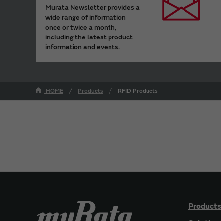
Murata Newsletter provides a
wide range of information
once or twice a month,
including the latest product
information and events.
HOME
Products
RFID Products
Products