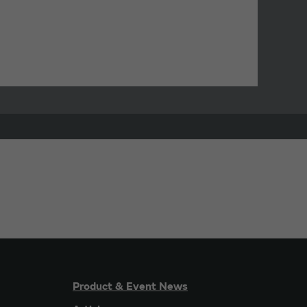
Product & Event News