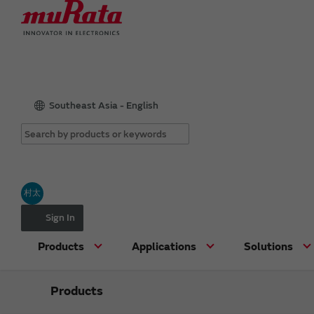
Southeast Asia - English
村太
Sign In
Products
Applications
Solutions
Products