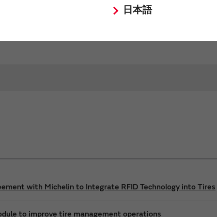
日本語
Request Quote
Request Technical Support
ement with Michelin to Integrate RFID Technology into Tires
odule to improve tire management operations