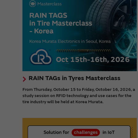
RAIN TAGs in Tyres Masterclass
From Thursday, October 15 to Friday, October 16, 2026, a
study session on RFID technology and use cases for the
tire industry will be held at Korea Murata.