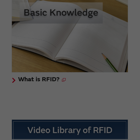
What is RFID?