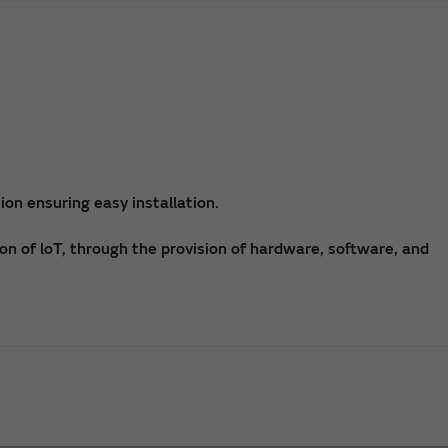
on ensuring easy installation.
on of loT, through the provision of hardware, software, and