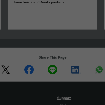
characteristics of Murata products.
Share This Page
Support