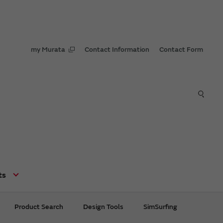
my Murata
Contact Information
Contact Form
ts
Product Search
Design Tools
SimSurfing