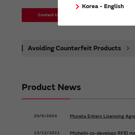
Korea - English
Contact Us
Request Samples (form)
Avoiding Counterfeit Products
Product News
20/5/2024
Murata Enters Licensing Agre
13/12/2021
Michelin co-develops RFID m