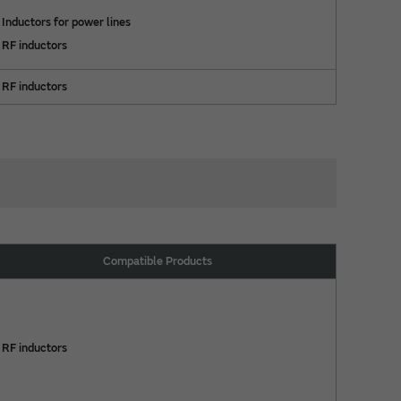
Inductors for power lines
RF inductors
RF inductors
Compatible Products
RF inductors