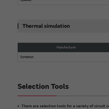
Thermal simulation
Manufacturer
Synopsys
Selection Tools
There are selection tools for a variety of circuit