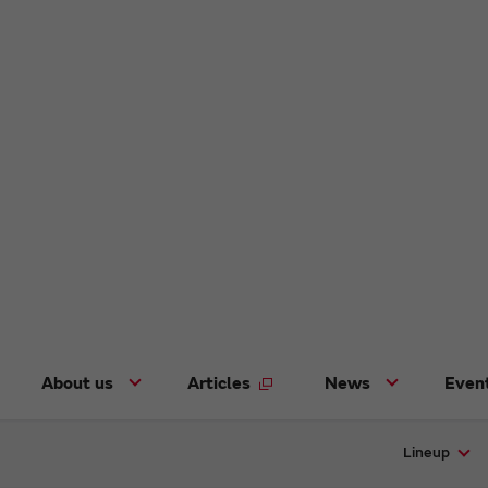
About us
Articles
News
Even
Lineup