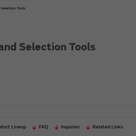
Selection Tools
and Selection Tools
duct Lineup
FAQ
Inquiries
Related Links