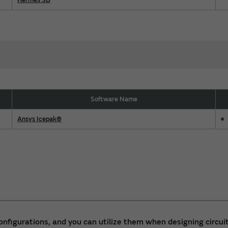
Software Name
Ansys Icepak®
 configurations, and you can utilize them when designing circuit