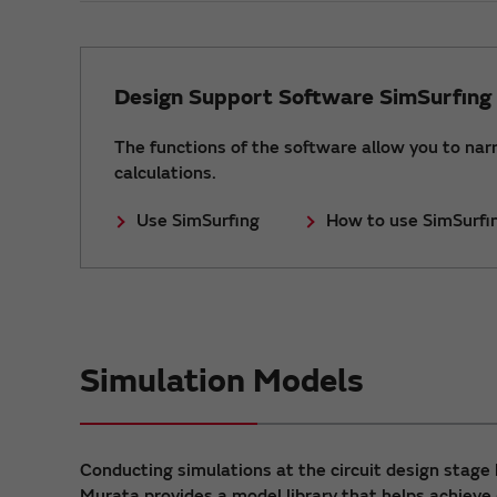
Design Support Software SimSurfing
The functions of the software allow you to nar
calculations.
Use SimSurfing
How to use SimSurfi
Simulation Models
Conducting simulations at the circuit design stage 
Murata provides a model library that helps achieve 