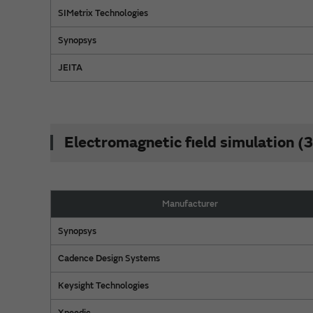
SIMetrix Technologies
Synopsys
JEITA
Electromagnetic field simulation 
Manufacturer
Synopsys
Cadence Design Systems
Keysight Technologies
Xpeedic