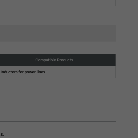
Compatible Products
Inductors for power lines
s.