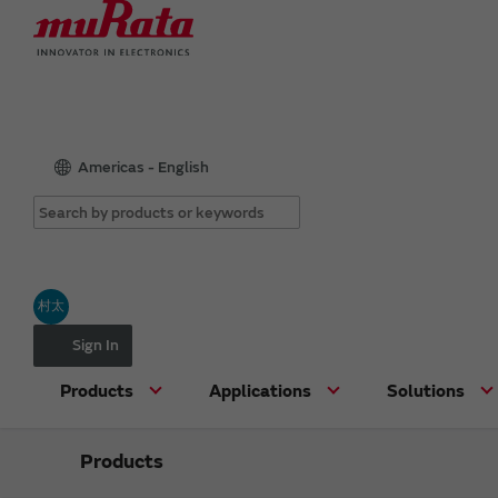
Americas - English
村太
Sign In
Products
Applications
Solutions
Products