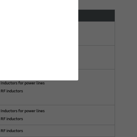
Compatible Products
Inductors for power lines
RF inductors
RF inductors
Inductors for power lines
RF inductors
Inductors for power lines
RF inductors
RF inductors