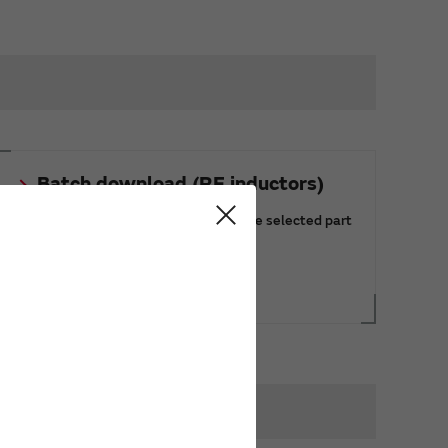
Batch download (RF inductors)
You can download the data of multiple selected part
numbers at once.