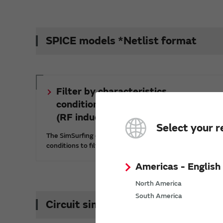
SPICE models *Netlist format
Filter by characteristics,
conditions, and part numbers
(RF inductors)
Select your r
The SimSurfing characteristics viewer lets you set
conditions to filter part numbers.
Americas - English
North America
South America
Circuit simulation