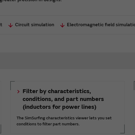
at
Circuit simulation
Electromagnetic field simulat
Filter by characteristics,
conditions, and part numbers
(inductors for power lines)
The SimSurfing characteristics viewer lets you set
conditions to filter part numbers.