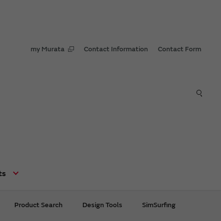
my Murata
Contact Information
Contact Form
ts
Product Search
Design Tools
SimSurfing