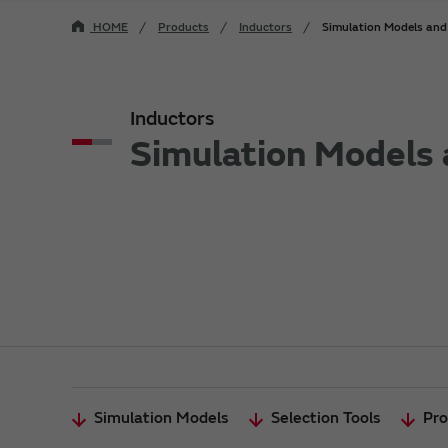
HOME
Products
Inductors
Simulation Models and 
Inductors
Simulation Models 
Simulation Models
Selection Tools
Pro