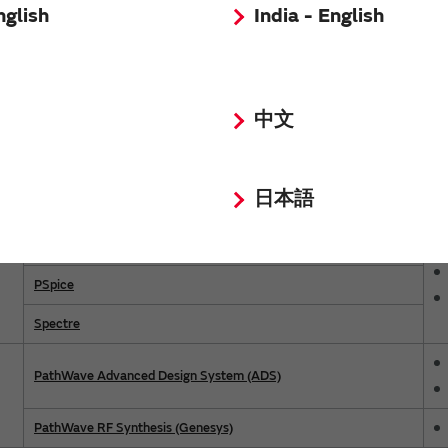
nglish
India - English
Model Name
LTspice™
中文
Ansys Electronics Desktop Circuit
AWR Design Environment (Microwave Office)
日本語
Virtuoso Studio RF
OrCAD X Capture
PSpice
Spectre
PathWave Advanced Design System (ADS)
PathWave RF Synthesis (Genesys)