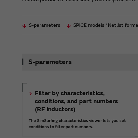
S-parameters
SPICE models *Netlist form
S-parameters
Filter by characteristics,
conditions, and part numbers
(RF inductors)
The SimSurfing characteristics viewer lets you set
conditions to filter part numbers.