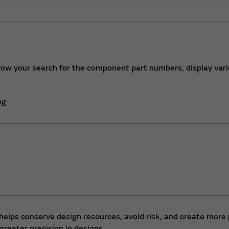
row your search for the component part numbers, display vari
ng
helps conserve design resources, avoid risk, and create more 
greater precision in designs.