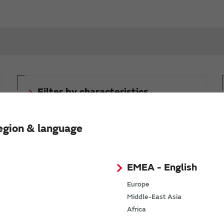
Filter by characteristics,
conditions, and part numbers
(inductors for power lines)
egion & language
The SimSurfing characteristics viewer lets you set
conditions to filter part numbers.
EMEA - English
Europe
Middle-East Asia
Africa