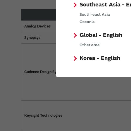
Southeast Asia - E
South-east Asia
Manufacturer
Oceania
Analog Devices
Global - English
Synopsys
Other area
Korea - English
Cadence Design Systems
Keysight Technologies