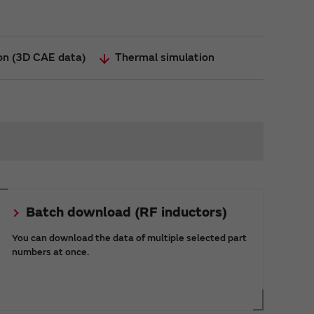
ion (3D CAE data)
Thermal simulation
Batch download (RF inductors)
You can download the data of multiple selected part
numbers at once.