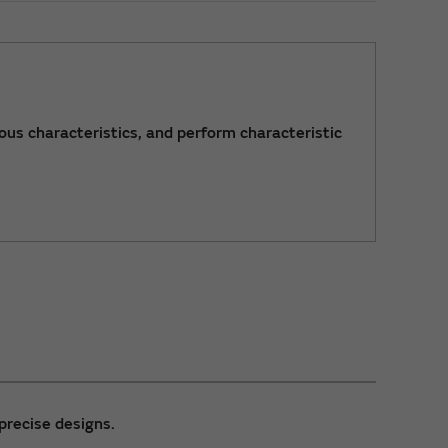
ous characteristics, and perform characteristic
precise designs.