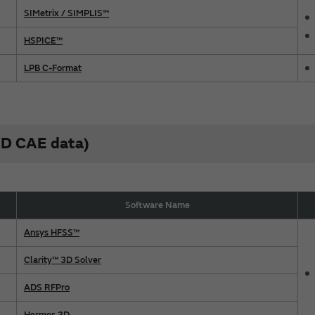
SIMetrix / SIMPLIS™
HSPICE™
LPB C-Format
(3D CAE data)
Software Name
Ansys HFSS™
Clarity™ 3D Solver
ADS RFPro
Hermes 3D