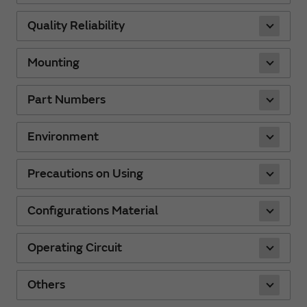
Quality Reliability
Mounting
Part Numbers
Environment
Precautions on Using
Configurations Material
Operating Circuit
Others