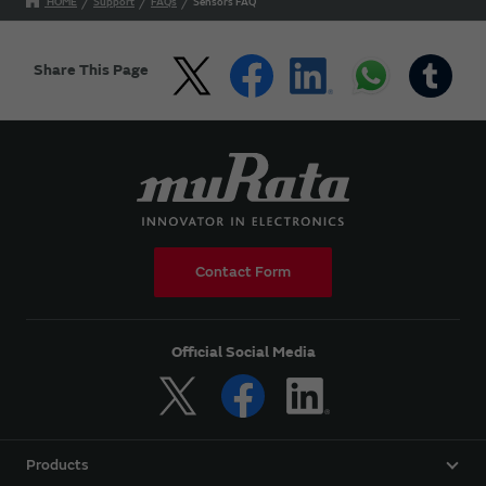
HOME
Support
FAQs
Sensors FAQ
Share This Page
Contact Form
Official Social Media
Products