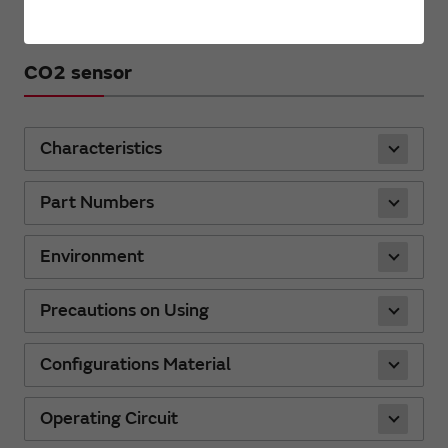
CO2 sensor
Characteristics
Part Numbers
Environment
Precautions on Using
Configurations Material
Operating Circuit