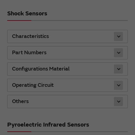
Shock Sensors
Characteristics
Part Numbers
Configurations Material
Operating Circuit
Others
Pyroelectric Infrared Sensors