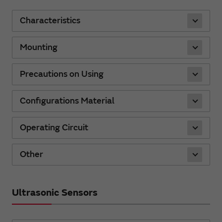
Characteristics
Mounting
Precautions on Using
Configurations Material
Operating Circuit
Other
Ultrasonic Sensors