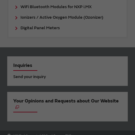
WiFi Bluetooth Modules for NXP i.MX
Ionizers / Active Oxygen Module (Ozonizer)
Digital Panel Meters
Inquiries
Send your inquiry
Your Opinions and Requests about Our Website