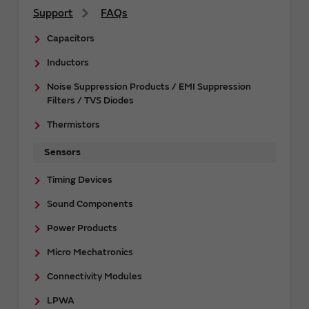
Support
FAQs
Capacitors
Inductors
Noise Suppression Products / EMI Suppression
Filters / TVS Diodes
Thermistors
Sensors
Timing Devices
Sound Components
Power Products
Micro Mechatronics
Connectivity Modules
LPWA