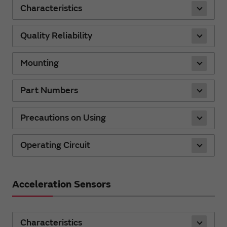
Characteristics
Quality Reliability
Mounting
Part Numbers
Precautions on Using
Operating Circuit
Acceleration Sensors
Characteristics