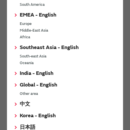
South America
Others
EMEA - English
Europe
Soil sensor
Middle-East Asia
Africa
Southeast Asia - English
Characteristics
South-east Asia
Oceania
Part Numbers
India - English
Environment
Global - English
Other area
Precautions on Using
中文
Operating Circuit
Korea - English
日本語
Others