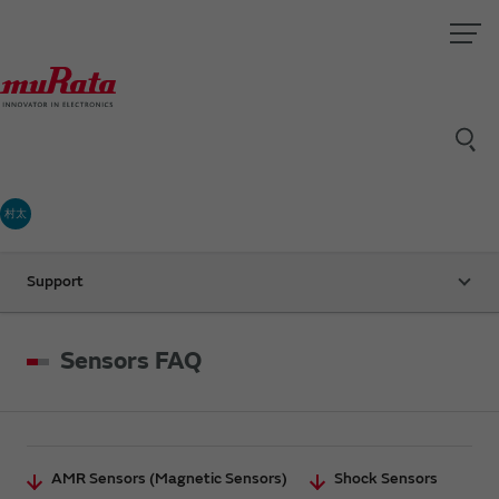
村太
Support
Sensors FAQ
AMR Sensors (Magnetic Sensors)
Shock Sensors