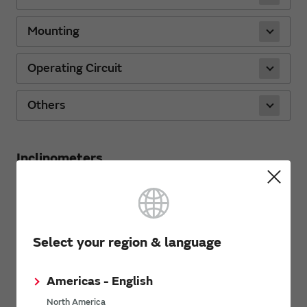
Mounting
Operating Circuit
Others
Inclinometers
Characteristics
Select your region & language
Mounting
Americas - English
Operating Circuit
North America