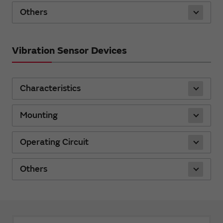
Others
Vibration Sensor Devices
Characteristics
Mounting
Operating Circuit
Others