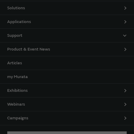
Solutions
Applications
Support
Product & Event News
Articles
my Murata
Exhibitions
Webinars
Campaigns