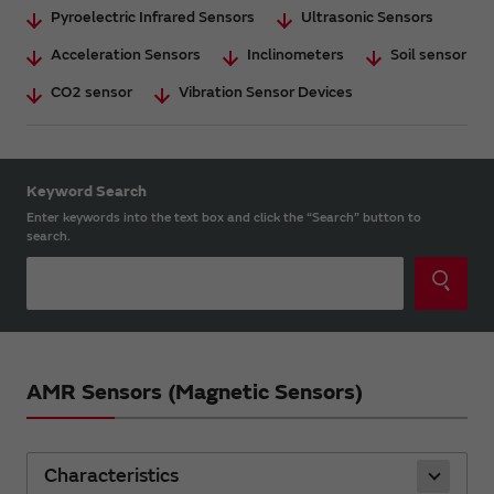
Pyroelectric Infrared Sensors
Ultrasonic Sensors
Acceleration Sensors
Inclinometers
Soil sensor
CO2 sensor
Vibration Sensor Devices
Keyword Search
Enter keywords into the text box and click the “Search” button to
search.
AMR Sensors (Magnetic Sensors)
Characteristics