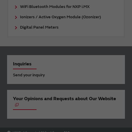
WiFi Bluetooth Modules for NXP i.MX
Ionizers / Active Oxygen Module (Ozonizer)
Digital Panel Meters
Inquiries
Send your inquiry
Your Opinions and Requests about Our Website