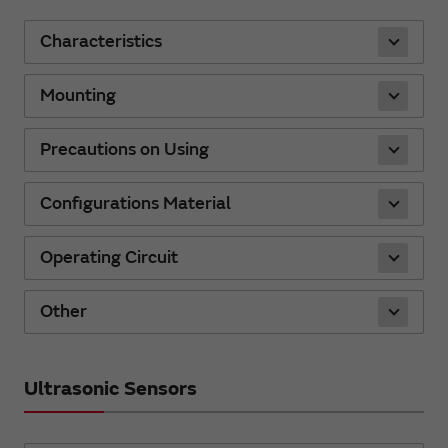
Characteristics
Mounting
Precautions on Using
Configurations Material
Operating Circuit
Other
Ultrasonic Sensors