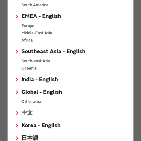
South America
Others
EMEA - English
Europe
Soil sensor
Middle-East Asia
Africa
Southeast Asia - English
Characteristics
South-east Asia
Oceania
Part Numbers
India - English
Environment
Global - English
Other area
Precautions on Using
中文
Operating Circuit
Korea - English
日本語
Others