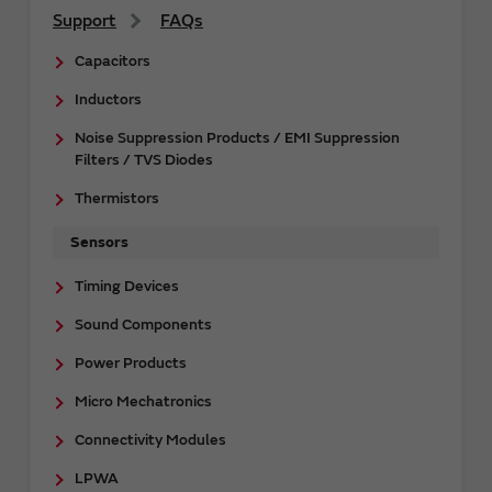
Support
FAQs
Capacitors
Inductors
Noise Suppression Products / EMI Suppression
Filters / TVS Diodes
Thermistors
Sensors
Timing Devices
Sound Components
Power Products
Micro Mechatronics
Connectivity Modules
LPWA