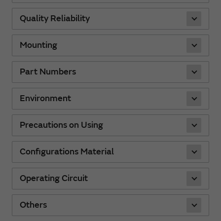
Quality Reliability
Mounting
Part Numbers
Environment
Precautions on Using
Configurations Material
Operating Circuit
Others