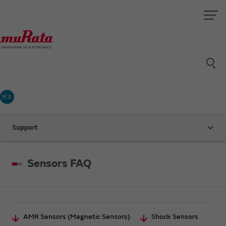
村太
Support
Sensors FAQ
AMR Sensors (Magnetic Sensors)
Shock Sensors