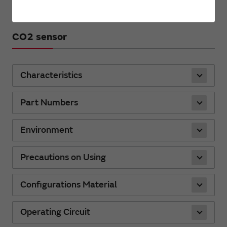
CO2 sensor
Characteristics
Part Numbers
Environment
Precautions on Using
Configurations Material
Operating Circuit