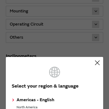
Mounting
Operating Circuit
Others
Inclinometers
Characteristics
Select your region & language
Mounting
Americas - English
Operating Circuit
North America