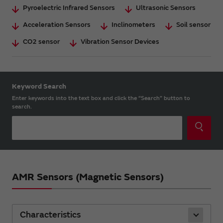
Pyroelectric Infrared Sensors
Ultrasonic Sensors
Acceleration Sensors
Inclinometers
Soil sensor
CO2 sensor
Vibration Sensor Devices
Keyword Search
Enter keywords into the text box and click the “Search” button to
search.
AMR Sensors (Magnetic Sensors)
Characteristics