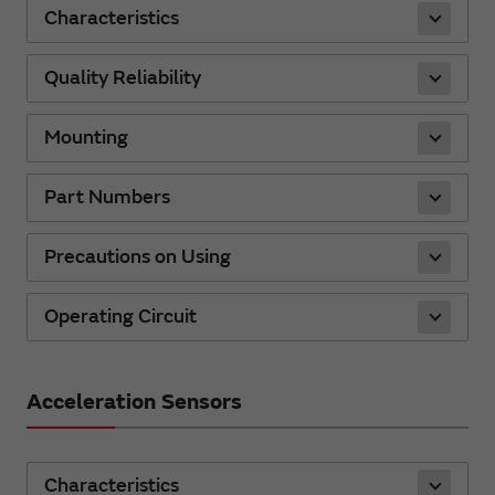
Characteristics
Quality Reliability
Mounting
Part Numbers
Precautions on Using
Operating Circuit
Acceleration Sensors
Characteristics