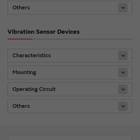
Others
Vibration Sensor Devices
Characteristics
Mounting
Operating Circuit
Others