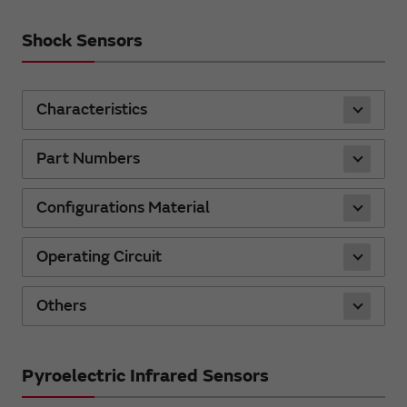
Shock Sensors
Characteristics
Part Numbers
Configurations Material
Operating Circuit
Others
Pyroelectric Infrared Sensors