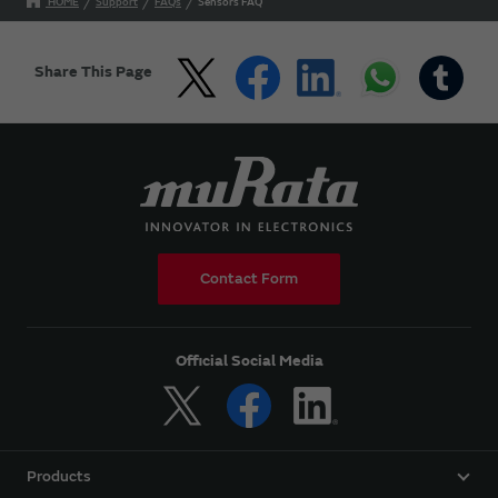
HOME
Support
FAQs
Sensors FAQ
Share This Page
Contact Form
Official Social Media
Products