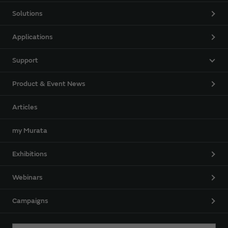
Solutions
Applications
Support
Product & Event News
Articles
my Murata
Exhibitions
Webinars
Campaigns