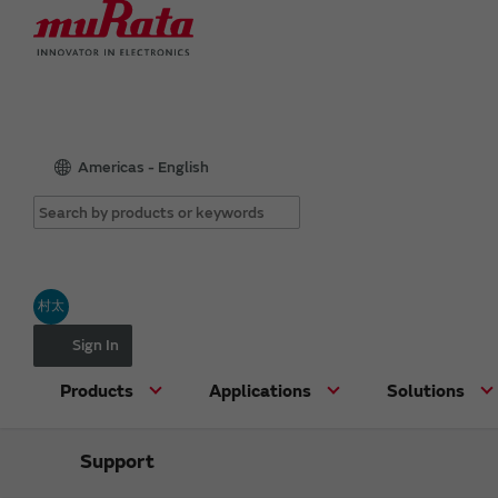
Americas - English
村太
Sign In
Products
Applications
Solutions
Support