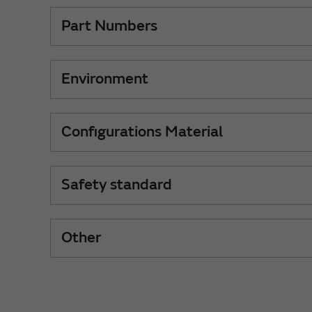
Part Numbers
Environment
Configurations Material
Safety standard
Other