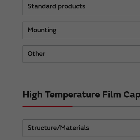
Standard products
Mounting
Other
High Temperature Film Cap
Structure/Materials