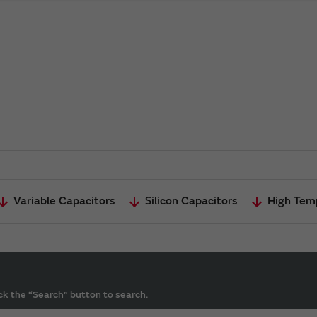
Variable Capacitors
Silicon Capacitors
High Tem
ck the “Search” button to search.