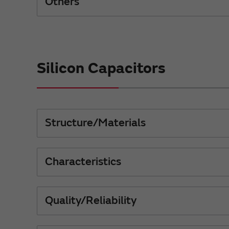
Others
Silicon Capacitors
Structure/Materials
Characteristics
Quality/Reliability