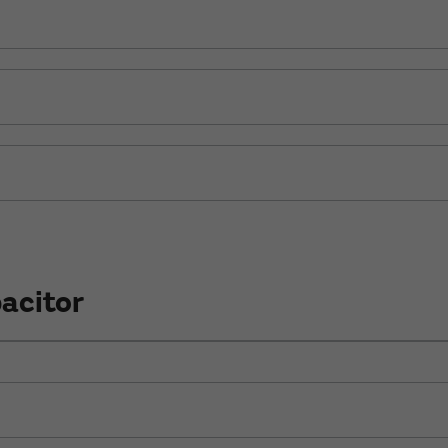
acitor