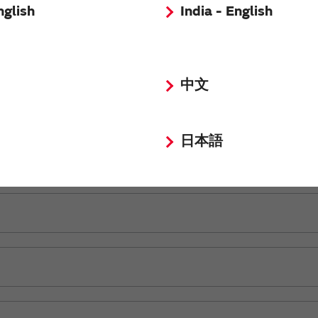
nglish
India - English
中文
日本語