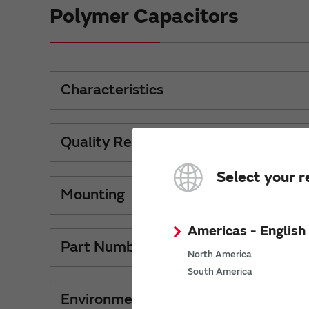
Polymer Capacitors
Characteristics
Quality Reliability
Select your r
Mounting
Americas - English
Part Numbers
North America
South America
Environment