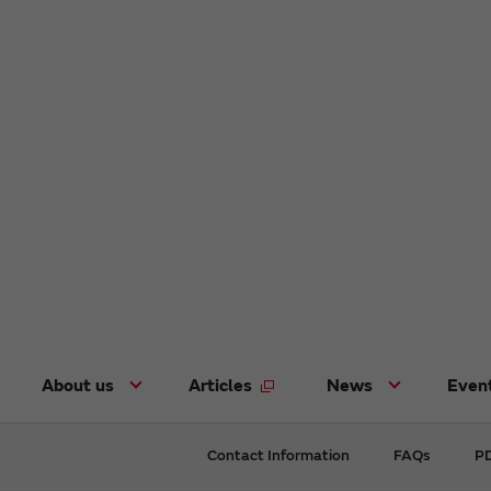
About us
Articles
News
Even
Contact Information
FAQs
PD