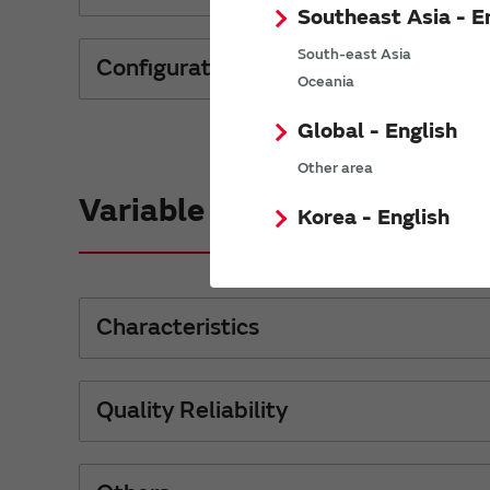
Southeast Asia - E
South-east Asia
Configurations Material
Oceania
Global - English
Other area
Variable Capacitors
Korea - English
Characteristics
Quality Reliability