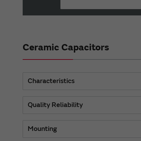
Ceramic Capacitors
Characteristics
Quality Reliability
Mounting