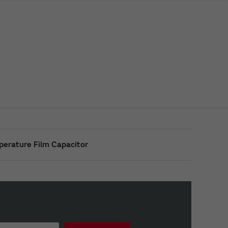
perature Film Capacitor