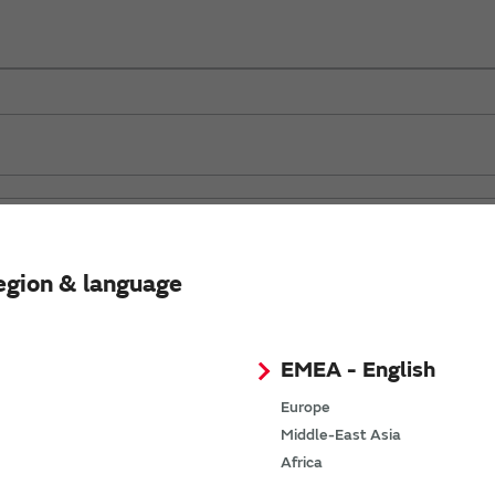
egion & language
EMEA - English
Europe
Middle-East Asia
Africa