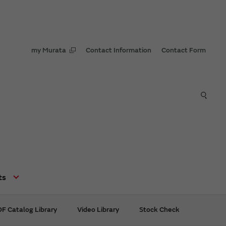
my Murata
Contact Information
Contact Form
ts
F Catalog Library
Video Library
Stock Check