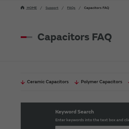
HOME
Support
FAQs
Capacitors FAQ
Capacitors FAQ
Ceramic Capacitors
Polymer Capacitors
Keyword Search
Enter keywords into the text box and cli