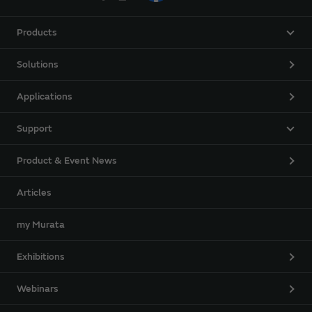
Products
Solutions
Applications
Support
Product & Event News
Articles
my Murata
Exhibitions
Webinars