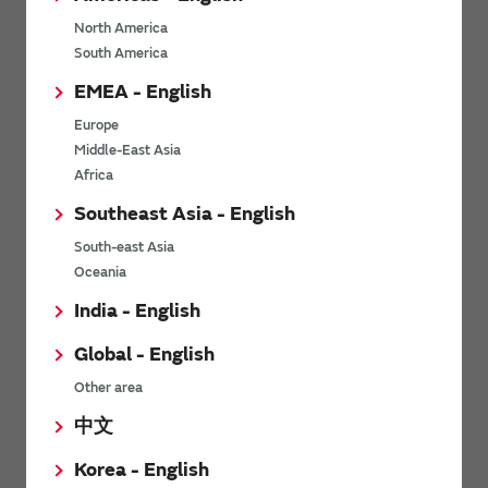
North America
Mounting
South America
EMEA - English
Other
Europe
Middle-East Asia
Africa
High Temperature Film Capacitor
Southeast Asia - English
South-east Asia
Structure/Materials
Oceania
India - English
Characteristics
Global - English
Quality/Reliability
Other area
中文
Other
Korea - English