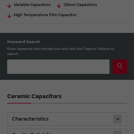
Variable Capacitors
Silicon Capacitors
High Temperature Film Capacitor
Keyword Search
Enter keywords into the text box and click the “Search” button to
search.
Ceramic Capacitors
Characteristics