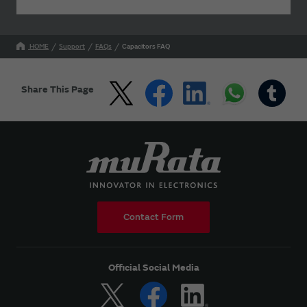
HOME
Support
FAQs
Capacitors FAQ
Share This Page
Contact Form
Official Social Media