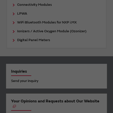
Connectivity Modules
LPWA
WiFi Bluetooth Modules for NXP i.MX
Ionizers / Active Oxygen Module (Ozonizer)
Digital Panel Meters
Inquiries
Send your inquiry
Your Opinions and Requests about Our Website