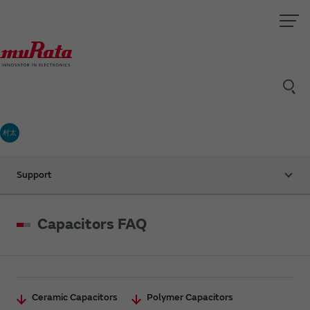
村太
Support
Capacitors FAQ
Ceramic Capacitors
Polymer Capacitors