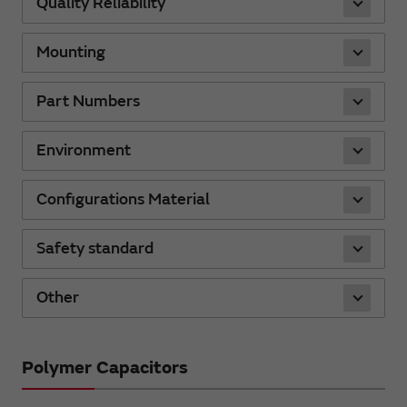
Quality Reliability
Mounting
Part Numbers
Environment
Configurations Material
Safety standard
Other
Polymer Capacitors