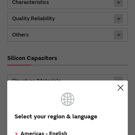
Characteristics
Quality Reliability
Others
Silicon Capacitors
Structure/Materials
Characteristics
Quality/Reliability
Select your region & language
Standard products
Americas - English