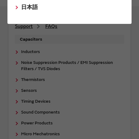
日本語
Support
FAQs
Capacitors
Inductors
Noise Suppression Products / EMI Suppression
Filters / TVS Diodes
Thermistors
Sensors
Timing Devices
Sound Components
Power Products
Micro Mechatronics