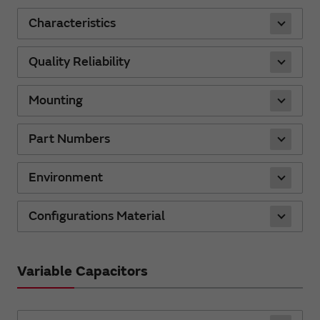
Characteristics
Quality Reliability
Mounting
Part Numbers
Environment
Configurations Material
Variable Capacitors