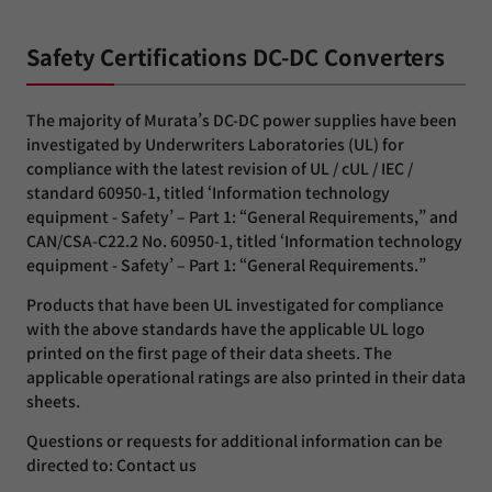
Safety Certifications DC-DC Converters
The majority of Murata’s DC-DC power supplies have been
investigated by Underwriters Laboratories (UL) for
compliance with the latest revision of UL / cUL / IEC /
standard 60950-1, titled ‘Information technology
equipment - Safety’ – Part 1: “General Requirements,” and
CAN/CSA-C22.2 No. 60950-1, titled ‘Information technology
equipment - Safety’ – Part 1: “General Requirements.”
Products that have been UL investigated for compliance
with the above standards have the applicable UL logo
printed on the first page of their data sheets. The
applicable operational ratings are also printed in their data
sheets.
Questions or requests for additional information can be
directed to: Contact us