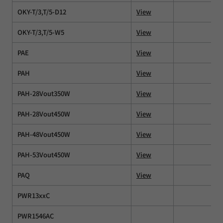
OKY-T/3,T/5-D12
View
OKY-T/3,T/5-W5
View
PAE
View
PAH
View
PAH-28Vout350W
View
PAH-28Vout450W
View
PAH-48Vout450W
View
PAH-53Vout450W
View
PAQ
View
PWR13xxC
PWR1546AC