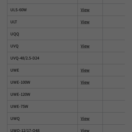
ULS-60W
View
ULT
View
UQQ
UVQ
View
UVQ-48/2.5-D24
UWE
View
UWE-100W
View
UWE-120W
UWE-75W
UWQ
View
UWQ-12/17-Q48
View