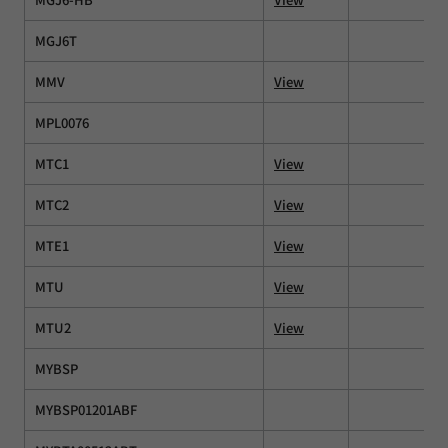
MGJ6T
MMV
View
MPL0076
MTC1
View
MTC2
View
MTE1
View
MTU
View
MTU2
View
MYBSP
MYBSP01201ABF