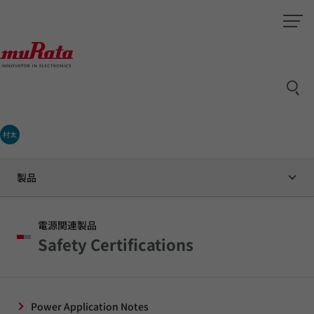
村太
製品
電源関連製品
Safety Certifications
Power Application Notes