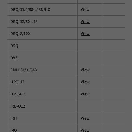
DRQ-11.4/88-L48NB-C
View
DRQ-12/50-L48
View
DRQ-8/100
View
DSQ
DVE
EMH-54/3-Q48
View
HPQ-12
View
HPQ-8.3
View
IRE-Q12
IRH
View
IRQ
View