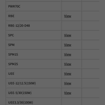
PWR70C
RBE
View
RBE-12/20-D48
SPC
View
SPM
View
SPM15
View
SPM25
View
UEE
View
UEE-12/12.5(150W)
View
UEE-5/30(150W)
View
UEE3.3/30(100W)