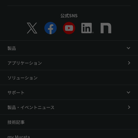
公式SNS
製品
アプリケーション
ソリューション
サポート
製品・イベントニュース
技術記事
my Murata