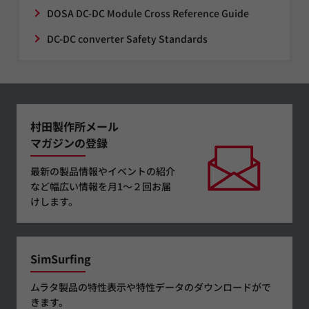
DOSA DC-DC Module Cross Reference Guide
DC-DC converter Safety Standards
村田製作所メール
マガジンの登録
最新の製品情報やイベントの紹介
など幅広い情報を月1～２回お届
けします。
SimSurfing
ムラタ製品の特性表示や特性データのダウンロードがで
きます。