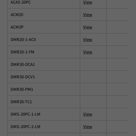
ACA5-20PC
View
ACM20
View
ACM3P
View
DMR20-1-ACV
View
DMR20-1-FM
View
DMR30-DCA1
DMR30-DCV1
DMR30-PM1
DMR30-TC1
DMS-20PC-1-LM
View
DMS-20PC-2-LM
View