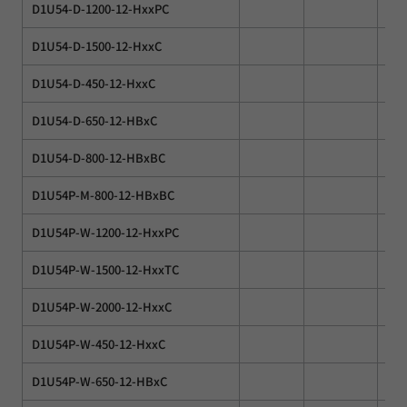
D1U54-D-1200-12-HxxPC
D1U54-D-1500-12-HxxC
D1U54-D-450-12-HxxC
D1U54-D-650-12-HBxC
D1U54-D-800-12-HBxBC
D1U54P-M-800-12-HBxBC
D1U54P-W-1200-12-HxxPC
D1U54P-W-1500-12-HxxTC
D1U54P-W-2000-12-HxxC
D1U54P-W-450-12-HxxC
D1U54P-W-650-12-HBxC