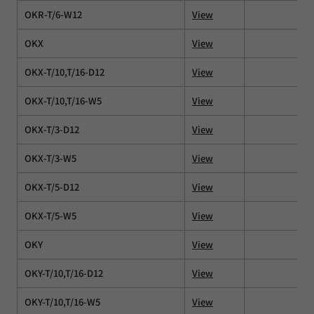
OKR-T/6-W12
View
OKX
View
OKX-T/10,T/16-D12
View
OKX-T/10,T/16-W5
View
OKX-T/3-D12
View
OKX-T/3-W5
View
OKX-T/5-D12
View
OKX-T/5-W5
View
OKY
View
OKY-T/10,T/16-D12
View
OKY-T/10,T/16-W5
View