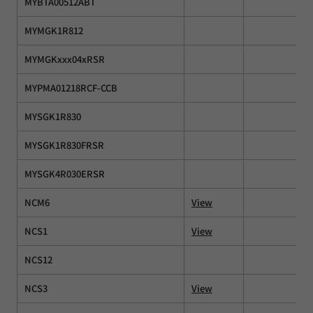
MYBTA00512ABT
MYMGK1R812
MYMGKxxx04xRSR
MYPMA01218RCF-CCB
MYSGK1R830
MYSGK1R830FRSR
MYSGK4R030ERSR
NCM6
View
NCS1
View
NCS12
NCS3
View