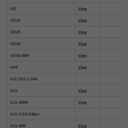
UEI
View
UEI15
View
UEI25
View
UEI30
View
UEI50-60W
View
UHE
View
ULE-53/1.1-D48
ULS
View
ULS-100W
View
ULS-3.3/8-D48xx
ULS-30W
View