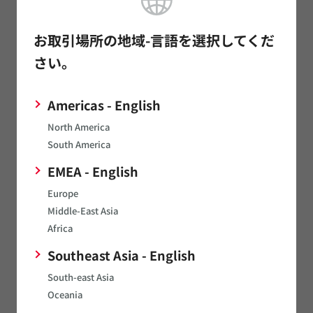
NMTTL
View
NMTTLD6S5MC
お取引場所の地域-言語を選択してくだ
さい。
NMUSB2022PMC
NMUSB202MC
View
Americas - English
NMUSBEVAL
North America
South America
NMV
View
EMEA - English
NTA
Europe
NTE
Middle-East Asia
Africa
NTH
Southeast Asia - English
NTV
South-east Asia
NXE1
View
Oceania