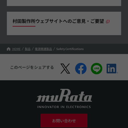
村田製作所ウェブサイトへのご意見・ご要望
HOME
製品
電源関連製品
Safety Certifications
このページをシェアする
お問い合わせ