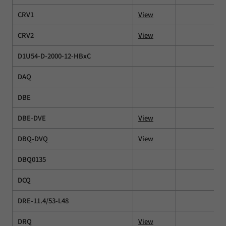
CRV1
View
CRV2
View
D1U54-D-2000-12-HBxC
DAQ
DBE
DBE-DVE
View
DBQ-DVQ
View
DBQ0135
DCQ
DRE-11.4/53-L48
DRQ
View