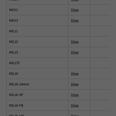
MEV1
View
MEV3
View
MGJ1
MGJ2
View
MGJ3
View
MGJ3T
MGJ6
View
MGJ6-14mm
View
MGJ6-3P
View
MGJ6-FB
View
MGJ6-HB
View