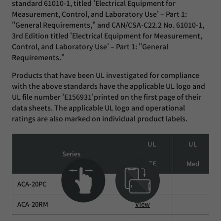
standard 61010-1, titled 'Electrical Equipment for
Measurement, Control, and Laboratory Use' – Part 1:
"General Requirements," and CAN/CSA-C22.2 No. 61010-1,
3rd Edition titled 'Electrical Equipment for Measurement,
Control, and Laboratory Use' – Part 1: "General
Requirements."
Products that have been UL investigated for compliance
with the above standards have the applicable UL logo and
UL file number 'E156931'printed on the first page of their
data sheets. The applicable UL logo and operational
ratings are also marked on individual product labels.
UL
UL
Series
ITE
Med
ACA-20PC
View
ACA-20RM
View