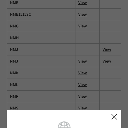
NME
View
NME1515SC
View
NMG
View
NMH
NMJ
View
NMJ
View
View
NMK
View
NML
View
NMR
View
NMS
View
NMT
View