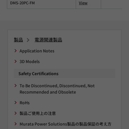
DMS-20PC-FM
View
製品
電源関連製品
Application Notes
3D Models
Safety Certifications
To Be Discontinued, Discontinued, Not
Recommended and Obsolete
RoHs
製品ご使用上の注意
Murata Power Solutions製品の製品保証の考え方