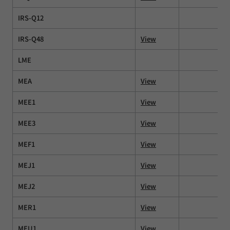
IRS-Q12
IRS-Q48
View
LME
MEA
View
MEE1
View
MEE3
View
MEF1
View
MEJ1
View
MEJ2
View
MER1
View
MEU1
View