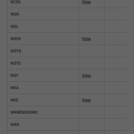
NCS6
View
NDH
NDL
NDS6
View
NDTD
NDTS
NDY
View
NKA
NKE
View
NM485D6S5MC
NMA