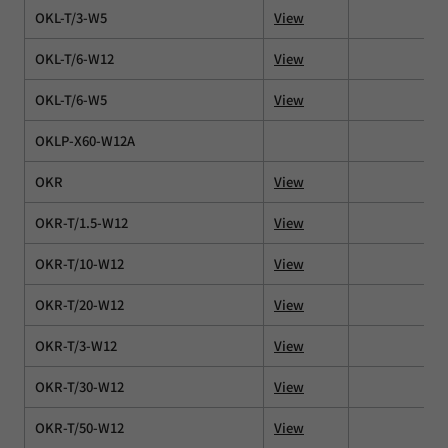
OKL-T/3-W5
View
OKL-T/6-W12
View
OKL-T/6-W5
View
OKLP-X60-W12A
OKR
View
OKR-T/1.5-W12
View
OKR-T/10-W12
View
OKR-T/20-W12
View
OKR-T/3-W12
View
OKR-T/30-W12
View
OKR-T/50-W12
View