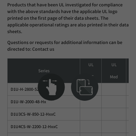
Products that have been UL investigated for compliance
with the above standards have the applicable UL logo
printed on the first page of their data sheets. The
applicable operational ratings are also printed in their data
sheets.
Questions or requests for additional information can be
directed to: Contact us
UL
UL
Series
ITE
Med
I
D1U-H-2800-52
D1U-W-2000-48-Hx
D1U3CS-W-850-12-HxxC
D1U4CS-W-2200-12-HxxC