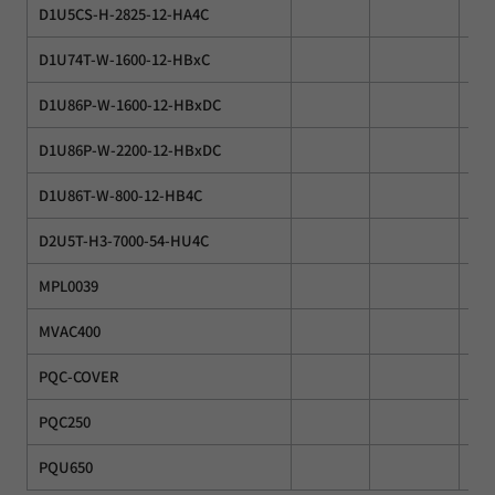
D1U5CS-H-2825-12-HA4C
D1U74T-W-1600-12-HBxC
D1U86P-W-1600-12-HBxDC
D1U86P-W-2200-12-HBxDC
D1U86T-W-800-12-HB4C
D2U5T-H3-7000-54-HU4C
MPL0039
MVAC400
PQC-COVER
PQC250
PQU650