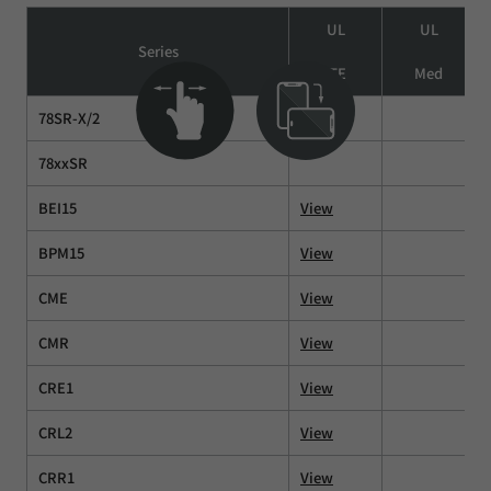
UL
UL
Series
ITE
Med
78SR-X/2
78xxSR
BEI15
View
BPM15
View
CME
View
CMR
View
CRE1
View
CRL2
View
CRR1
View