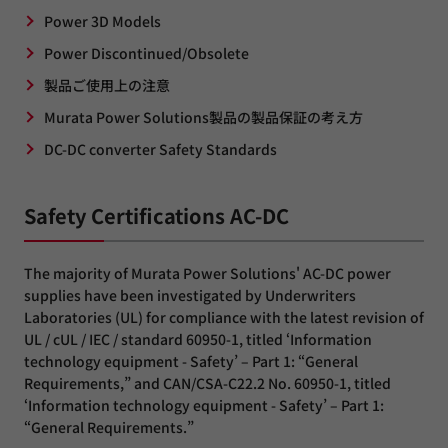
Power 3D Models
Power Discontinued/Obsolete
製品ご使用上の注意
Murata Power Solutions製品の製品保証の考え方
DC-DC converter Safety Standards
Safety Certifications AC-DC
The majority of Murata Power Solutions' AC-DC power
supplies have been investigated by Underwriters
Laboratories (UL) for compliance with the latest revision of
UL / cUL / IEC / standard 60950-1, titled ‘Information
technology equipment - Safety’ – Part 1: “General
Requirements,” and CAN/CSA-C22.2 No. 60950-1, titled
‘Information technology equipment - Safety’ – Part 1:
“General Requirements.”