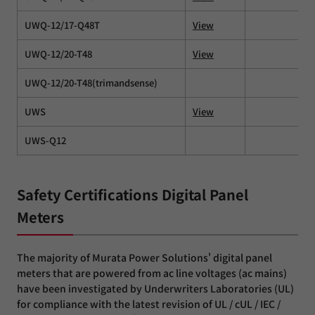
UWQ-12/17-Q48T
View
UWQ-12/20-T48
View
UWQ-12/20-T48(trimandsense)
UWS
View
UWS-Q12
Safety Certifications Digital Panel
Meters
The majority of Murata Power Solutions' digital panel
meters that are powered from ac line voltages (ac mains)
have been investigated by Underwriters Laboratories (UL)
for compliance with the latest revision of UL / cUL / IEC /