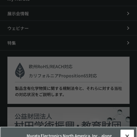
展示会情報
ウェビナー
特集
欧州RoHS/REACH対応
カリフォルニアProposition65対応
製品含有化学物質に関する規制法令と、それらに対する当社
の対応状況をご説明します。
Murata Electronics North America, Inc., along