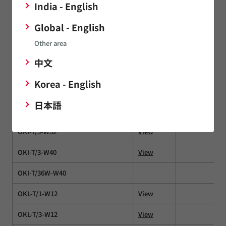
India - English
NXE2
View
Global - English
NXF1
Other area
NXJ1
View
中文
NXJ2
Korea - English
OKI-78SR
View
日本語
OKI-78SR-E
OKI-T/3-W32
View
OKI-T/3-W40
View
OKI-T/36W-W40
OKL-T/1-W12
View
OKL-T/3-W12
View