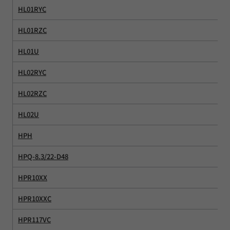
HL01RYC
HL01RZC
HL01U
HL02RYC
HL02RZC
HL02U
HPH
HPQ-8.3/22-D48
HPR10XX
HPR10XXC
HPR117VC