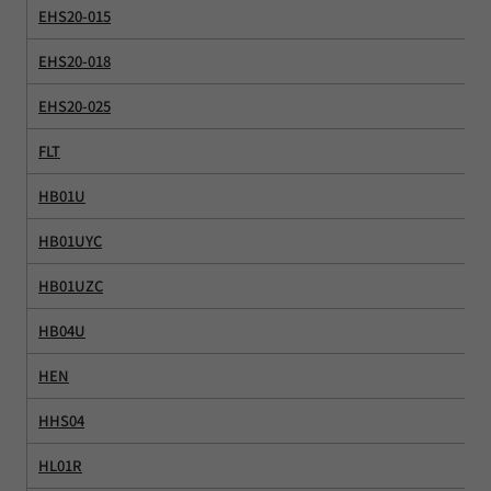
EHS20-015
EHS20-018
EHS20-025
FLT
HB01U
HB01UYC
HB01UZC
HB04U
HEN
HHS04
HL01R