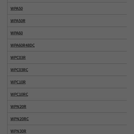
WPA50
WPA50R
WPA60
WPA60R48DC
WPC03R
WPC03RC
WPC10R
WPC10RC
WPN20R
WPN20RC
WPN30R