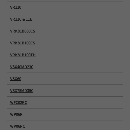
VR110
VR11C & 11E
VRK81B080CS
VRK81B100CS
VRK81B100TH
VSX40MD23C
VSX60
VSX75MD35C
WFC02RC
WP06R
WP06RC