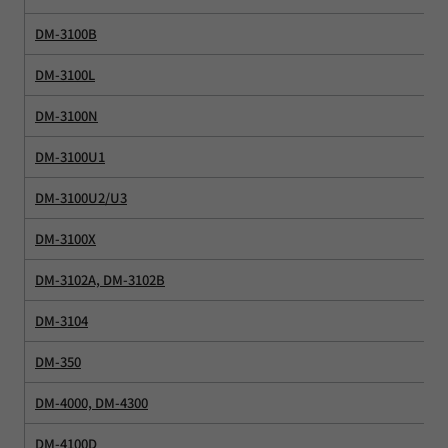
DM-3100B
DM-3100L
DM-3100N
DM-3100U1
DM-3100U2/U3
DM-3100X
DM-3102A, DM-3102B
DM-3104
DM-350
DM-4000, DM-4300
DM-4100D