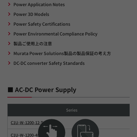
Power Application Notes
Power 3D Models
Power Safety Certifications
Power Environmental Compliance Policy
製品ご使用上の注意
Murata Power Solutions製品の製品保証の考え方
DC-DC converter Safety Standards
■ AC-DC Power Supply
Series
C1U-W-1200-12-Tx
C1U-W-1200-48-Tx