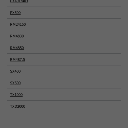
PX401/403
PX500
RM24150
RM4830
RM4850
RM487.5
SX400
SX500
TX1000
TXD2000