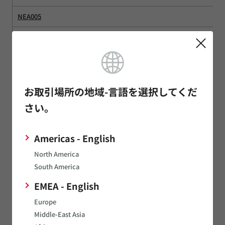
NEA005
NEA016
NFA010
NFA016
お取引場所の地域-言語を選択してくだ
NFA020
さい。
NGA
Americas - English
NM485
North America
NM485SLC
South America
NME2
EMEA - English
Europe
NMH0524DC1
Middle-East Asia
NMPD01