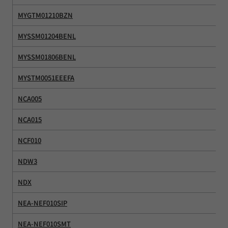
MYGTM01210BZN
MYSSM01204BENL
MYSSM01806BENL
MYSTM0051EEEFA
NCA005
NCA015
NCF010
NDW3
NDX
NEA-NEF010SIP
NEA-NEF010SMT