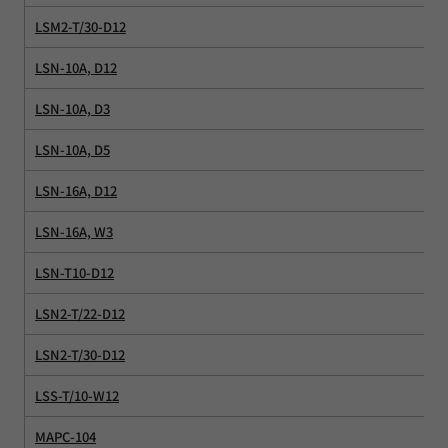
LSM2-T/30-D12
LSN-10A, D12
LSN-10A, D3
LSN-10A, D5
LSN-16A, D12
LSN-16A, W3
LSN-T10-D12
LSN2-T/22-D12
LSN2-T/30-D12
LSS-T/10-W12
MAPC-104