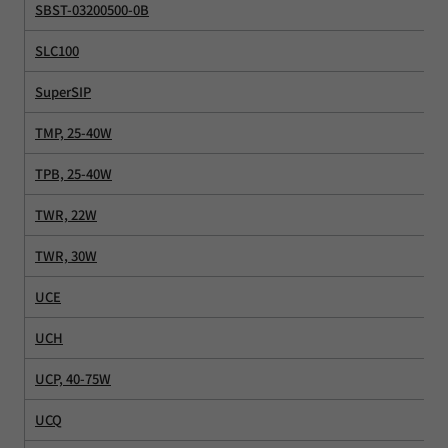
SBST-03200500-0B
SLC100
SuperSIP
TMP, 25-40W
TPB, 25-40W
TWR, 22W
TWR, 30W
UCE
UCH
UCP, 40-75W
UCQ