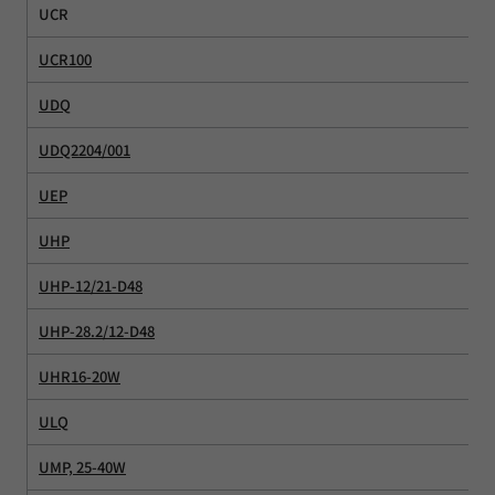
UCR
UCR100
UDQ
UDQ2204/001
UEP
UHP
UHP-12/21-D48
UHP-28.2/12-D48
UHR16-20W
ULQ
UMP, 25-40W