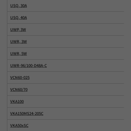
USQ, 30A
USQ, 40A
UWP, 3W
UWR, 3W
UWR, 5W
UWR-96/100-D48A-C
VCN60-025
VCN60/70
VKA100
VKA150MS24-205C
VKA50xSC