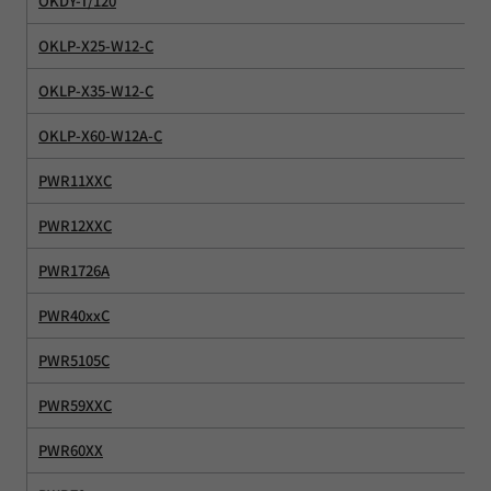
OKDY-T/120
OKLP-X25-W12-C
OKLP-X35-W12-C
OKLP-X60-W12A-C
PWR11XXC
PWR12XXC
PWR1726A
PWR40xxC
PWR5105C
PWR59XXC
PWR60XX