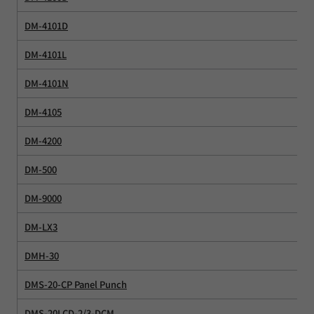
DM-4101D
DM-4101L
DM-4101N
DM-4105
DM-4200
DM-500
DM-9000
DM-LX3
DMH-30
DMS-20-CP Panel Punch
DMS-20LCD-2/3-DCM