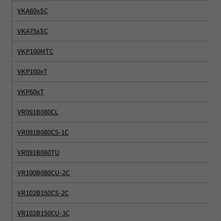
VKA60xSC
VKA75xSC
VKP100MTC
VKP100xT
VKP60xT
VR091B080CL
VR091B080CS-1C
VR091B080TU
VR100B080CU-2C
VR102B150CS-2C
VR102B150CU-3C