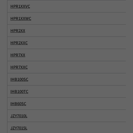
HPR1XXVC
HPR1XXWC
HPR2XX
HPR2XXC
HPR7XX
HPR7XXC
IHB100SC
IHB100TC
IHB60SC
JZY7010L
JZY7015L