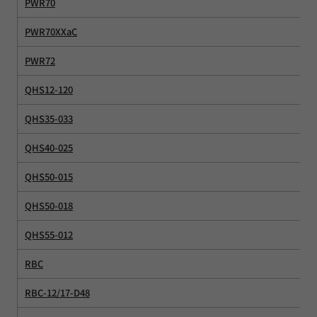
PWR70
PWR70XXaC
PWR72
QHS12-120
QHS35-033
QHS40-025
QHS50-015
QHS50-018
QHS55-012
RBC
RBC-12/17-D48