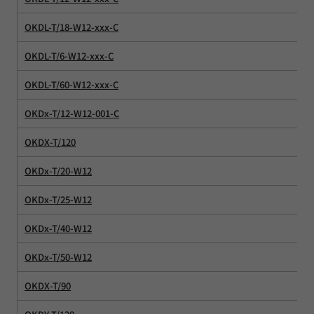
OKDL-T/18-W12-xxx-C
OKDL-T/6-W12-xxx-C
OKDL-T/60-W12-xxx-C
OKDx-T/12-W12-001-C
OKDX-T/120
OKDx-T/20-W12
OKDx-T/25-W12
OKDx-T/40-W12
OKDx-T/50-W12
OKDX-T/90