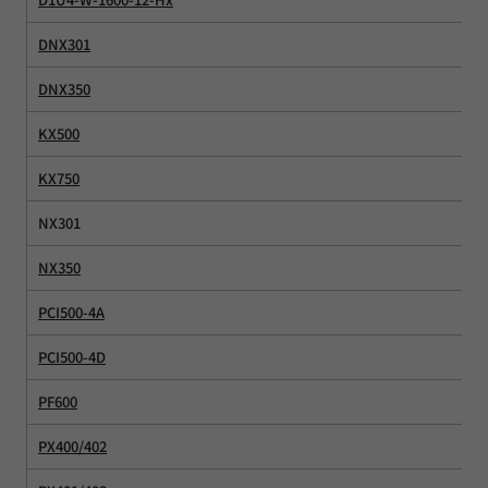
DNX301
DNX350
KX500
KX750
NX301
NX350
PCI500-4A
PCI500-4D
PF600
PX400/402