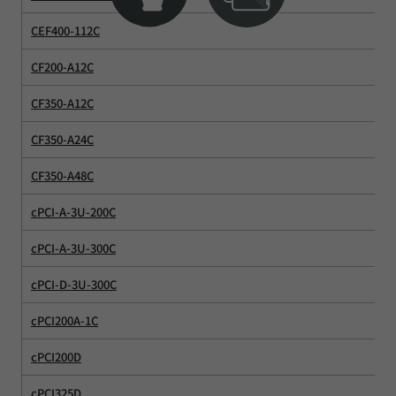
CEF400-112C
CF200-A12C
CF350-A12C
CF350-A24C
CF350-A48C
cPCI-A-3U-200C
cPCI-A-3U-300C
cPCI-D-3U-300C
cPCI200A-1C
cPCI200D
cPCI325D