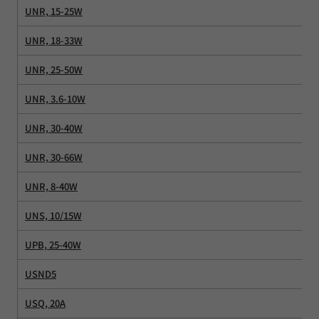
UNR, 15-25W
UNR, 18-33W
UNR, 25-50W
UNR, 3.6-10W
UNR, 30-40W
UNR, 30-66W
UNR, 8-40W
UNS, 10/15W
UPB, 25-40W
USND5
USQ, 20A