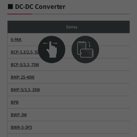
■ DC-DC Converter
Series
6-PAK
BCP-3.3/2.5, 50W
BCP-5/3.3, 75W
BMP, 25-40W
BMP-5/3.3, 35W
BPB
BWP, 3W
BWR-5-3P3