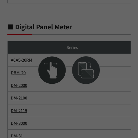
■ Digital Panel Meter
Series
ACA5-20RM
DBM-20
DM-2000
DM-2100
DM-2115
DM-3000
DM-31