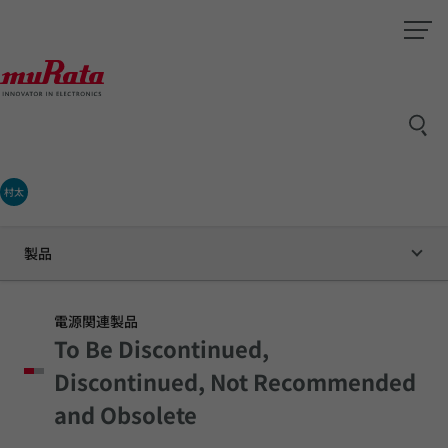
村太
製品
電源関連製品
To Be Discontinued,
Discontinued, Not Recommended
and Obsolete