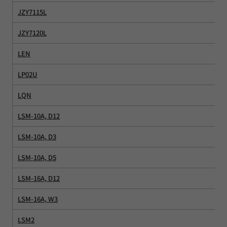
JZY7115L
JZY7120L
LEN
LP02U
LQN
LSM-10A, D12
LSM-10A, D3
LSM-10A, D5
LSM-16A, D12
LSM-16A, W3
LSM2