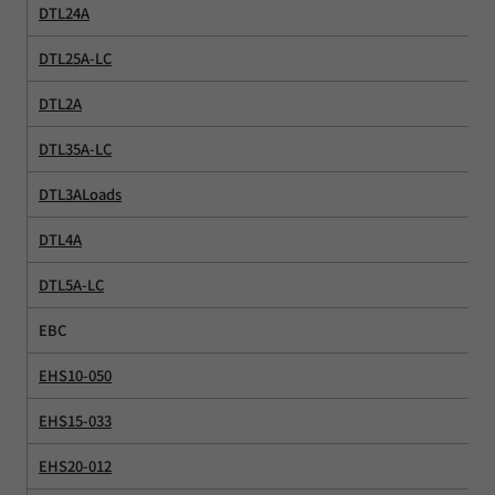
DTL24A
DTL25A-LC
DTL2A
DTL35A-LC
DTL3ALoads
DTL4A
DTL5A-LC
EBC
EHS10-050
EHS15-033
EHS20-012