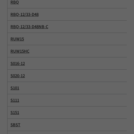
RBQ
RBQ-12/33-D48
RBQ-12/33-D48NB-C
RUW15
RUW15HC
S016-12
S020-12
S101
S111
S151
SBST