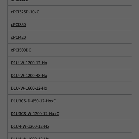
cPCI325D-10xC
cPCI350
cPCI420
cPCI500DC
D1U-W-1200-12-Hx
D1U-W-1200-48-Hx
D1U-W-1600-12-Hx
D1U3CS-D-850-12-HxxC
D1U3CS-W-1200-12-HxxC
D1U4-W-1200-12-Hx
D1U4-W-1600-12-Hx