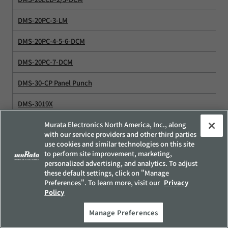
DMS-20PC-3-LM
DMS-20PC-4-5-6-DCM
DMS-20PC-7-DCM
DMS-30-CP Panel Punch
DMS-3019X
DMS-DC-DC Converter
Murata Electronics North America, Inc., along
with our service providers and other third parties
use cookies and similar technologies on this site
DMS-EB
to perform site improvement, marketing,
personalized advertising, and analytics. To adjust
DMS-EB-AC/DC
these default settings, click on "Manage
Preferences". To learn more, visit our
Privacy
DMS-EB-HTB
Policy
DMS-EB-LP
Manage Preferences