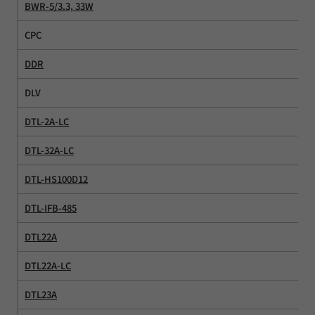
BWR-5/3.3, 33W
CPC
DDR
DLV
DTL-2A-LC
DTL-32A-LC
DTL-HS100D12
DTL-IFB-485
DTL22A
DTL22A-LC
DTL23A