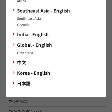
Africa
NMXSO
Southeast Asia - English
South-east Asia
NMXU
Oceania
NNL
India - English
NNL05
Global - English
NNL10
Other area
NPX
中文
NPX20S
Korea - English
NTF
日本語
OKDH-T/12
OKDH-T/120
OKDL-T/12-W12-xxx-C