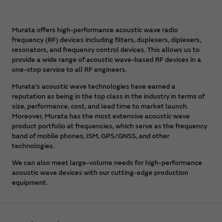
Murata offers high-performance acoustic wave radio
frequency (RF) devices including filters, duplexers, diplexers,
resonators, and frequency control devices. This allows us to
provide a wide range of acoustic wave-based RF devices in a
one-stop service to all RF engineers.
Murata's acoustic wave technologies have earned a
reputation as being in the top class in the industry in terms of
size, performance, cost, and lead time to market launch.
Moreover, Murata has the most extensive acoustic wave
product portfolio at frequencies, which serve as the frequency
band of mobile phones, ISM, GPS/GNSS, and other
technologies.
We can also meet large-volume needs for high-performance
acoustic wave devices with our cutting-edge production
equipment.