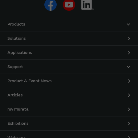
Products
Solutions
Applications
Support
Product & Event News
Articles
my Murata
Exhibitions
Webinars