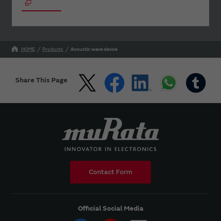
HOME
Products
Acoustic wave device
Share This Page
Contact Form
Official Social Media