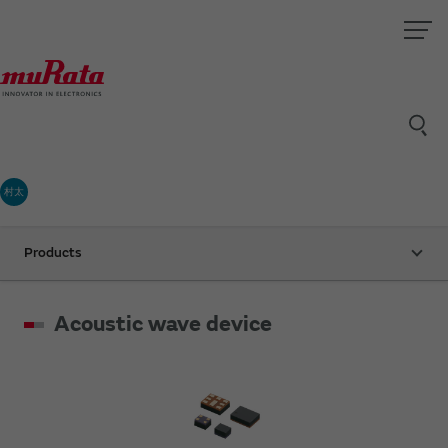
村太
Products
Acoustic wave device