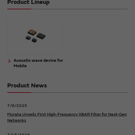
Product Lineup
Acoustic wave device for
Mobile
Product News
7/8/2025
Murata Unveils First High-Frequency XBAR Filter for Next-Gen
Networks
7/16/2019