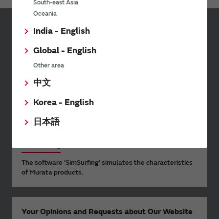
South-east Asia
Oceania
India - English
Sign up for Murata
Newsletter
Global - English
Murata Newsletter provides a
Other area
wide range of information once or
中文
twice a month, including the
latest product information and
Korea - English
events.
日本語
SimSurfing
The software 'SimSurfing' simulates the characteristics
of Murata products.
Your Opinions and Requests about Our Website