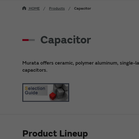
HOME
Products
Capacitor
Capacitor
Murata offers ceramic, polymer aluminum, single-laye
capacitors.
Product Lineup