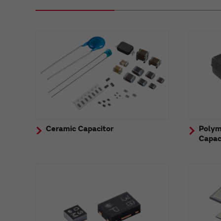
Ceramic Capacitor
Polym
Capac