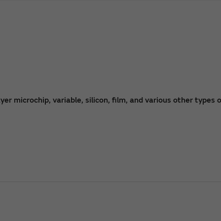
r microchip, variable, silicon, film, and various other types o