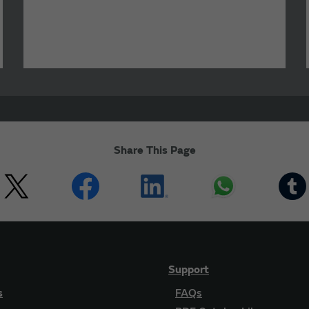
Share This Page
Support
s
FAQs