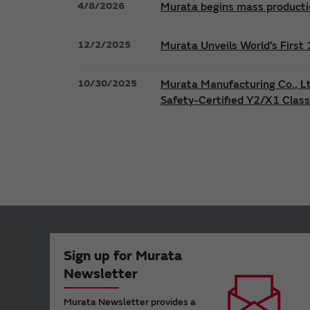
4/8/2026
Murata begins mass productio
12/2/2025
Murata Unveils World’s Firs
10/30/2025
Murata Manufacturing Co., L
Safety-Certified Y2/X1 Clas
Sign up for Murata
Newsletter
Murata Newsletter provides a