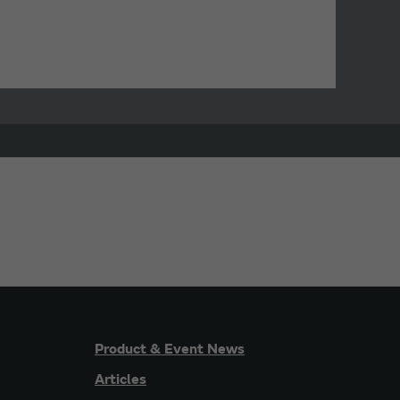
Product & Event News
Articles