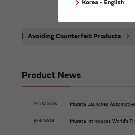
Korea - English
Avoiding Counterfeit Products
Product News
7/15/2026
Murata Launches Automotive S
6/4/2026
Murata Introduces World’s Fi