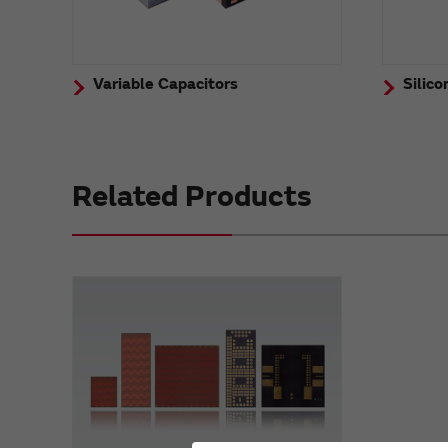
Variable Capacitors
Silico
Related Products