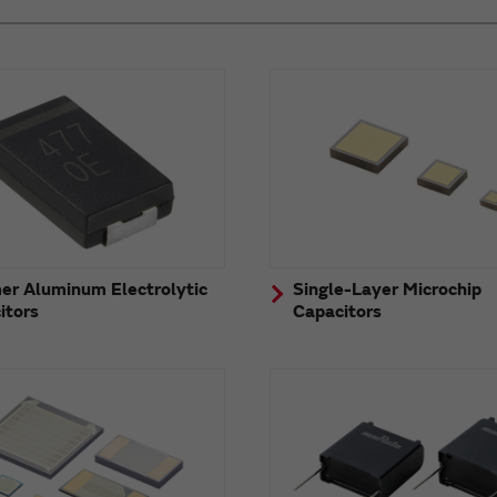
er Aluminum Electrolytic
Single-Layer Microchip
itors
Capacitors