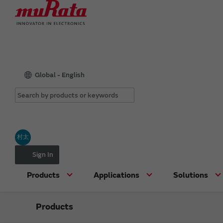
Global - English
村太
Sign In
Products
Applications
Solutions
Products