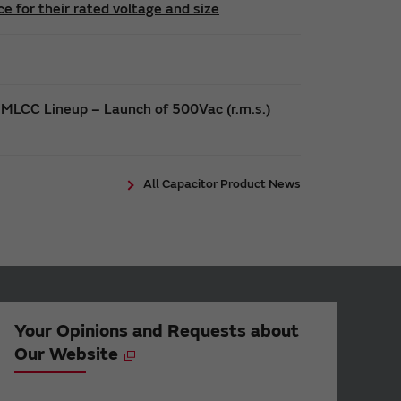
 for their rated voltage and size
 MLCC Lineup – Launch of 500Vac (r.m.s.)
All Capacitor Product News
Your Opinions and Requests about
Our Website