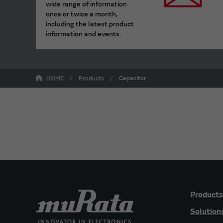
wide range of information
once or twice a month,
including the latest product
information and events.
HOME
Products
Capacitor
Products
Solution