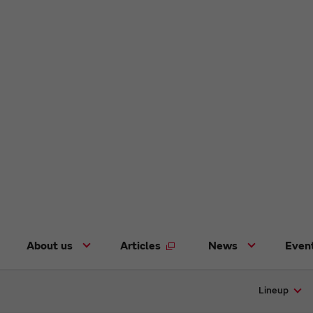
About us
Articles
News
Even
Lineup