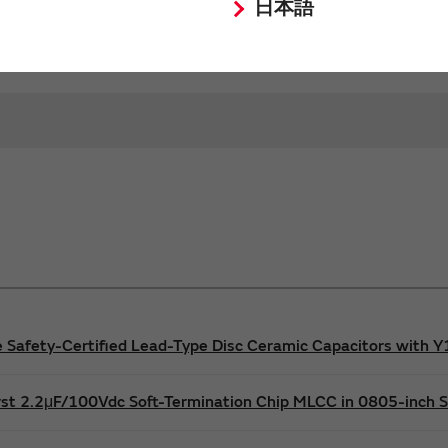
characteristics of Murata products.
日本語
afety-Certified Lead-Type Disc Ceramic Capacitors with Y1 
rst 2.2μF/100Vdc Soft-Termination Chip MLCC in 0805-inch S