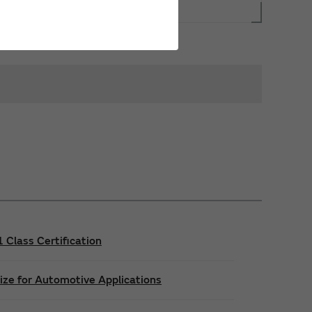
Class Certification
ize for Automotive Applications