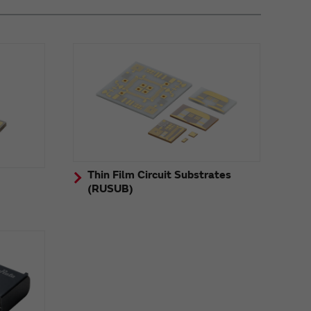
Thin Film Circuit Substrates
(RUSUB)