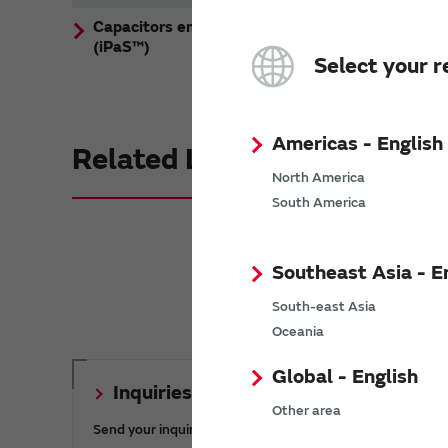
Capacitors embedded substrates
(iPaS™)
Select your r
Americas - English
Related Links
North America
South America
Southeast Asia - E
South-east Asia
Oceania
Global - English
Inquiries
Other area
Send your inquiry