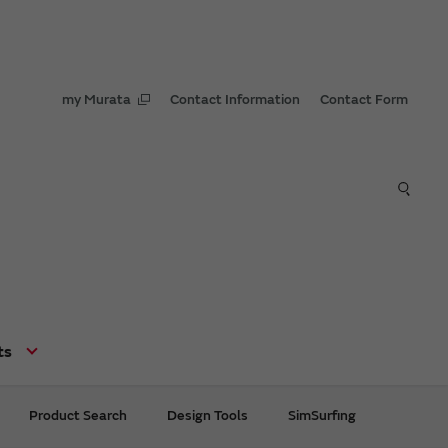
my Murata
Contact Information
Contact Form
ts
Product Search
Design Tools
SimSurfing