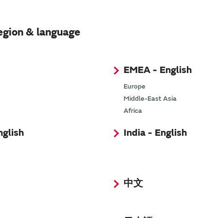
egion & language
EMEA - English
Europe
Middle-East Asia
Africa
nglish
India - English
中文
SimSurfing
The software 'SimSurfing' simulates the