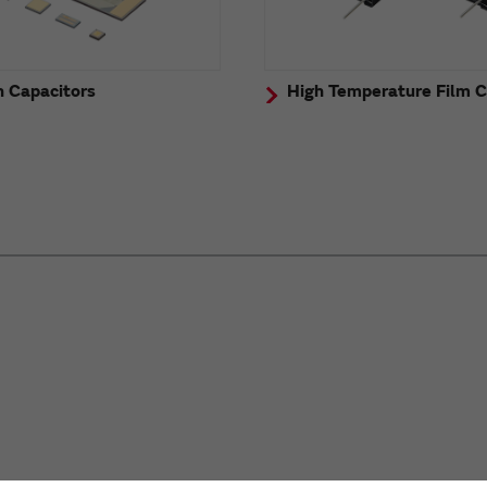
n Capacitors
High Temperature Film C