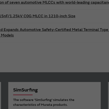
n of seven automotive MLCCs with world-leading capacitance
t 15nF/1.25kV C0G MLCC in 1210-inch Size
td Expands Automotive Safety-Certified Metal Terminal Type
s Models
SimSurfing
The software 'SimSurfing' simulates the
characteristics of Murata products.