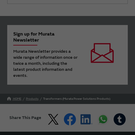
Sign up for Murata
Newsletter
Murata Newsletter provides a
wide range of information once or
twice a month, including the
latest product information and
events.
HOME
Products
Transformers (Murata Power Solutions Products)
Share This Page