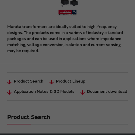
Murata transformers are ideally suited to high-frequency
designs. The products come in a variety of industry-standard
packages and can be used in applications where impedance
matching, voltage conversion, isolation and current sensing
may be required.
Product Search
Product Lineup
Application Notes & 3D Models
Document download
Product Search