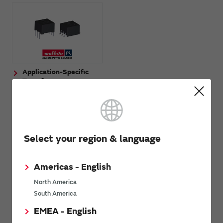
Application-Specific
Transformers
Application Notes & 3D Models
Select your region & language
Magnetics Application Notes
Americas - English
North America
South America
3D Models of Magnetics
EMEA - English