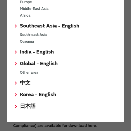
Europe
Middle-East Asia
Africa
Document download
Southeast Asia - English
South-east Asia
Oceania
RoHS certificate of compliance
India - English
Global - English
Other area
中文
Korea - English
日本語
Environment-related documents (RoHS Certificate of
Compliance) are available for download here.