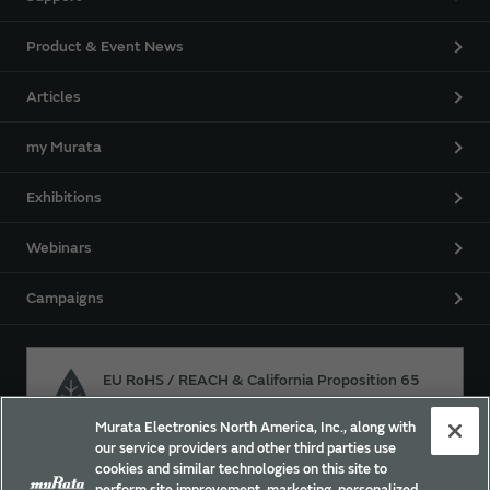
Product & Event News
Articles
my Murata
Exhibitions
Webinars
Campaigns
EU RoHS / REACH & California Proposition 65
Murata Electronics North America, Inc., along with
our service providers and other third parties use
Approach for chemical regulation for Murata Products.
cookies and similar technologies on this site to