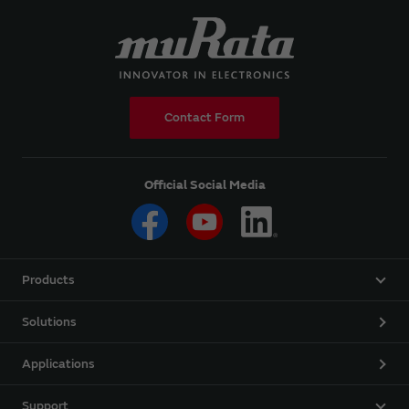
Contact Form
Official Social Media
Products
Solutions
Applications
Support