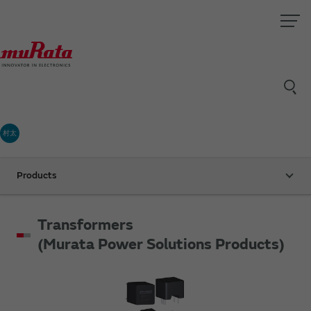
村太
Products
Transformers
(Murata Power Solutions Products)