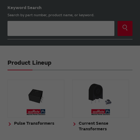
Keyword Search
Search by part number, product name, or keyword.
Product Lineup
Pulse Transformers
Current Sense
Transformers