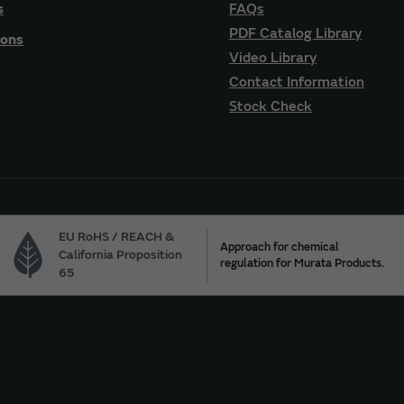
s
FAQs
PDF Catalog Library
ions
Video Library
Contact Information
Stock Check
EU RoHS / REACH &
Approach for chemical
California Proposition
regulation for Murata Products.
65