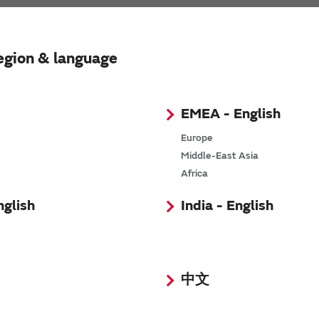
egion & language
EMEA - English
Europe
Middle-East Asia
xer Module
Africa
nglish
India - English
中文
SimSurfing
The software 'SimSurfing' simulates the