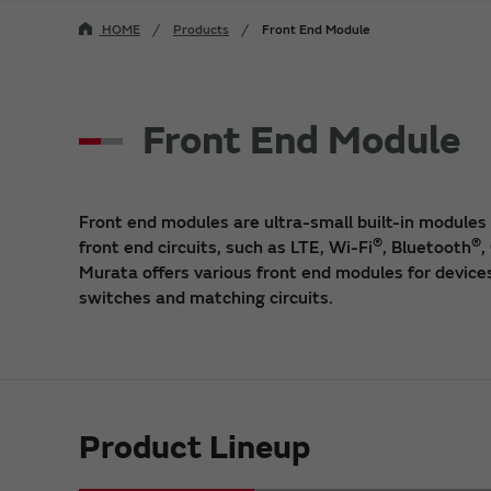
HOME
Products
Front End Module
Front End Module
Front end modules are ultra-small built-in modules
®
®
front end circuits, such as LTE, Wi-Fi
, Bluetooth
,
Murata offers various front end modules for devices
switches and matching circuits.
Product Lineup