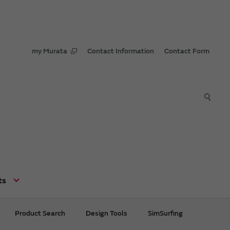
my Murata
Contact Information
Contact Form
ts
Product Search
Design Tools
SimSurfing