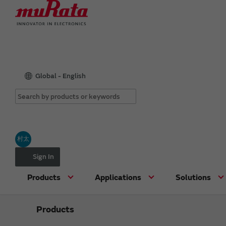
Global - English
村太
Sign In
Products
Applications
Solutions
Products