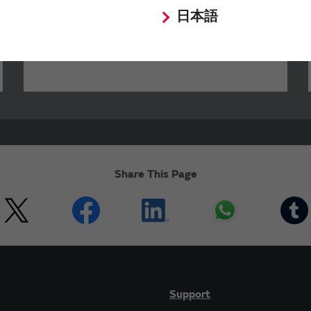
characteristics of Murata products.
日本語
Share This Page
Support