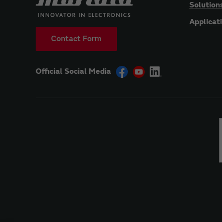
Solution
Applicat
Contact Form
Official Social Media