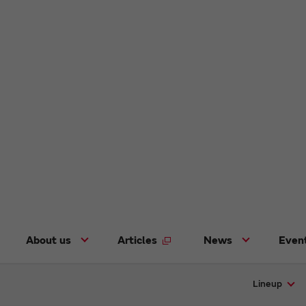
About us
Articles
News
Even
Lineup