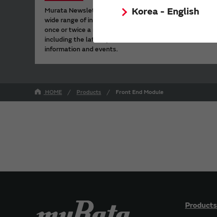
Korea - English
Murata Newsletter provides a
wide range of information
once or twice a month,
including the latest product
information and events.
HOME
Products
Front End Module
Products