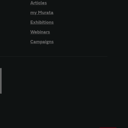
Articles
my Murata
Exhibitions
Webinars
Campaigns