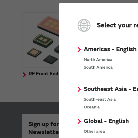
Select your r
Americas - English
North America
South America
RF Front End Module
Diple
Southeast Asia - E
South-east Asia
Oceania
Global - English
Sign up for Murata
Newsletter
Other area