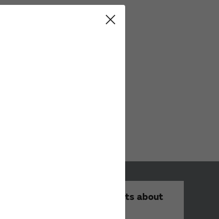
Your Opinions and Requests about
Our Website