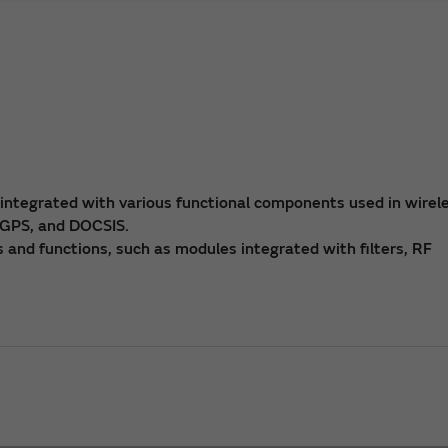
 integrated with various functional components used in wirel
 GPS, and DOCSIS.
 and functions, such as modules integrated with filters, RF