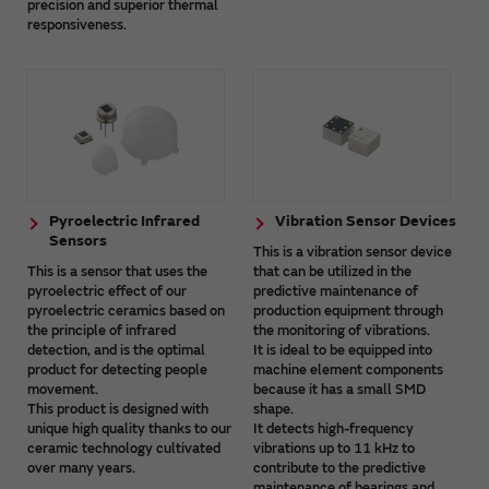
precision and superior thermal
responsiveness.
Pyroelectric Infrared
Vibration Sensor Devices
Sensors
This is a vibration sensor device
This is a sensor that uses the
that can be utilized in the
pyroelectric effect of our
predictive maintenance of
pyroelectric ceramics based on
production equipment through
the principle of infrared
the monitoring of vibrations.
detection, and is the optimal
It is ideal to be equipped into
product for detecting people
machine element components
movement.
because it has a small SMD
This product is designed with
shape.
unique high quality thanks to our
It detects high-frequency
ceramic technology cultivated
vibrations up to 11 kHz to
over many years.
contribute to the predictive
maintenance of bearings and