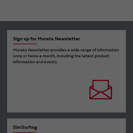
Sign up for Murata Newsletter
Murata Newsletter provides a wide range of information
once or twice a month, including the latest product
information and events.
SimSurfing