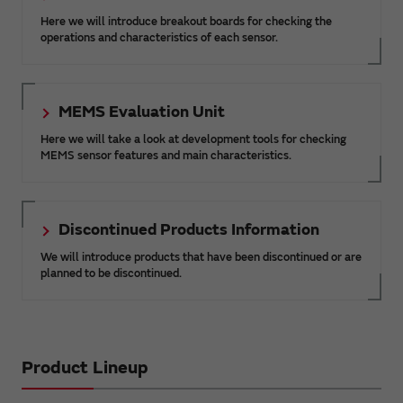
Here we will introduce breakout boards for checking the
operations and characteristics of each sensor.
MEMS Evaluation Unit
Here we will take a look at development tools for checking
MEMS sensor features and main characteristics.
Discontinued Products Information
We will introduce products that have been discontinued or are
planned to be discontinued.
Product Lineup