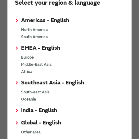
Select your region & language
environmental factors. It offers stable operation in punishing
environments required for industrial applications as well as an
amazingly high level of reliability, safety, and quality required for
Americas - English
automobile applications.
North America
South America
MEMS technology
EMEA - English
Europe
Middle-East Asia
Basic knowledge of MEMS Technology
Africa
Southeast Asia - English
South-east Asia
Oceania
India - English
Global - English
Other area