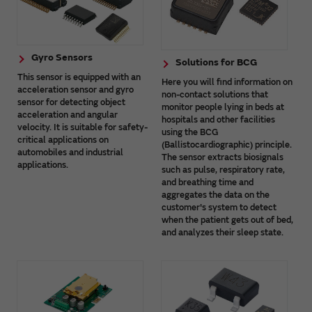
Gyro Sensors
Solutions for BCG
This sensor is equipped with an
Here you will find information on
acceleration sensor and gyro
non-contact solutions that
sensor for detecting object
monitor people lying in beds at
acceleration and angular
hospitals and other facilities
velocity. It is suitable for safety-
using the BCG
critical applications on
(Ballistocardiographic) principle.
automobiles and industrial
The sensor extracts biosignals
applications.
such as pulse, respiratory rate,
and breathing time and
aggregates the data on the
customer's system to detect
when the patient gets out of bed,
and analyzes their sleep state.