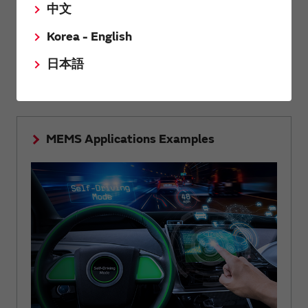
中文
Korea - English
Summarized the structure, principle and features of
MEMS technology that realizes high accuracy and high
日本語
reliability.
MEMS Applications Examples