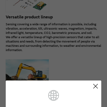
Versatile product lineup
Sensing covering a wide range of information is possible, including
vibration, acceleration, tilt, ultrasonic waves, magnetism, impacts,
infrared light, temperature, CO2, barometric pressure, and soil.
We offer a versatile lineup of high-precision sensors that cater to all
situations and needs, from detecting the movement of people via
machines and surrounding information, to weather and environmental
information.
Resistant to operating environment factors
Thanks to unique Murata technology and advanced circuit
technology, our high-performance sensor lineup is resistant to