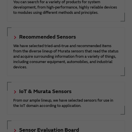
You can search for a variety of products for system
development, from high-performance, highly reliable devices
to modules using different methods and principles.
Recommended Sensors
We have selected tried-and-true and recommended items
from the diverse lineup of Murata sensors that read the status
and acquire surrounding information from a variety of things,
including consumer equipment, automobiles, and industrial
devices.
IoT & Murata Sensors
From our ample lineup, we have selected sensors for use in
the IoT domain according to application.
Sensor Evaluation Board