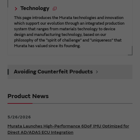
Technology
This page introduces the Murata technologies and innovation
which support our evolution through an integrated production
system that ranges from materials technology to device
design and manufacturing technology, based on our
philosophy of the “spirit of challenge” and “uniqueness” that
Murata has valued since its founding.
Avoiding Counterfeit Products
Product News
5/26/2026
Murata Launches High-Performance 6DoF IMU Optimized for
Direct AD/ADAS ECU Integration