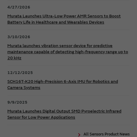
4/27/2026
Murata Launches Ultra-Low Power AMR Sensors to Boost
Battery Life in Healthcare and Wearables Devices
3/10/2026
Murata launches vibration sensor device for predictive
maintenance capable of detecting high-frequency range up to
20 kHz
12/12/2025
SCH16T-K20 High-Precision 6-Axis IMU for Robotics and
Camera Systems
9/9/2025
Murata Launches Digital Output SMD Pyroelectric Infrared
Sensor for Low Power Applications
All Sensors Product News