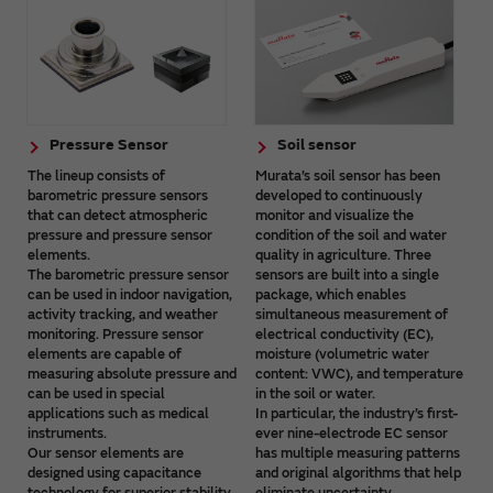
Pressure Sensor
Soil sensor
The lineup consists of
Murata’s soil sensor has been
barometric pressure sensors
developed to continuously
that can detect atmospheric
monitor and visualize the
pressure and pressure sensor
condition of the soil and water
elements.
quality in agriculture. Three
The barometric pressure sensor
sensors are built into a single
can be used in indoor navigation,
package, which enables
activity tracking, and weather
simultaneous measurement of
monitoring. Pressure sensor
electrical conductivity (EC),
elements are capable of
moisture (volumetric water
measuring absolute pressure and
content: VWC), and temperature
can be used in special
in the soil or water.
applications such as medical
In particular, the industry’s first-
instruments.
ever nine-electrode EC sensor
Our sensor elements are
has multiple measuring patterns
designed using capacitance
and original algorithms that help
technology for superior stability
eliminate uncertainty.