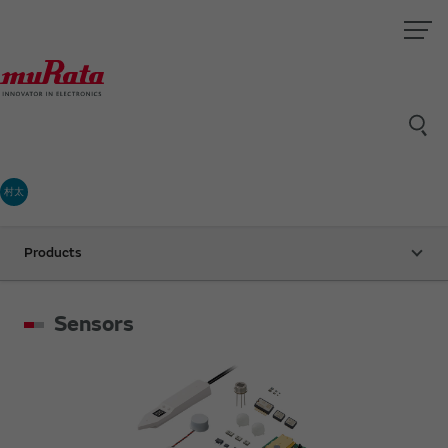
村太
Products
Sensors