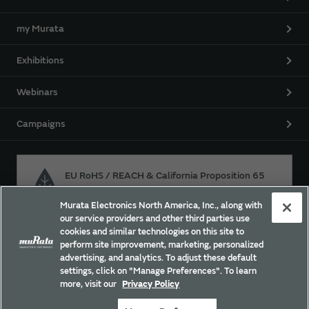
my Murata
Exhibitions
Webinars
Campaigns
EU RoHS / REACH & California Proposition 65
Murata Electronics North America, Inc., along with
our service providers and other third parties use
Approach for chemical regulation for Murata Products.
cookies and similar technologies on this site to
perform site improvement, marketing, personalized
advertising, and analytics. To adjust these default
settings, click on "Manage Preferences". To learn
Site Policy
Social Media Policy
Privacy Policy
more, visit our
Privacy Policy
Trademarks
Sitemap