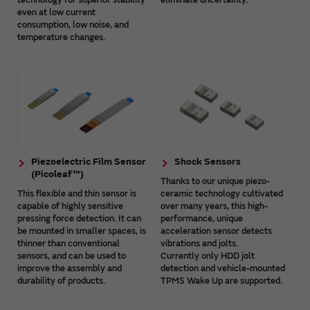
even at low current
consumption, low noise, and
temperature changes.
Piezoelectric Film Sensor
Shock Sensors
(Picoleaf™)
Thanks to our unique piezo-
This flexible and thin sensor is
ceramic technology cultivated
capable of highly sensitive
over many years, this high-
pressing force detection. It can
performance, unique
be mounted in smaller spaces, is
acceleration sensor detects
thinner than conventional
vibrations and jolts.
sensors, and can be used to
Currently only HDD jolt
improve the assembly and
detection and vehicle-mounted
durability of products.
TPMS Wake Up are supported.