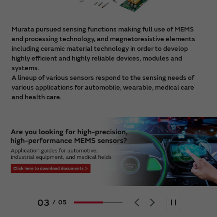
Murata pursued sensing functions making full use of MEMS
and processing technology, and magnetoresistive elements
including ceramic material technology in order to develop
highly efficient and highly reliable devices, modules and
systems.
A lineup of various sensors respond to the sensing needs of
various applications for automobile, wearable, medical care
and health care.
04
/
05