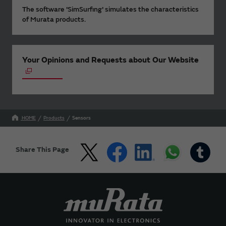
The software 'SimSurfing' simulates the characteristics
of Murata products.
Your Opinions and Requests about Our Website
HOME
Products
Sensors
Share This Page