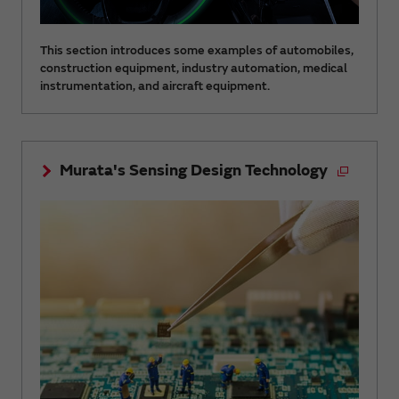
This section introduces some examples of automobiles,
construction equipment, industry automation, medical
instrumentation, and aircraft equipment.
Murata's Sensing Design Technology