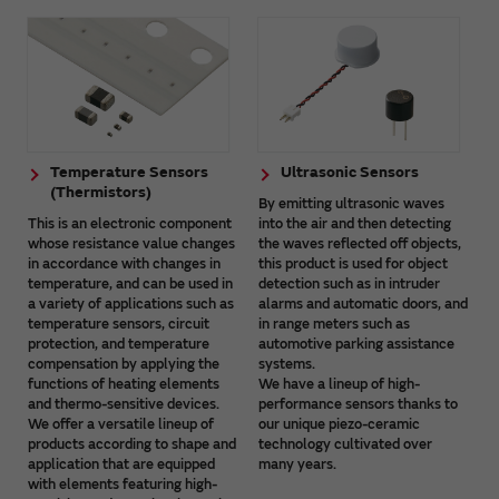
Temperature Sensors
Ultrasonic Sensors
(Thermistors)
By emitting ultrasonic waves
This is an electronic component
into the air and then detecting
whose resistance value changes
the waves reflected off objects,
in accordance with changes in
this product is used for object
temperature, and can be used in
detection such as in intruder
a variety of applications such as
alarms and automatic doors, and
temperature sensors, circuit
in range meters such as
protection, and temperature
automotive parking assistance
compensation by applying the
systems.
functions of heating elements
We have a lineup of high-
and thermo-sensitive devices.
performance sensors thanks to
We offer a versatile lineup of
our unique piezo-ceramic
products according to shape and
technology cultivated over
application that are equipped
many years.
with elements featuring high-