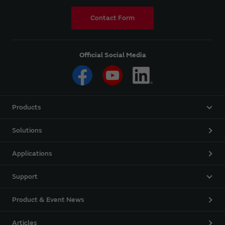
Contact Form
Official Social Media
Products
Solutions
Applications
Support
Product & Event News
Articles