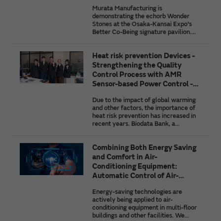
Ground for the Society of the
African agriculture, and the initiatives
Murata Manufacturing is
Future
of companies taking on the challenge
demonstrating the echorb Wonder
of solving these issues by using the
Stones at the Osaka-Kansai Expo's
latest IoT technologies.
Better Co-Being signature pavilion.
This article introduces the struggles
and innovations behind their
Heat risk prevention Devices -
development as well as future
prospects for Murata's heartbeat
Strengthening the Quality
detection and position detection
Control Process with AMR
technologies that are paving the way
Sensor-based Power Control -
to the society of the future.
Biodata Bank
Due to the impact of global warming
and other factors, the importance of
heat risk prevention has increased in
recent years. Biodata Bank, a
company that develops and sells
wearable devices for heat risk
Combining Both Energy Saving
prevention, utilized AMR sensors from
Murata Manufacturing in its
and Comfort in Air-
inspection process for finished
Conditioning Equipment:
products, to achieve a high level of
Automatic Control of Air-
quality control. We spoke with the
Conditioning by AI
company about why they adopted
Energy-saving technologies are
AMR sensors, how they are used,
actively being applied to air-
what they gained from co-creation
conditioning equipment in multi-floor
with Murata Manufacturing, their
buildings and other facilities. We
plans for future co-creation, etc.