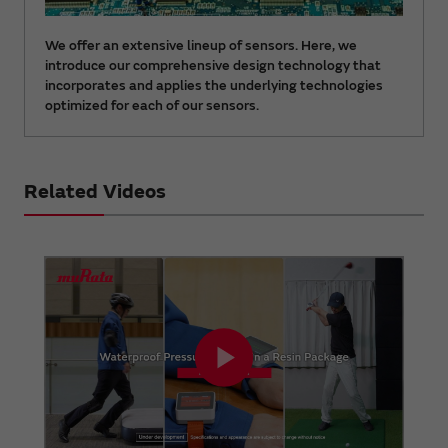
We offer an extensive lineup of sensors. Here, we
introduce our comprehensive design technology that
incorporates and applies the underlying technologies
optimized for each of our sensors.
Related Videos