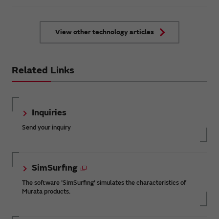
introduce in this article the key points
that should be kept in mind to
combine both energy saving and
comfort in air conditioning control in
View other technology articles
large facilities with a focus on
automatic control by AI.
Related Links
Inquiries
Send your inquiry
SimSurfing
The software 'SimSurfing' simulates the characteristics of
Murata products.