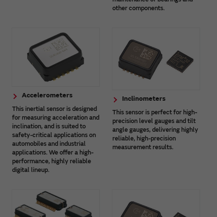
other components.
Accelerometers
Inclinometers
This inertial sensor is designed
This sensor is perfect for high-
for measuring acceleration and
precision level gauges and tilt
inclination, and is suited to
angle gauges, delivering highly
safety-critical applications on
reliable, high-precision
automobiles and industrial
measurement results.
applications. We offer a high-
performance, highly reliable
digital lineup.