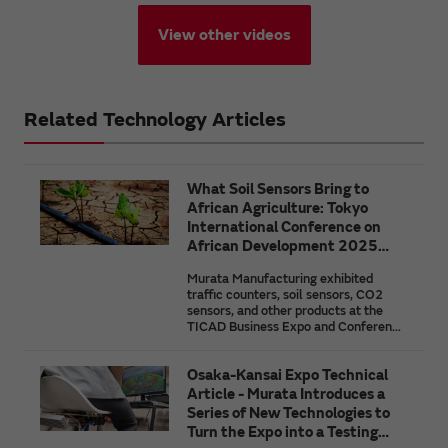
View other videos
Related Technology Articles
What Soil Sensors Bring to
African Agriculture: Tokyo
International Conference on
African Development 2025
(TICAD9)
Murata Manufacturing exhibited
traffic counters, soil sensors, CO2
sensors, and other products at the
TICAD Business Expo and Conference
held in conjunction with the 9th Tokyo
International Conference on African
Osaka-Kansai Expo Technical
Development (TICAD9). In this
article, we highlight the necessity for
Article - Murata Introduces a
the effective use of the natural
Series of New Technologies to
resource that is the soil through an
Turn the Expo into a Testing
overview of the features and issues of