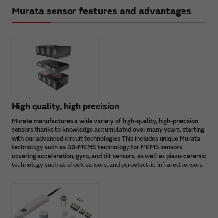
Murata sensor features and advantages
High quality, high precision
Murata manufactures a wide variety of high-quality, high-precision
sensors thanks to knowledge accumulated over many years, starting
with our advanced circuit technologies This includes unique Murata
technology such as 3D-MEMS technology for MEMS sensors
covering acceleration, gyro, and tilt sensors, as well as piezo-ceramic
technology such as shock sensors, and pyroelectric infrared sensors.