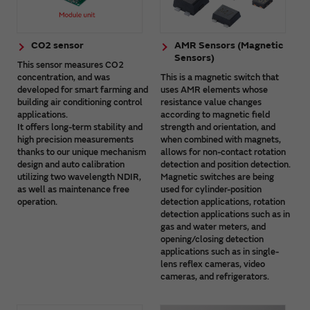
CO2 sensor
AMR Sensors (Magnetic
Sensors)
This sensor measures CO2
concentration, and was
This is a magnetic switch that
developed for smart farming and
uses AMR elements whose
building air conditioning control
resistance value changes
applications.
according to magnetic field
It offers long-term stability and
strength and orientation, and
high precision measurements
when combined with magnets,
thanks to our unique mechanism
allows for non-contact rotation
design and auto calibration
detection and position detection.
utilizing two wavelength NDIR,
Magnetic switches are being
as well as maintenance free
used for cylinder-position
operation.
detection applications, rotation
detection applications such as in
gas and water meters, and
opening/closing detection
applications such as in single-
lens reflex cameras, video
cameras, and refrigerators.