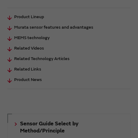
Product Lineup
Murata sensor features and advantages
MEMS technology
Related Videos
Related Technology Articles
Related Links
Product News
Sensor Guide Select by
Method/Principle