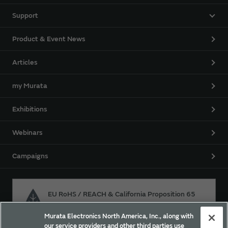
Support
Product & Event News
Articles
my Murata
Exhibitions
Webinars
Campaigns
EU RoHS / REACH & California Proposition 65
Murata Electronics North America, Inc., along with
our service providers and other third parties use