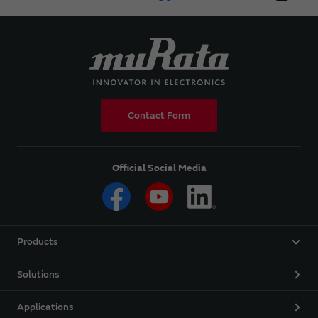
Contact Form
Official Social Media
Products
Solutions
Applications