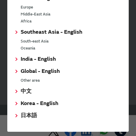
latest product information and
Europe
events.
Middle-East Asia
Africa
Southeast Asia - English
SimSurfing
South-east Asia
The software 'SimSurfing' simulates the characteristics
Oceania
of Murata products.
India - English
Global - English
Your Opinions and Requests about Our Website
Other area
中文
Korea - English
HOME
Products
Coupler
日本語
Share This Page