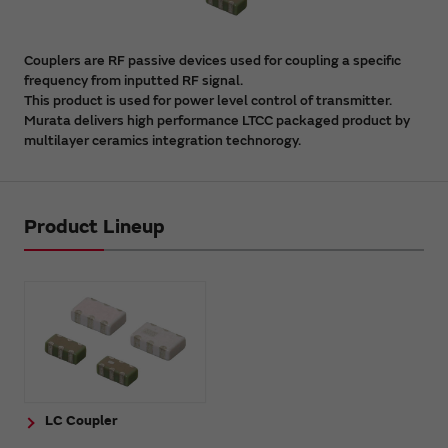
Couplers are RF passive devices used for coupling a specific
frequency from inputted RF signal.
This product is used for power level control of transmitter.
Murata delivers high performance LTCC packaged product by
multilayer ceramics integration technorogy.
Product Lineup
LC Coupler