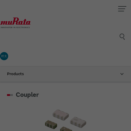
村太
Products
Coupler