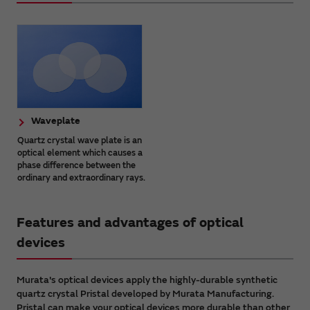
Waveplate
Quartz crystal wave plate is an
optical element which causes a
phase difference between the
ordinary and extraordinary rays.
Features and advantages of optical
devices
Murata's optical devices apply the highly-durable synthetic
quartz crystal Pristal developed by Murata Manufacturing.
Pristal can make your optical devices more durable than other