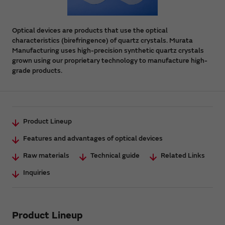
Optical devices are products that use the optical
characteristics (birefringence) of quartz crystals. Murata
Manufacturing uses high-precision synthetic quartz crystals
grown using our proprietary technology to manufacture high-
grade products.
Product Lineup
Features and advantages of optical devices
Raw materials
Technical guide
Related Links
Inquiries
Product Lineup