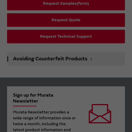
Request Samples(form)
Request Quote
Request Technical Support
Avoiding Counterfeit Products
Sign up for Murata
Newsletter
Murata Newsletter provides a
wide range of information once or
twice a month, including the
latest product information and