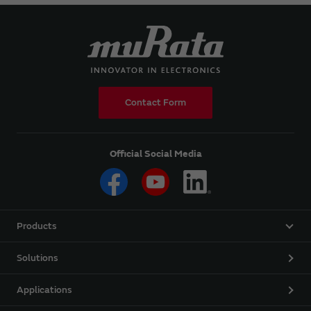
Contact Form
Official Social Media
Products
Solutions
Applications