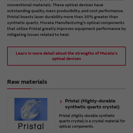
conventional materials. These optical devices have
outstanding quality, mass producibility, and cost performance.
Pristal boasts laser durability more than 30% greater than
synthetic quartz. Murata Manufacturing's optical components
that utilize Pristal greatly improves equipment performance by
mitigating issues related to heat.
Learn in more detail about the strengths of Murata's
optical devices
Raw materials
Pristal (Highly-durable
synthetic quartz crystal)
Pristal (Highly-durable synthetic
quartz crystal) is a crystal material for
optical components.