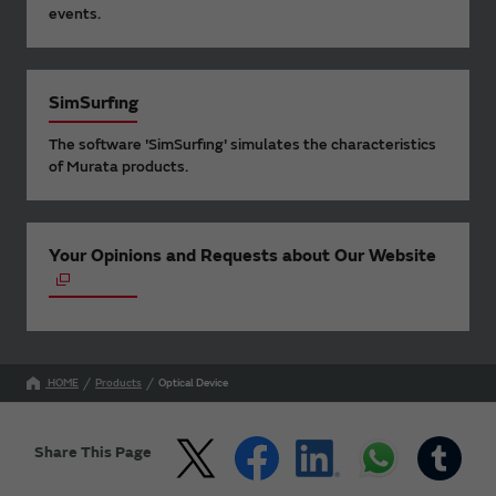
events.
SimSurfing
The software 'SimSurfing' simulates the characteristics
of Murata products.
Your Opinions and Requests about Our Website
HOME
Products
Optical Device
Share This Page