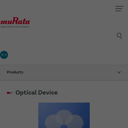
村太
Products
Optical Device