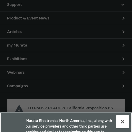
Support
Product & Event News
Articles
my Murata
Exhibitions
Webinars
Campaigns
EU RoHS / REACH & California Proposition 65
Murata Electronics North America, Inc., along with
our service providers and other third parties use
Approach for chemical regulation for Murata Products.