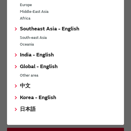
other companies in waveplates.
Europe
Middle-East Asia
Africa
Related Links
Southeast Asia - English
South-east Asia
Murata Software
Oceania
India - English
Global - English
Distributors
Other area
中文
Inquiries
Korea - English
日本語
Contact Us