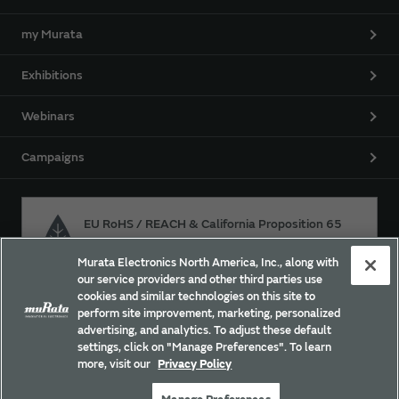
my Murata
Exhibitions
Webinars
Campaigns
EU RoHS / REACH & California Proposition 65
Murata Electronics North America, Inc., along with
our service providers and other third parties use
Approach for chemical regulation for Murata Products.
cookies and similar technologies on this site to
perform site improvement, marketing, personalized
advertising, and analytics. To adjust these default
settings, click on "Manage Preferences". To learn
Site Policy
Social Media Policy
Privacy Policy
more, visit our
Privacy Policy
Trademarks
Sitemap