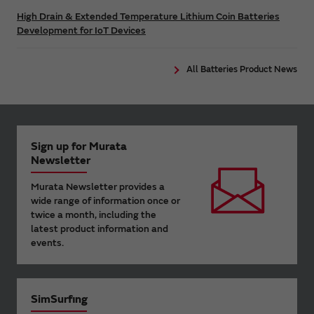
High Drain & Extended Temperature Lithium Coin Batteries
Development for IoT Devices
All Batteries Product News
Sign up for Murata
Newsletter
Murata Newsletter provides a
wide range of information once or
twice a month, including the
latest product information and
events.
SimSurfing