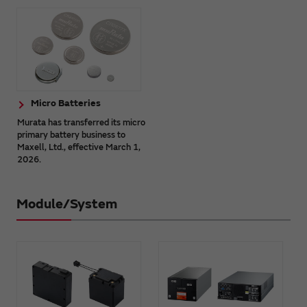
Micro Batteries
Murata has transferred its micro
primary battery business to
Maxell, Ltd., effective March 1,
2026.
Module/System