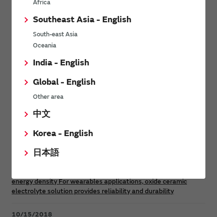
Africa
Southeast Asia - English
Product News
South-east Asia
Oceania
India - English
10/14/2020
Murata introduces Silver Oxide Batteries (SR) and Alkaline
Global - English
Manganese Batteries (LR) for Medical Devices
Other area
4/21/2020
中文
Murata introduces Mass Production of a FORTELION 24V
Korea - English
Battery Module for Industrial Equipment
日本語
6/26/2019
Murata develops solid-state battery with industry’s highest
energy density For wearables applications, oxide ceramic
electrolyte solution provides reliability and durability
10/15/2018