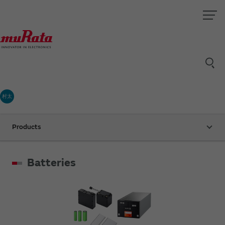
村太
Products
Batteries