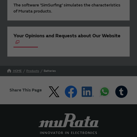
The software 'SimSurfing' simulates the characteristics
of Murata products.
Your Opinions and Requests about Our Website
HOME
Products
Batteries
Share This Page