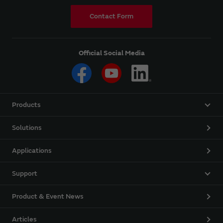
Contact Form
Official Social Media
Products
Solutions
Applications
Support
Product & Event News
Articles