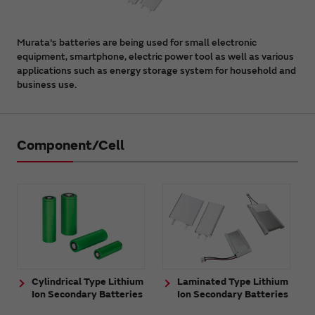
Murata's batteries are being used for small electronic
equipment, smartphone, electric power tool as well as various
applications such as energy storage system for household and
business use.
Component/Cell
Cylindrical Type Lithium
Laminated Type Lithium
Ion Secondary Batteries
Ion Secondary Batteries