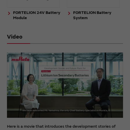
FORTELION 24V Battery
FORTELION Battery
Module
System
Video
Here is a movie that introduces the development stories of