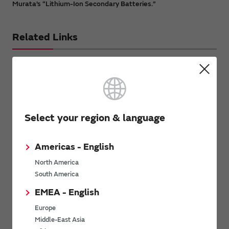
Murata’s “Lithium-Ion Secondary Batteries.”
Related Links
Warning Regarding Lithium-ion
Batteries
Select your region & language
Please click here and check the notice before using our
lithium ion battery.
Americas - English
Inquiries
North America
South America
Send your inquiry
EMEA - English
Europe
Middle-East Asia
Avoiding Counterfeit Products