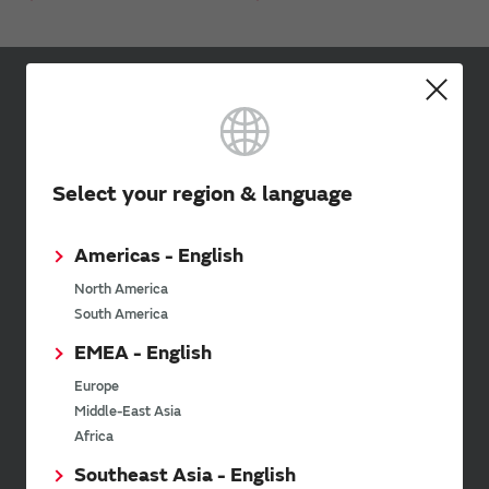
Sign up for Murata
Newsletter
Murata Newsletter provides a
Select your region & language
wide range of information once or
twice a month, including the
latest product information and
Americas - English
events.
North America
South America
SimSurfing
EMEA - English
Europe
The software 'SimSurfing' simulates the characteristics
Middle-East Asia
of Murata products.
Africa
Southeast Asia - English