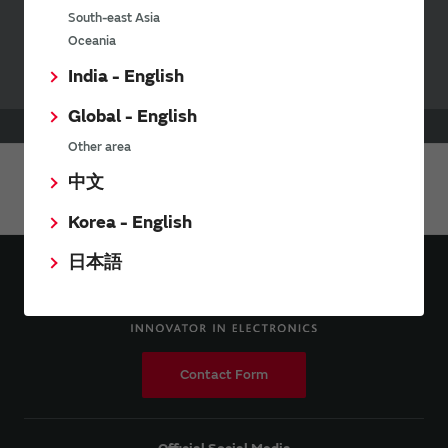
Your Opinions and Requests about Our Website
South-east Asia
Oceania
India - English
Global - English
HOME
Products
RF Switch
Other area
中文
Share This Page
Korea - English
日本語
Contact Form