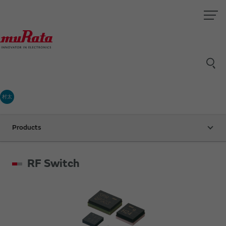
村太
Products
RF Switch