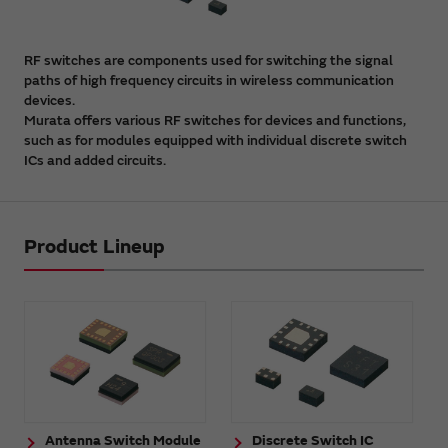
RF switches are components used for switching the signal
paths of high frequency circuits in wireless communication
devices.
Murata offers various RF switches for devices and functions,
such as for modules equipped with individual discrete switch
ICs and added circuits.
Product Lineup
Antenna Switch Module
Discrete Switch IC