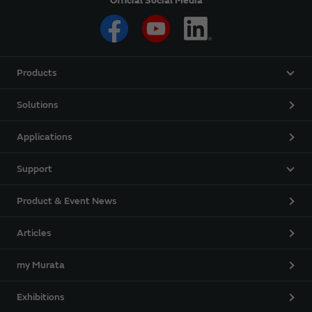
Official Social Media
Products
Solutions
Applications
Support
Product & Event News
Articles
my Murata
Exhibitions