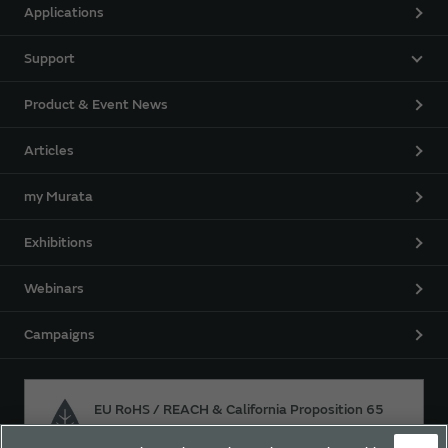
Applications
Support
Product & Event News
Articles
my Murata
Exhibitions
Webinars
Campaigns
EU RoHS / REACH & California Proposition 65