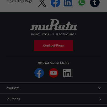
Share This Page
Contact Form
Official Social Media
Products
Solutions