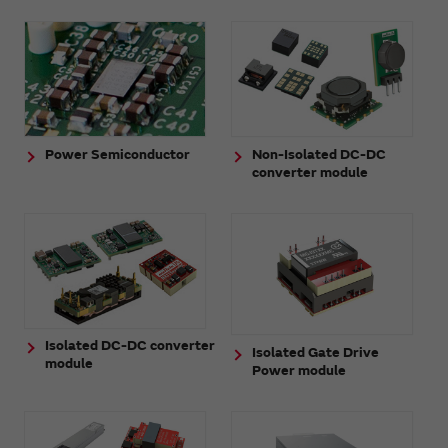
Power Semiconductor
Non-Isolated DC-DC
converter module
Isolated DC-DC converter
Isolated Gate Drive
module
Power module