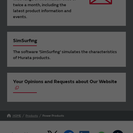
twice a month, including the
latest product information and
events.
SimSurfing
The software 'SimSurfing' simulates the characteristics
of Murata products.
Your Opinions and Requests about Our Website
HOME
Products
Power Products