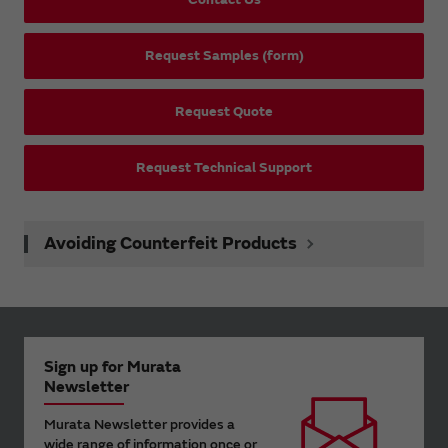
Request Samples (form)
Request Quote
Request Technical Support
Avoiding Counterfeit Products
Sign up for Murata
Newsletter
Murata Newsletter provides a
wide range of information once or