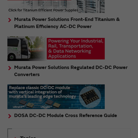
Murata Power Solutions Front-End Titanium &
Platinum Efficiency AC-DC Power
Murata Power Solutions Regulated DC-DC Power
Converters
DOSA DC-DC Module Cross Reference Guide