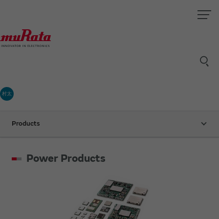
村太
Products
Power Products