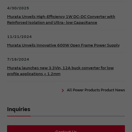
4/30/2025
Murata Unveils High-Efficiency 1W DC-DC Converter with
Reinforced Isolation and Ultra- low Capacitance
11/21/2024
Murata Unveils Innovative 600W Open Frame Power Supply
7/19/2024
Murata launches new 3.3Vin, 12A buck converter for low
profile applications < 1.2mm
All Power Products Product News
Inquiries
Contact Us