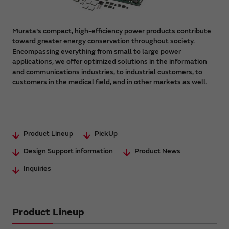
Murata's compact, high-efficiency power products contribute
toward greater energy conservation throughout society.
Encompassing everything from small to large power
applications, we offer optimized solutions in the information
and communications industries, to industrial customers, to
customers in the medical field, and in other markets as well.
Product Lineup
PickUp
Design Support information
Product News
Inquiries
Product Lineup