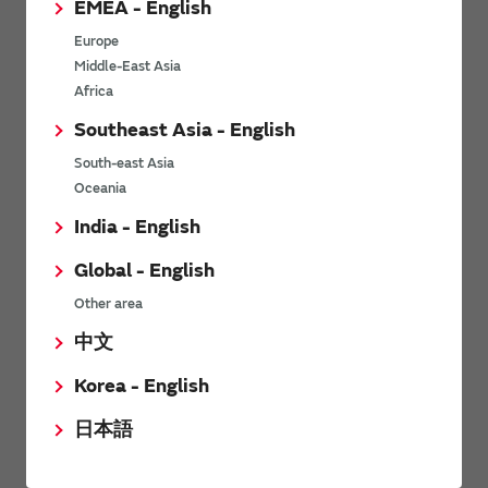
EMEA - English
Power Environmental Compliance Policy
Europe
Power Operating Requirements
Middle-East Asia
DC-DC converter Cross Reference
Africa
DC-DC converter Safety Standards
Southeast Asia - English
Power Product Brochures
South-east Asia
Oceania
Product News
India - English
Global - English
6/9/2026
Other area
High-Isolation Gate Drive Converters from Murata Support
Safer, Faster Switching in High-Voltage Applications for Energy
中文
Storage, Motor Drives and Industrial Automation
Korea - English
9/5/2025
日本語
Murata Manufacturing Co., Ltd. expands lineup of isolated DC-
DC converters for PoE IEEE802.3af