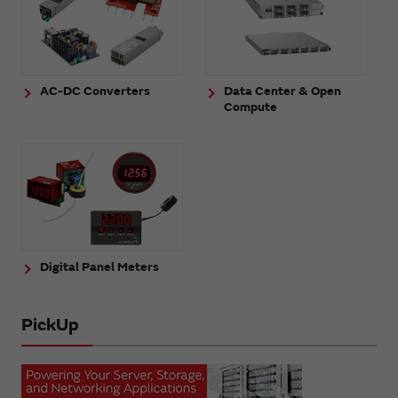
AC-DC Converters
Data Center & Open
Compute
Digital Panel Meters
PickUp