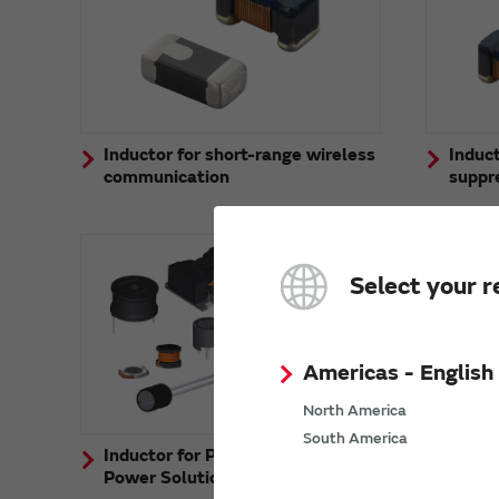
Inductor for short-range wireless
Induct
communication
suppr
Select your r
Americas - English
North America
South America
Inductor for Power Lines (Murata
Power Solutions Products)