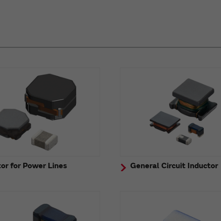
or for Power Lines
General Circuit Inductor