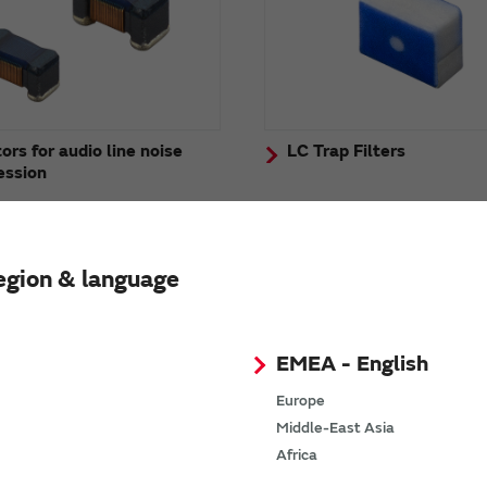
ors for audio line noise
LC Trap Filters
ession
egion & language
EMEA - English
Europe
Middle-East Asia
Africa