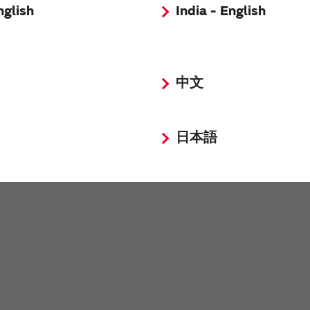
nglish
India - English
中文
日本語