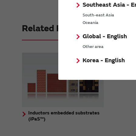
Southeast Asia - E
South-east Asia
Oceania
Related Products
Global - English
Other area
Korea - English
Inductors embedded substrates
(iPaS™)