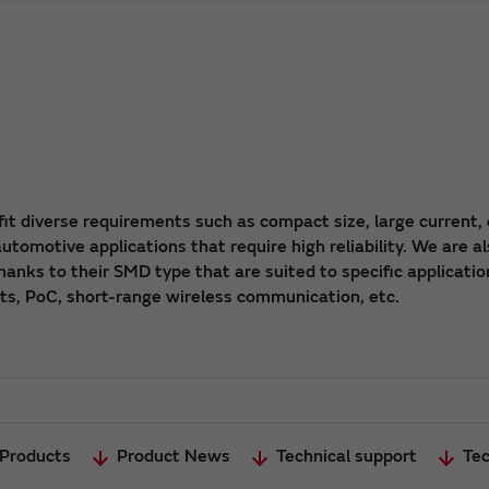
fit diverse requirements such as compact size, large current, 
tomotive applications that require high reliability. We are a
hanks to their SMD type that are suited to specific applicatio
its, PoC, short-range wireless communication, etc.
 Products
Product News
Technical support
Tec