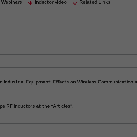
 Webinars
Inductor video
Related Links
m Industrial Equipment: Effects on Wireless Communication 
ype RF inductors
at the “Articles”.