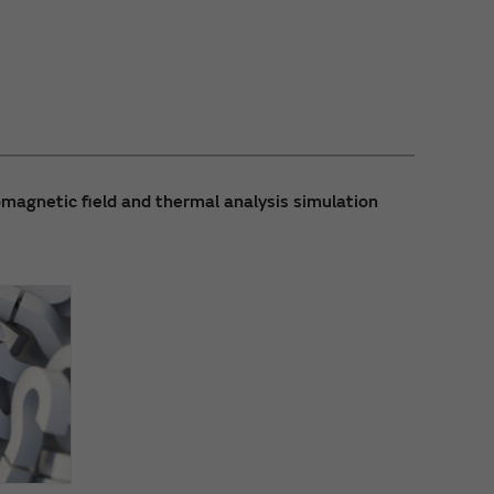
magnetic field and thermal analysis simulation