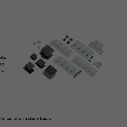
etc.
lso
ns
hnical information-basic-