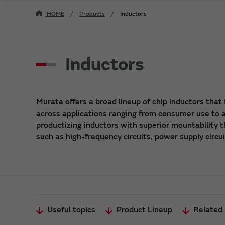
HOME
Products
Inductors
Inductors
Murata offers a broad lineup of chip inductors that 
across applications ranging from consumer use to au
productizing inductors with superior mountability t
such as high-frequency circuits, power supply circu
Useful topics
Product Lineup
Related