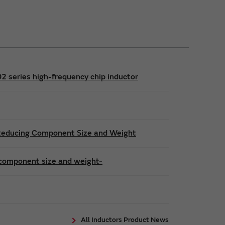
series high-frequency chip inductor
 Reducing Component Size and Weight
 component size and weight-
All Inductors Product News