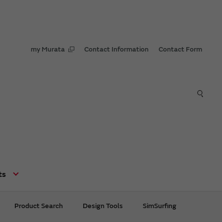
my Murata
Contact Information
Contact Form
ts
Product Search
Design Tools
SimSurfing