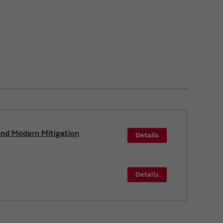
and Modern Mitigation
Details
Details