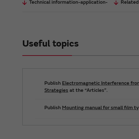
Technical information-application-
Related
Useful topics
Publish
Electromagnetic Interference fro
Strategies
at the “Articles”.
Publish
Mounting manual for small film t