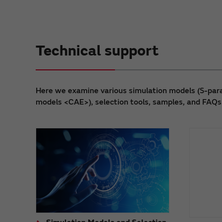
Technical support
Here we examine various simulation models (S-para
models <CAE>), selection tools, samples, and FAQs