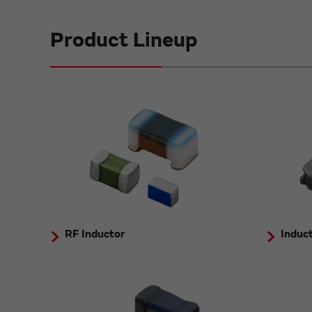
Product Lineup
RF Inductor
Induct