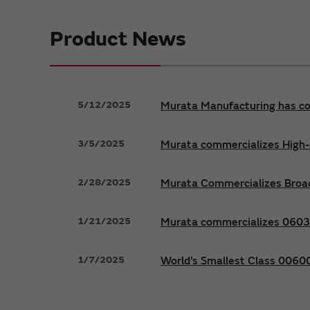
Product News
5/12/2025
Murata Manufacturing has co
3/5/2025
Murata commercializes High-Q
2/28/2025
Murata Commercializes Broad
1/21/2025
Murata commercializes 0603 i
1/7/2025
World’s Smallest Class 0060