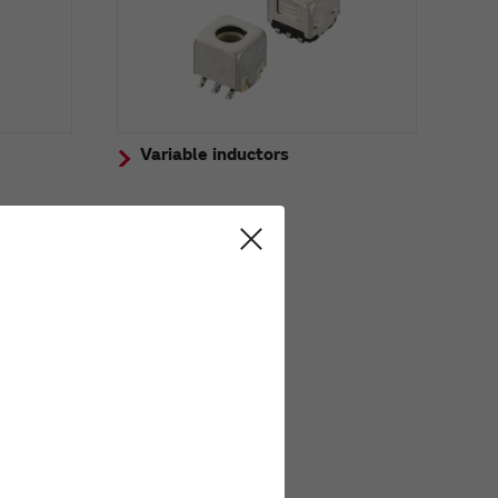
Variable inductors