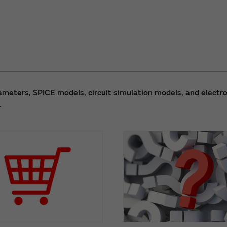
meters, SPICE models, circuit simulation models, and electro
.