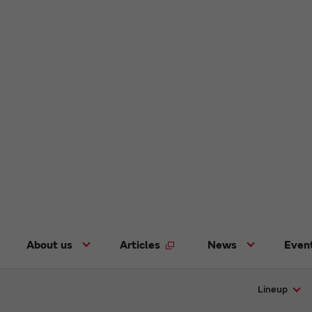
About us
Articles
News
Even
Lineup