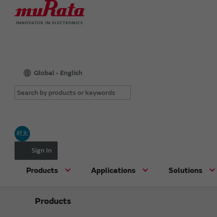
Global - English
村太
Sign In
Products
Applications
Solutions
Products