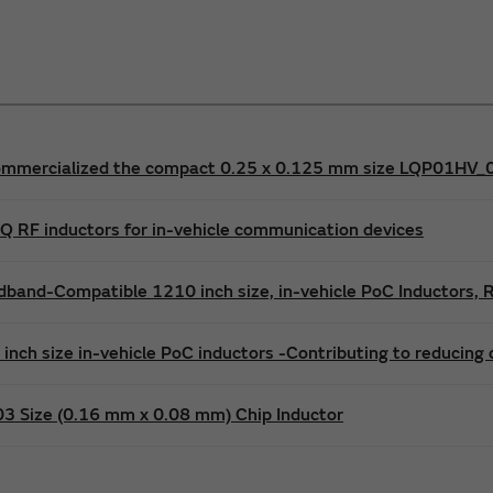
mmercialized the compact 0.25 x 0.125 mm size LQP01HV_02 
 RF inductors for in-vehicle communication devices
band-Compatible 1210 inch size, in-vehicle PoC Inductors,
nch size in-vehicle PoC inductors -Contributing to reducing
03 Size (0.16 mm x 0.08 mm) Chip Inductor