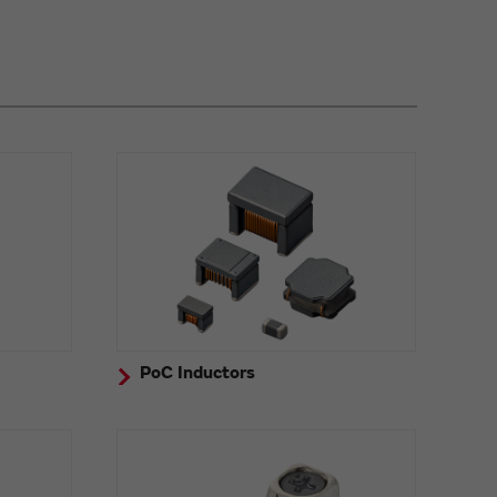
PoC Inductors