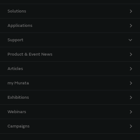
Solutions
Applications
Support
Product & Event News
Articles
my Murata
Exhibitions
Webinars
Campaigns