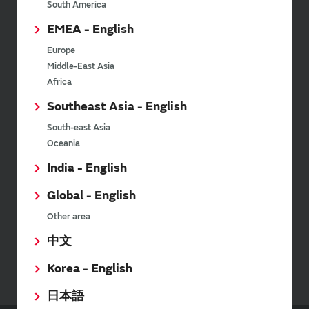
Newsletter
South America
EMEA - English
Murata Newsletter provides a
wide range of information once or
Europe
twice a month, including the
Middle-East Asia
latest product information and
Africa
events.
Southeast Asia - English
South-east Asia
SimSurfing
Oceania
India - English
The software 'SimSurfing' simulates the characteristics
of Murata products.
Global - English
Other area
Your Opinions and Requests about Our Website
中文
Korea - English
日本語