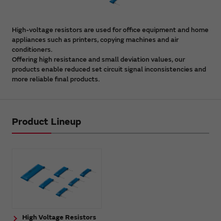
High-voltage resistors are used for office equipment and home
appliances such as printers, copying machines and air
conditioners.
Offering high resistance and small deviation values, our
products enable reduced set circuit signal inconsistencies and
more reliable final products.
Product Lineup
High Voltage Resistors