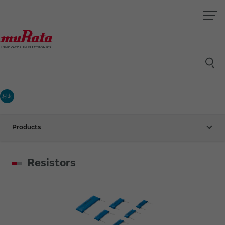
村太
Products
Resistors