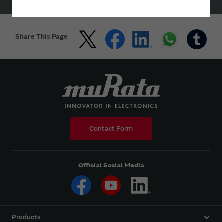
HOME
Products
Resistors
Share This Page
Contact Form
Official Social Media
Products