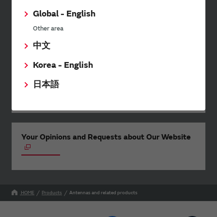
wide range of information once or
twice a month, including the
Global - English
latest product information and
Other area
events.
中文
Korea - English
SimSurfing
日本語
The software 'SimSurfing' simulates the characteristics
of Murata products.
Your Opinions and Requests about Our Website
HOME
Products
Antennas and related products