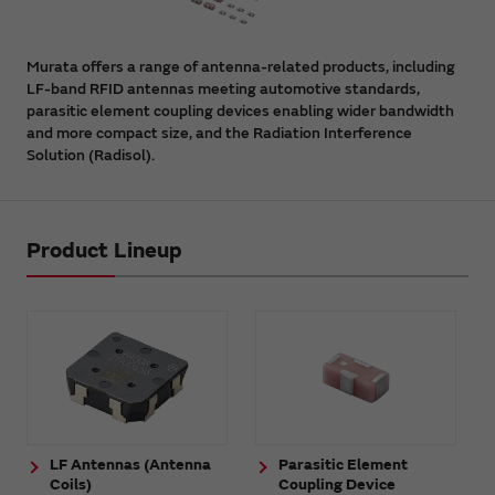
Murata offers a range of antenna-related products, including
LF-band RFID antennas meeting automotive standards,
parasitic element coupling devices enabling wider bandwidth
and more compact size, and the Radiation Interference
Solution (Radisol).
Product Lineup
LF Antennas (Antenna
Parasitic Element
Coils)
Coupling Device