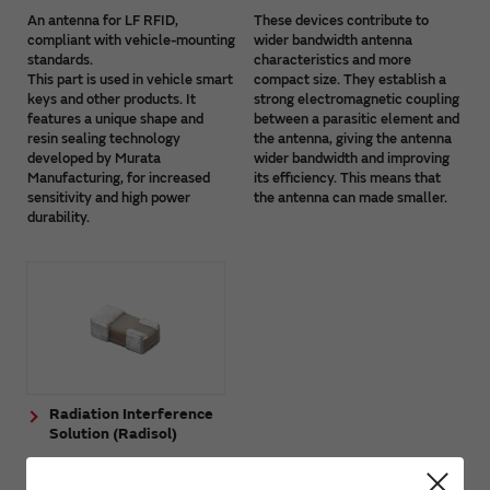
An antenna for LF RFID,
These devices contribute to
compliant with vehicle-mounting
wider bandwidth antenna
standards.
characteristics and more
This part is used in vehicle smart
compact size. They establish a
keys and other products. It
strong electromagnetic coupling
features a unique shape and
between a parasitic element and
resin sealing technology
the antenna, giving the antenna
developed by Murata
wider bandwidth and improving
Manufacturing, for increased
its efficiency. This means that
sensitivity and high power
the antenna can made smaller.
durability.
Radiation Interference
Solution (Radisol)
The Radiation Interference
Solution (Radisol) is a device