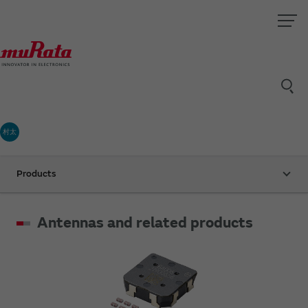
村太
Products
Antennas and related products