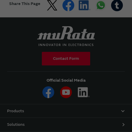
Share This Page
Contact Form
Official Social Media
Products
Solutions