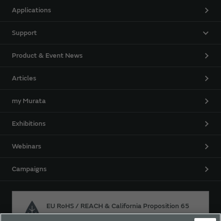
Applications
Support
Product & Event News
Articles
my Murata
Exhibitions
Webinars
Campaigns
EU RoHS / REACH & California Proposition 65