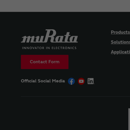
Products
Solution
Applicat
Contact Form
Official Social Media