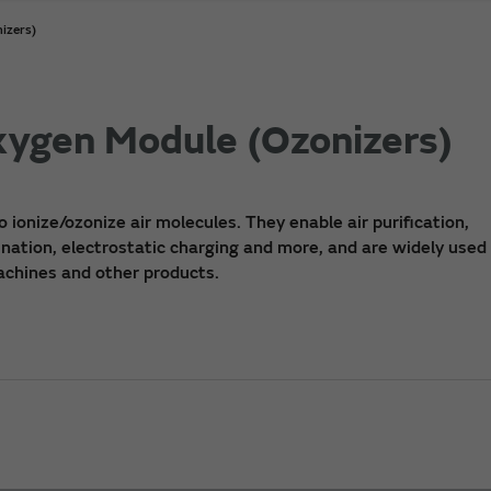
izers)
Oxygen Module (Ozonizers)
o ionize/ozonize air molecules. They enable air purification,
nation, electrostatic charging and more, and are widely used i
machines and other products.