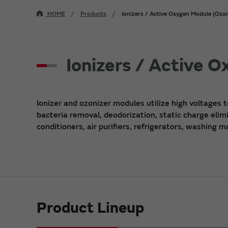
HOME
Products
Ionizers / Active Oxygen Module (Ozon
Ionizers / Active 
Ionizer and ozonizer modules utilize high voltages t
bacteria removal, deodorization, static charge elimi
conditioners, air purifiers, refrigerators, washing 
Product Lineup