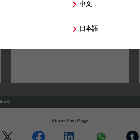
中文
SimSurfing
日本語
The software 'SimSurfing' simulates the
characteristics of Murata products.
izers)
Share This Page