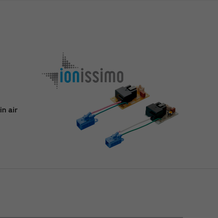
n air