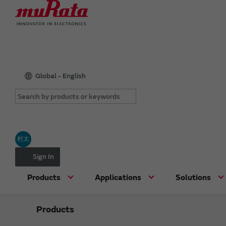
Global - English
村太
Sign In
Products
Applications
Solutions
Products