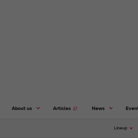
About us
Articles
News
Even
Lineup