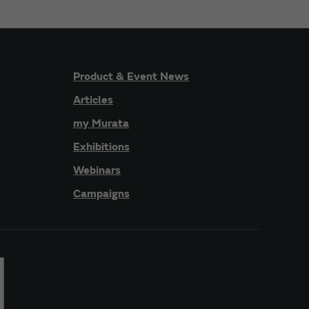
Product & Event News
Articles
my Murata
Exhibitions
Webinars
Campaigns