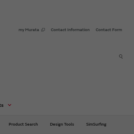
my Murata
Contact Information
Contact Form
ts
Product Search
Design Tools
SimSurfing