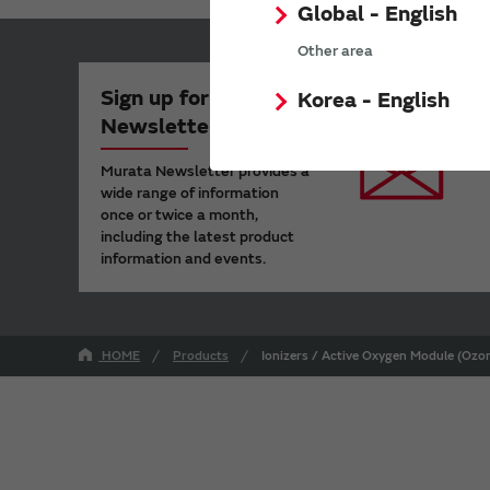
Global - English
Other area
Sign up for Murata
Korea - English
Newsletter
Murata Newsletter provides a
wide range of information
once or twice a month,
including the latest product
information and events.
HOME
Products
Ionizers / Active Oxygen Module (Ozon