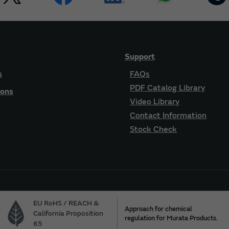
Support
s
FAQs
PDF Catalog Library
ions
Video Library
Contact Information
Stock Check
EU RoHS / REACH &
Approach for chemical
California Proposition
regulation for Murata Products.
65