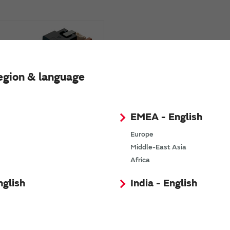
egion & language
EMEA - English
e Oxygen Module
izers)
Europe
Middle-East Asia
Africa
nglish
India - English