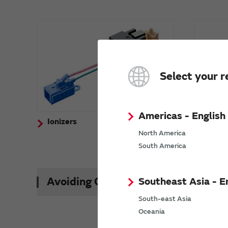
Select your r
Americas - English
Ionizers
Activ
(Ozon
North America
South America
Southeast Asia - E
Avoiding Counterfeit Products
South-east Asia
Oceania