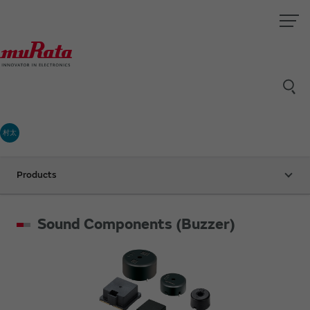
村太
Products
Sound Components (Buzzer)