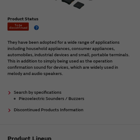
Product Status
They have been adopted for a wide range of applications
including household appliances, consumer appliances,
automobiles, industrial devices and small, portable terminals.
This in addition to simply being used as the operation
confirmation sound for devices, which are widely used in
melody and audio speakers.
Search by specifications
Piezoelectric Sounders / Buzzers
Discontinued Products Information
Product Lineup