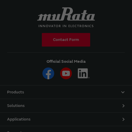
Contact Form
Official Social Media
Products
Solutions
Applications