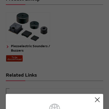
Piezoelectric Sounders /
Buzzers
Related Links
Sound Components FAQ