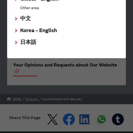
events.
Other area
中文
SimSurfing
Korea - English
The software 'SimSurfing' simulates the characteristics
of Murata products.
日本語
Your Opinions and Requests about Our Website
HOME
Products
Sound Components (Buzzer)
Share This Page