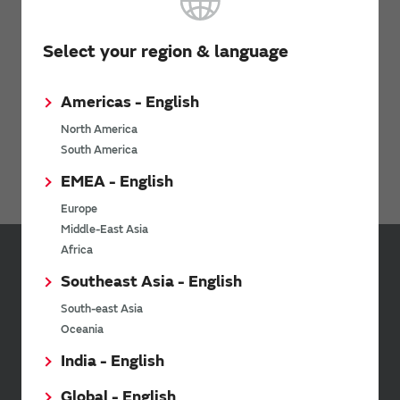
Inquiries
Select your region & language
Contact Us
Americas - English
North America
South America
Avoiding Counterfeit Products
EMEA - English
Europe
Middle-East Asia
Africa
Sign up for Murata
Southeast Asia - English
Newsletter
South-east Asia
Murata Newsletter provides a
Oceania
wide range of information once or
India - English
twice a month, including the
latest product information and
Global - English