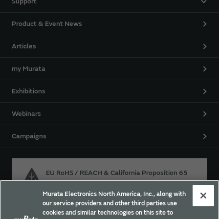
Support
Product & Event News
Articles
my Murata
Exhibitions
Webinars
Campaigns
EU RoHS / REACH & California Proposition 65
Murata Electronics North America, Inc., along with
our service providers and other third parties use
Approach for chemical regulation for Murata Products.
cookies and similar technologies on this site to