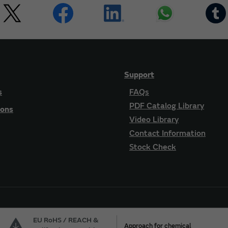
Support
s
FAQs
PDF Catalog Library
ions
Video Library
Contact Information
Stock Check
EU RoHS / REACH &
Approach for chemical