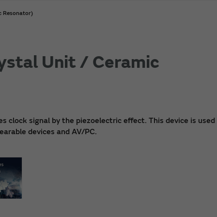
ic Resonator)
ystal Unit / Ceramic
clock signal by the piezoelectric effect. This device is used 
 wearable devices and AV/PC.