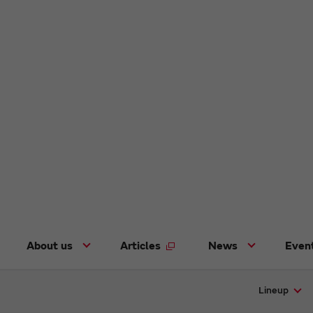
About us
Articles
News
Even
Lineup