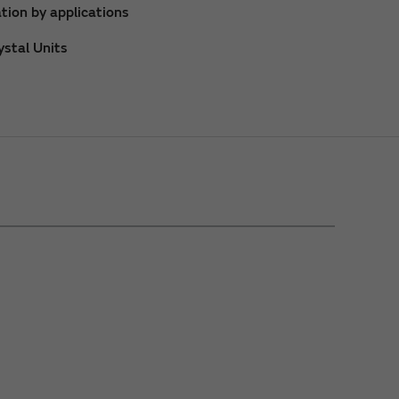
tion by applications
stal Units