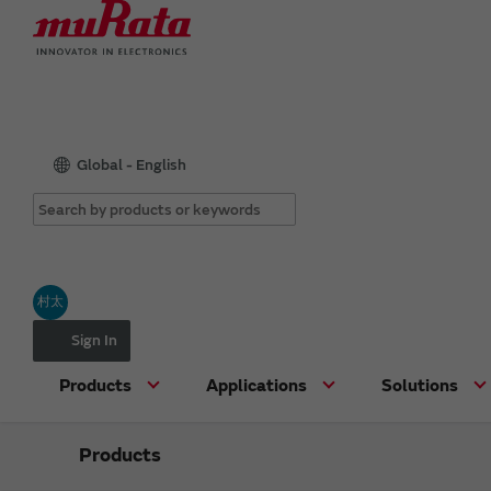
Global - English
村太
Sign In
Products
Applications
Solutions
Products