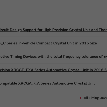
ircuit Design Support for High Precision Crystal Unit and T
C Series In-vehicle Compact Crystal Unit in 2016 Size
tive Timing Devices with the total frequency tolerance of
cision XRCGE_FXA Series Automotive Crystal Unit in 2016 S
ompatible XRCGA_F_A Series Automotive Crystal Unit
All Timing Dev