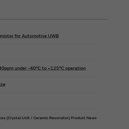
hermistor for Automotive UWB
 ±40ppm under -40°C to +125°C operation
ize
ices (Crystal Unit / Ceramic Resonator) Product News