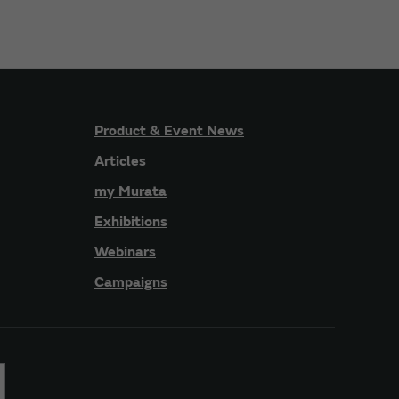
Product & Event News
Articles
my Murata
Exhibitions
Webinars
Campaigns