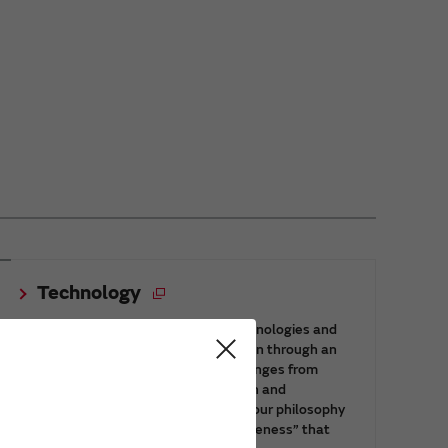
Technology
This page introduces the Murata technologies and
innovation which support our evolution through an
integrated production system that ranges from
materials technology to device design and
manufacturing technology, based on our philosophy
of the “spirit of challenge” and “uniqueness” that