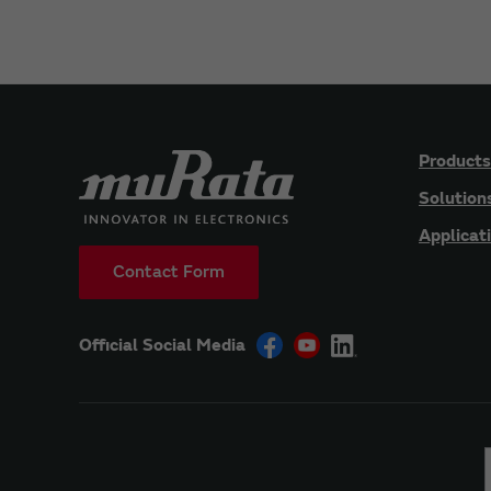
Products
Solution
Applicat
Contact Form
Official Social Media