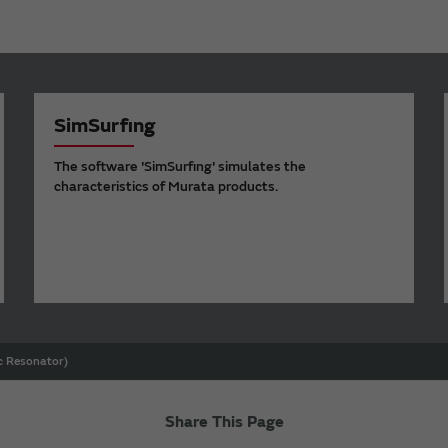
SimSurfing
The software 'SimSurfing' simulates the
characteristics of Murata products.
ic Resonator)
Share This Page