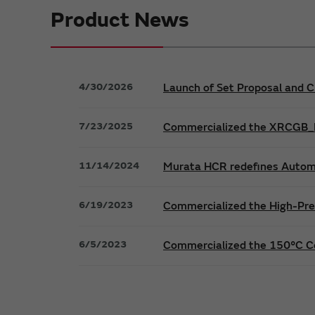
Product News
4/30/2026
Launch of Set Proposal and C
7/23/2025
Commercialized the XRCGB_F_
11/14/2024
Murata HCR redefines Automo
6/19/2023
Commercialized the High-Pre
6/5/2023
Commercialized the 150°C C