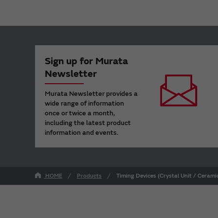
Sign up for Murata
Newsletter
Murata Newsletter provides a
wide range of information
once or twice a month,
including the latest product
information and events.
HOME
Products
Timing Devices (Crystal Unit / Ceram