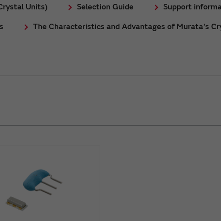
rystal Units)
Selection Guide
Support informa
s
The Characteristics and Advantages of Murata's Cry