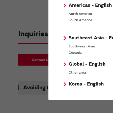
Americas - English
North America
South America
Inquiries
Southeast Asia - E
South-east Asia
Oceania
Contact Us
Request Samples(form)
Global - English
Other area
Korea - English
Avoiding Counterfeit Products