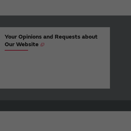
Your Opinions and Requests about
Our Website