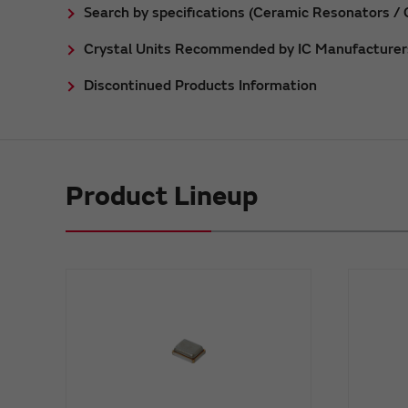
Search by specifications (Ceramic Resonators / C
Crystal Units Recommended by IC Manufacturer
Discontinued Products Information
Product Lineup