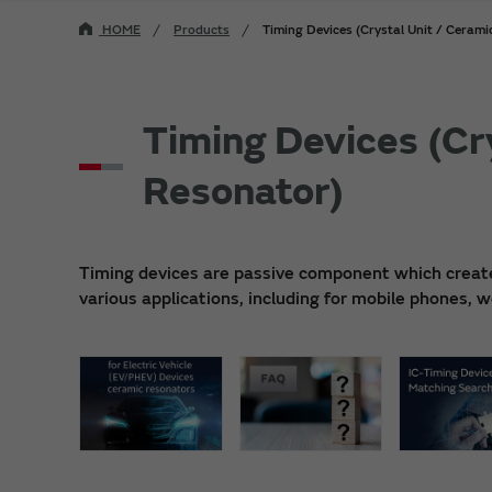
HOME
Products
Timing Devices (Crystal Unit / Ceram
Timing Devices (Cr
Resonator)
Timing devices are passive component which creates 
various applications, including for mobile phones,