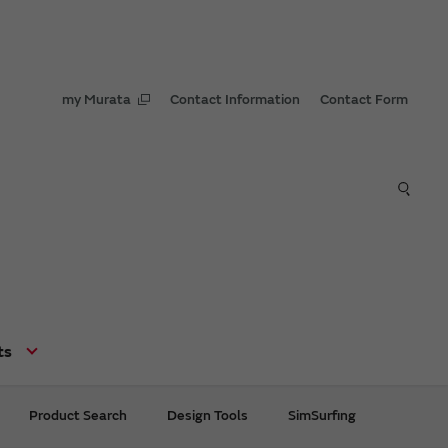
my Murata
Contact Information
Contact Form
ts
Product Search
Design Tools
SimSurfing