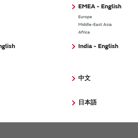
EMEA - English
Europe
Middle-East Asia
Africa
nglish
India - English
Request Quote
Request Technical Support
中文
日本語