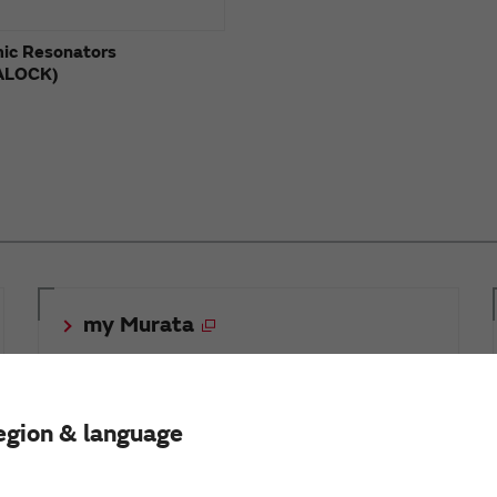
ic Resonators
ALOCK)
my Murata
egion & language