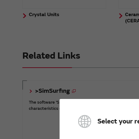
Crystal Units
Ceram
(CER
Related Links
>SimSurfing
The software 'SimSurfing' simulates the
characteristics of Murata products.
Select your r