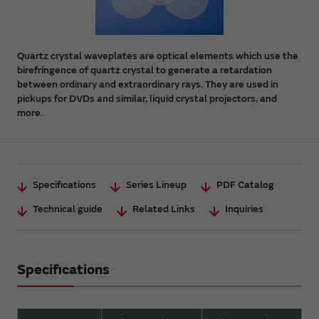
Quartz crystal waveplates are optical elements which use the
birefringence of quartz crystal to generate a retardation
between ordinary and extraordinary rays. They are used in
pickups for DVDs and similar, liquid crystal projectors, and
more.
Specifications
Series Lineup
PDF Catalog
Technical guide
Related Links
Inquiries
Specifications