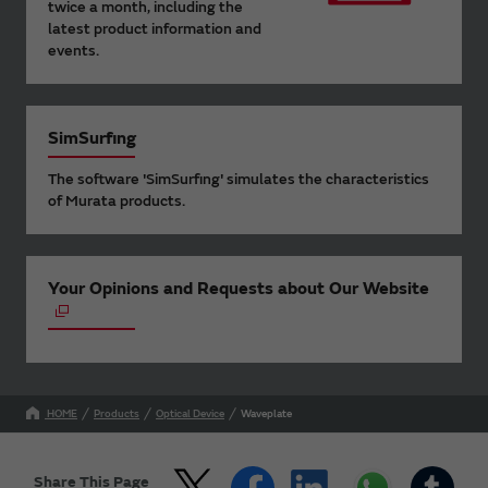
twice a month, including the
latest product information and
events.
SimSurfing
The software 'SimSurfing' simulates the characteristics
of Murata products.
Your Opinions and Requests about Our Website
HOME
Products
Optical Device
Waveplate
Share This Page