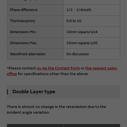
Phase difference
1/2・1/4multi
Thickness(mm)
0.8 to 10
Dimensions Min.
10mm square/φ14
Dimensions Max.
25mm square/φ30
Wavefront aberration
On discussion
*Please contact
us via the Contact Form
or
the nearest sales
office
for specifications other than the above.
Double Layer type
There is almost no change in the retardation due to the
incident angle variation.