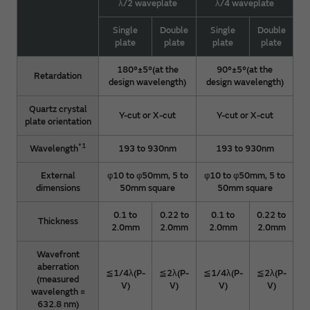
λ/2 waveplate
λ/4 waveplate
Single
Double
Single
Double
plate
plate
plate
plate
180°±5°(at the
90°±5°(at the
Retardation
design wavelength)
design wavelength)
Quartz crystal
Y-cut or X-cut
Y-cut or X-cut
plate orientation
*1
Wavelength
193 to 930nm
193 to 930nm
External
φ10 to φ50mm, 5 to
φ10 to φ50mm, 5 to
dimensions
50mm square
50mm square
0.1 to
0.22 to
0.1 to
0.22 to
Thickness
2.0mm
2.0mm
2.0mm
2.0mm
Wavefront
aberration
≦1/4λ(P-
≦2λ(P-
≦1/4λ(P-
≦2λ(P-
(measured
V)
V)
V)
V)
wavelength =
632.8 nm)