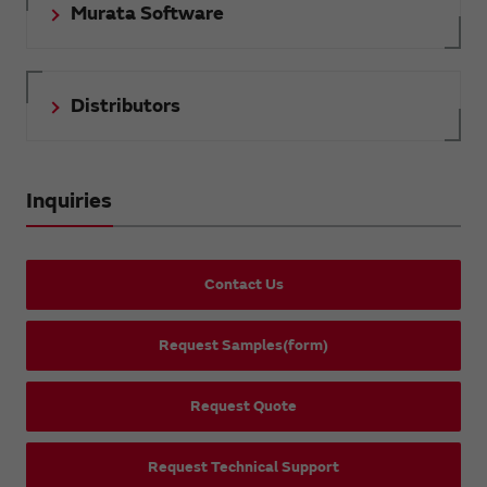
Murata Software
Distributors
Inquiries
Contact Us
Request Samples(form)
Request Quote
Request Technical Support