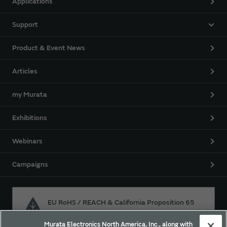
Applications
Support
Product & Event News
Articles
my Murata
Exhibitions
Webinars
Campaigns
EU RoHS / REACH & California Proposition 65
Murata Electronics North America, Inc., along with