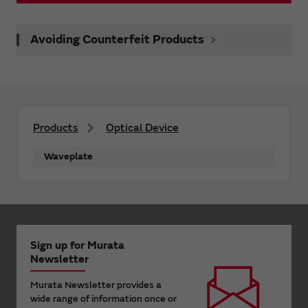
Avoiding Counterfeit Products
Products
Optical Device
Waveplate
Sign up for Murata
Newsletter
Murata Newsletter provides a
wide range of information once or