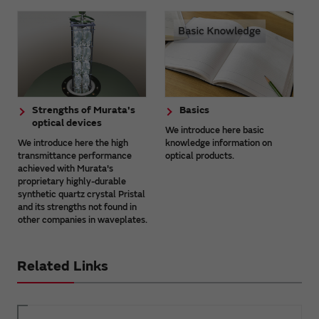
Strengths of Murata's
Basics
optical devices
We introduce here basic
We introduce here the high
knowledge information on
transmittance performance
optical products.
achieved with Murata's
proprietary highly-durable
synthetic quartz crystal Pristal
and its strengths not found in
other companies in waveplates.
Related Links