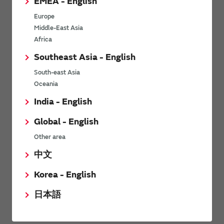
EMEA - English
Product Lineup
Europe
Middle-East Asia
This is our lineup of Quartz
Africa
Crystal Wave Plate.
Southeast Asia - English
South-east Asia
Download
Oceania
India - English
Global - English
Other area
中文
Technical guide
Korea - English
日本語
Please see your required information on operating of our
products.