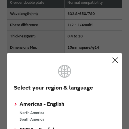
0-order double plate
Normal compatibility
Wavelength(nm)
632.8/650/780
Phase difference
1/2・1/4multi
Thickness(mm)
0.4 to 10
Dimensions Min.
10mm square/φ14
Dimensions Max.
25mm square/φ30
Wavefront aberration
On discussion
*Please contact
us via the Contact Form
or
the nearest sales
Select your region & language
office
for specifications other than the above.
Americas - English
PDF Catalog
North America
South America