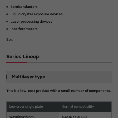
Semiconductors
Liquid crystal exposure devices
Laser processing devices
Interferometers
Etc.
Series Lineup
Multilayer type
This is a low-cost product with a small number of components.
Low order single plate
Normal compatibility
Wavelength(nm)
632.8/650/780