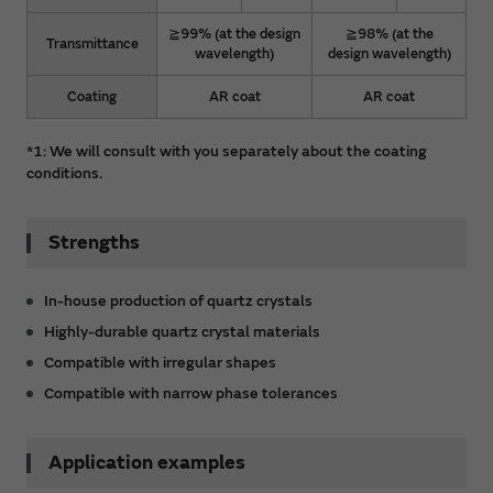
≧99% (at the design
≧98% (at the
Transmittance
wavelength)
design wavelength)
Coating
AR coat
AR coat
*1: We will consult with you separately about the coating
conditions.
Strengths
In-house production of quartz crystals
Highly-durable quartz crystal materials
Compatible with irregular shapes
Compatible with narrow phase tolerances
Application examples