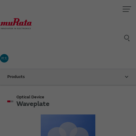
村太
Products
Optical Device
Waveplate