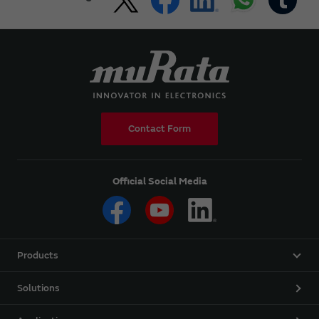
Contact Form
Official Social Media
Products
Solutions