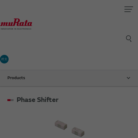
村太
Products
Phase Shifter