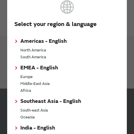
Inquiries
Send your inquiry
Select your region & language
Americas - English
North America
Products
Phase Shifter
South America
EMEA - English
Phase Shifter
Europe
Middle-East Asia
Africa
Southeast Asia - English
Sign up for Murata
South-east Asia
Newsletter
Oceania
Murata Newsletter provides a
India - English
wide range of information once or