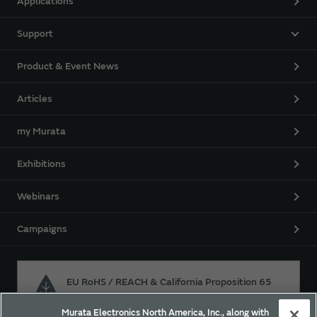
Applications
Support
Product & Event News
Articles
my Murata
Exhibitions
Webinars
Campaigns
EU RoHS / REACH & California Proposition 65
Murata Electronics North America, Inc., along with