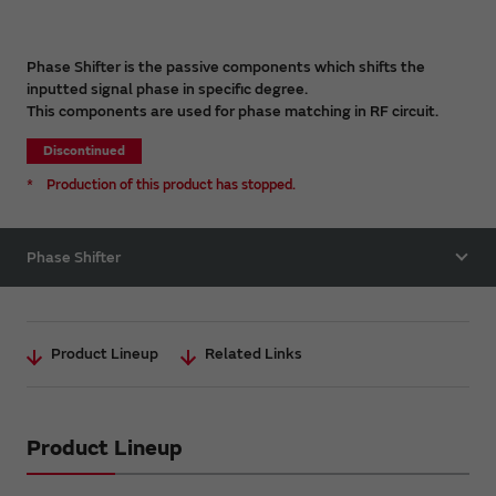
Phase Shifter is the passive components which shifts the
inputted signal phase in specific degree.
This components are used for phase matching in RF circuit.
Discontinued
*
Production of this product has stopped.
Phase Shifter
Product Lineup
Related Links
Product Lineup