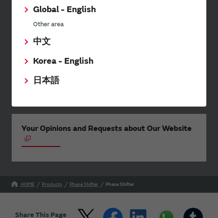
twice a month, including the
Global - English
latest product information and
events.
Other area
中文
Korea - English
SimSurfing
日本語
The software 'SimSurfing' simulates the characteristics
of Murata products.
Your Opinions and Requests about Our Website
HOME
Products
Phase Shifter
Phase Shifter
Share This Page