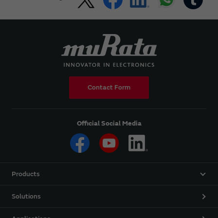
Contact Form
Official Social Media
Products
Solutions