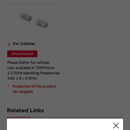
For Cellular
Discontinued
Phase Shifter for cellular
Use: available in 700MHz to
2.17GHz operating frequencies
Size: 1.0 × 0.5mm
*
Production of this product
has stopped.
Related Links