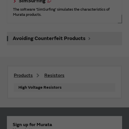
SimSurfing
The software 'SimSurfing' simulates the characteristics of
Murata products.
Avoiding Counterfeit Products
Products
Resistors
High Voltage Resistors
Sign up for Murata