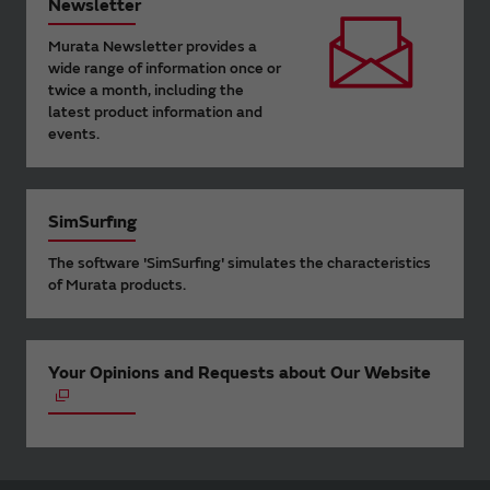
Newsletter
Murata Newsletter provides a
wide range of information once or
twice a month, including the
latest product information and
events.
SimSurfing
The software 'SimSurfing' simulates the characteristics
of Murata products.
Your Opinions and Requests about Our Website