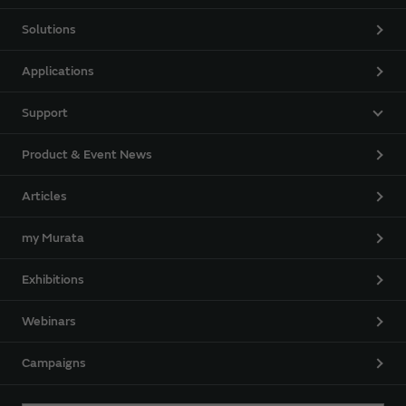
Solutions
Applications
Support
Product & Event News
Articles
my Murata
Exhibitions
Webinars
Campaigns