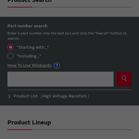
Part number search
Enter a part number into the text box and click the “Search” button to
search.
“Starting with...”
“Including...”
How To Use Wildcards
Product List（High Voltage Resistors）
Product Lineup