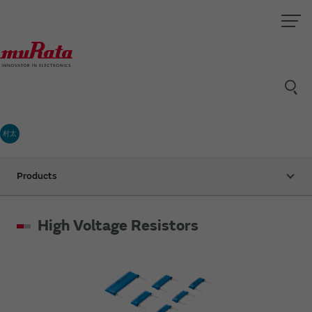
村太
Products
High Voltage Resistors