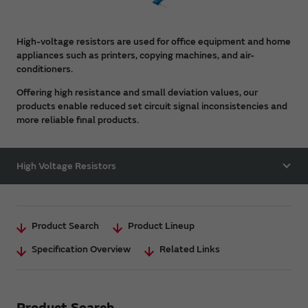
High-voltage resistors are used for office equipment and home
appliances such as printers, copying machines, and air-
conditioners.
Offering high resistance and small deviation values, our
products enable reduced set circuit signal inconsistencies and
more reliable final products.
High Voltage Resistors
Product Search
Product Lineup
Specification Overview
Related Links
Product Search