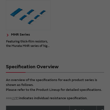
MHR Series
Featuring thick-film resistors,
the Murata MHR series of hig...
Specification Overview
An overview of the specifications for each product series is
shown as follows.
Please refer to the Product Lineup for detailed specifications.
○○○△□□ indicates individual resistance specification.