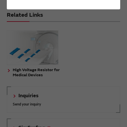
Related Links
High Voltage Resistor for
Medical Devices
Inquiries
Send your inquiry