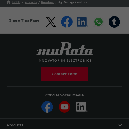
HOME
Products
Resistors
High Voltage Resistors
Share This Page
Contact Form
Official Social Media
Products