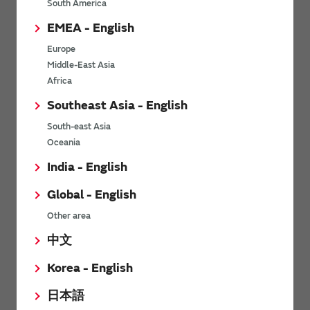
South America
MHR0614SA○○○△□□
1
2
EMEA - English
MHR0617SA○○○△□□
1
2
Europe
Middle-East Asia
MHR0619SA○○○△□□
1
2
Africa
Southeast Asia - English
MHR0622SA○○○△□□
1
10
South-east Asia
Oceania
MHR0624SA○○○△□□
1
1
India - English
MHR0844SA○○○△□□
1
2
Global - English
Other area
*
Resistance (R)・rated voltage (E)・rated power (P) will be
calculated from the following formula.
中文
Korea - English
When the rated voltage exceeds the maximum operating voltage,
the maximum operating voltage will be the rated voltage.
日本語