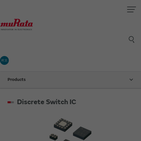
村太
Products
Discrete Switch IC