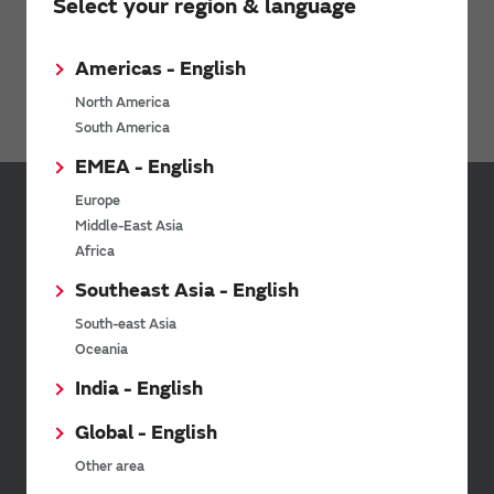
Products
RF Switch
Select your region & language
Antenna Switch Module
Americas - English
Discrete Switch IC
North America
South America
EMEA - English
Europe
Sign up for Murata
Middle-East Asia
Newsletter
Africa
Southeast Asia - English
Murata Newsletter provides a
wide range of information once or
South-east Asia
twice a month, including the
Oceania
latest product information and
events.
India - English
Global - English
SimSurfing
Other area