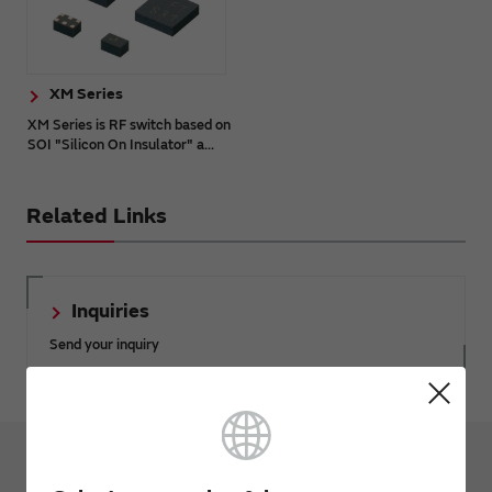
XM Series
XM Series is RF switch based on
SOI "Silicon On Insulator" a...
Related Links
Inquiries
Send your inquiry