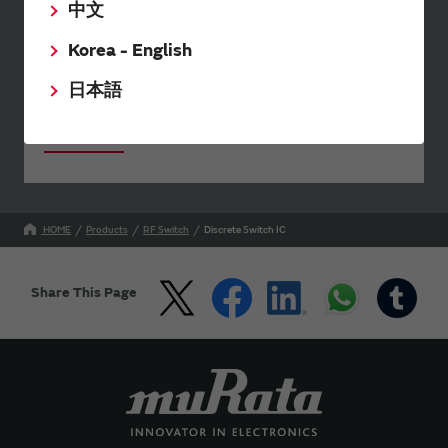
中文
The software 'SimSurfing' simulates the characteristics
of Murata products.
Korea - English
日本語
Your Opinions and Requests about Our Website
HOME
Products
RF Switch
Discrete Switch IC
Share This Page