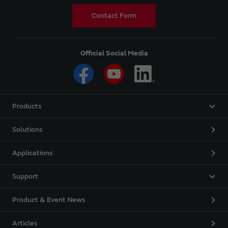
Contact Form
Official Social Media
Products
Solutions
Applications
Support
Product & Event News
Articles