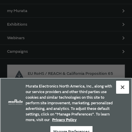
my Murata
Exhibitions
Webinars
Campaigns
EU RoHS / REACH & California Proposition 65
Murata Electronics North America, Inc., along with
our service providers and other third parties use
Approach for chemical regulation for Murata Products.
cookies and similar technologies on this site to
perform site improvement, marketing, personalized
advertising, and analytics. To adjust these default
settings, click on "Manage Preferences". To learn
Site Policy
Social Media Policy
Privacy Policy
more, visit our
Privacy Policy
Trademarks
Sitemap
Manage Preferences