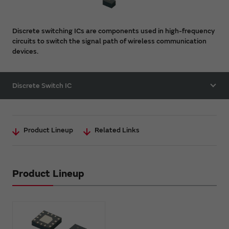
Discrete switching ICs are components used in high-frequency
circuits to switch the signal path of wireless communication
devices.
Discrete Switch IC
Product Lineup
Related Links
Product Lineup