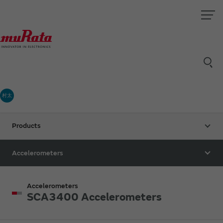
村太
Products
Accelerometers
Accelerometers
SCA3400 Accelerometers