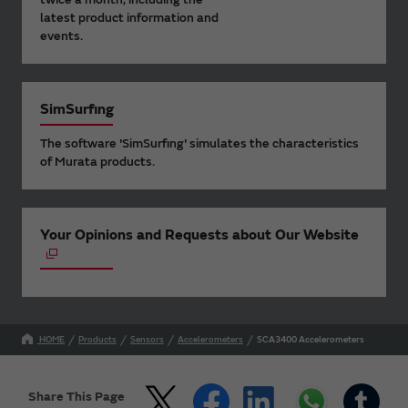
latest product information and
events.
SimSurfing
The software 'SimSurfing' simulates the characteristics
of Murata products.
Your Opinions and Requests about Our Website
HOME
Products
Sensors
Accelerometers
SCA3400 Accelerometers
Share This Page