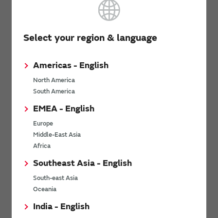
Documentation
Select your region & language
SCA3400 Datasheet
(PDF: 1.7MB)
Americas - English
SCA3400 PCB Specification
(PDF: 400KB)
North America
Assembly instructions of Dual Flat Lead Package (DFL)
South America
(PDF: 724KB)
EMEA - English
Europe
Flyer
Middle-East Asia
Africa
Flyer for SCA3400
(PDF: 501KB)
Southeast Asia - English
South-east Asia
Related Links
Oceania
India - English