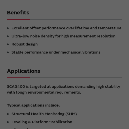
Benefits
Excellent offset performance over lifetime and temperature
Ultra-low noise density for high measurement resolution
Robust design
Stable performance under mechanical vibrations
Applications
SCA3400 is targeted at applications demanding high stability
with tough environmental requirements.
Typical applications include:
Structural Health Monitoring (SHM)
Leveling & Platform Stabilization