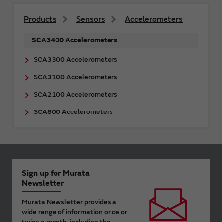
Products
Sensors
Accelerometers
SCA3400 Accelerometers
SCA3300 Accelerometers
SCA3100 Accelerometers
SCA2100 Accelerometers
SCA800 Accelerometers
Sign up for Murata
Newsletter
Murata Newsletter provides a
wide range of information once or
twice a month, including the