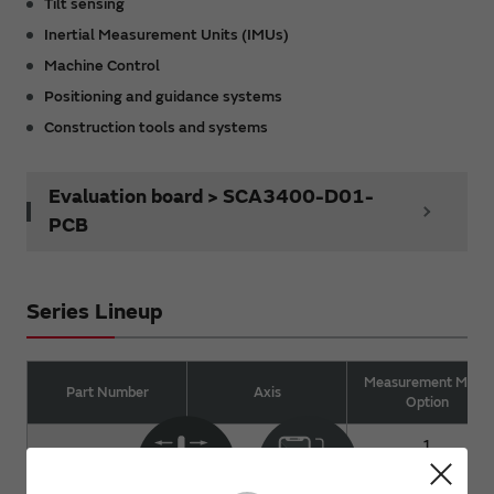
Tilt sensing
Inertial Measurement Units (IMUs)
Machine Control
Positioning and guidance systems
Construction tools and systems
Evaluation board > SCA3400-D01-
PCB
Series Lineup
Measurement Mode
Part Number
Axis
Option
1
SCA3400
3 (XYZ)
2