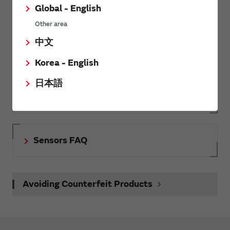
Global - English
Inquiries
Other area
Send your inquiry
中文
Korea - English
SimSurfing
日本語
The software 'SimSurfing' simulates the characteristics of
Murata products.
Sensors FAQ
Avoiding Counterfeit Products