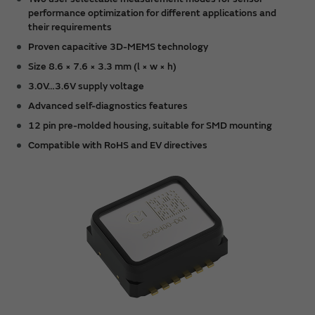
performance optimization for different applications and
their requirements
Proven capacitive 3D-MEMS technology
Size 8.6 × 7.6 × 3.3 mm (l × w × h)
3.0V…3.6V supply voltage
Advanced self-diagnostics features
12 pin pre-molded housing, suitable for SMD mounting
Compatible with RoHS and EV directives