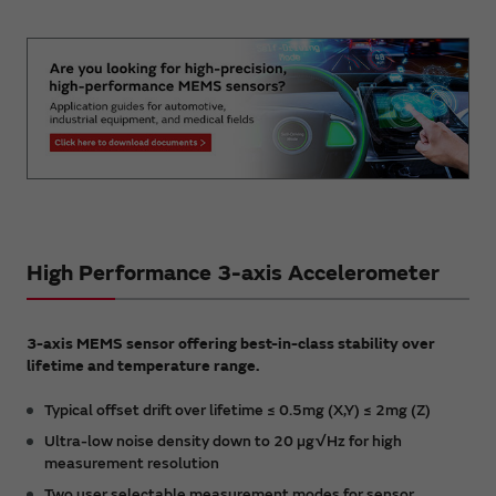
High Performance 3-axis Accelerometer
3-axis MEMS sensor offering best-in-class stability over
lifetime and temperature range.
Typical offset drift over lifetime ≤ 0.5mg (X,Y) ≤ 2mg (Z)
Ultra-low noise density down to 20 µg√Hz for high
measurement resolution
Two user selectable measurement modes for sensor