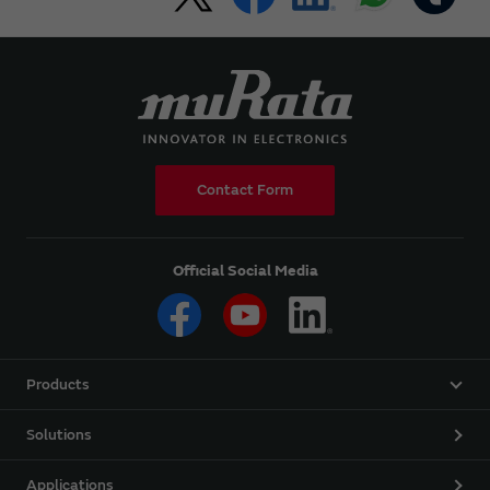
Contact Form
Official Social Media
Products
Solutions
Applications