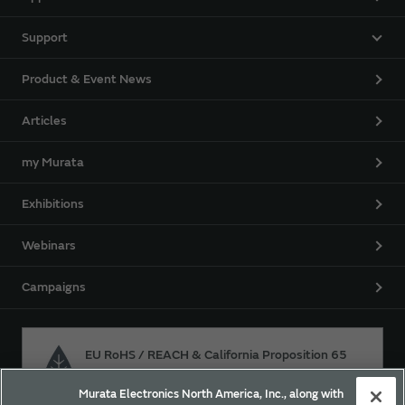
Support
Product & Event News
Articles
my Murata
Exhibitions
Webinars
Campaigns
EU RoHS / REACH & California Proposition 65
Murata Electronics North America, Inc., along with