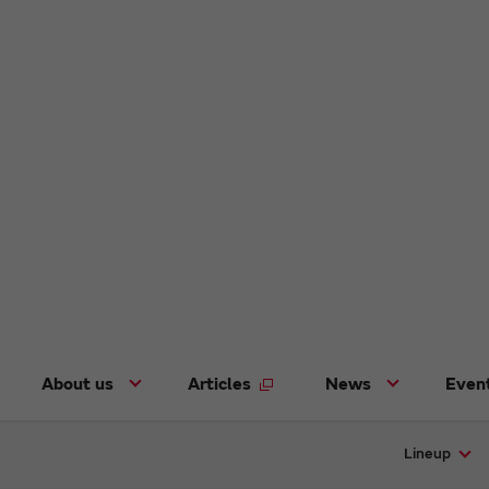
About us
Articles
News
Even
Lineup