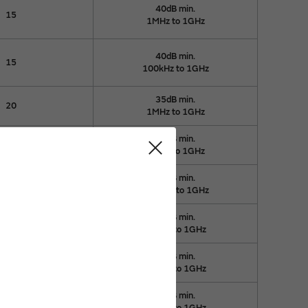
40dB min.
15
1MHz to 1GHz
40dB min.
15
100kHz to 1GHz
35dB min.
20
1MHz to 1GHz
35dB min.
20
1MHz to 1GHz
35dB min.
20
100kHz to 1GHz
35dB min.
20
50kHz to 1GHz
35dB min.
20
50kHz to 1GHz
35dB min.
20
40kHz to 1GHz