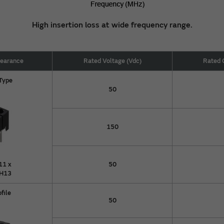
High insertion loss at wide frequency range.
pearance
Rated Voltage (Vdc)
Rated 
 Type
50
150
11 x
50
 H13
ofile
50