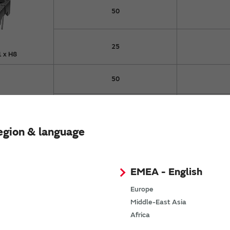
50
25
 x H8
50
100
egion & language
pe
50
25
EMEA - English
Europe
50
Middle-East Asia
Africa
9.1 x
16
3.5