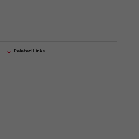
s
Related Links