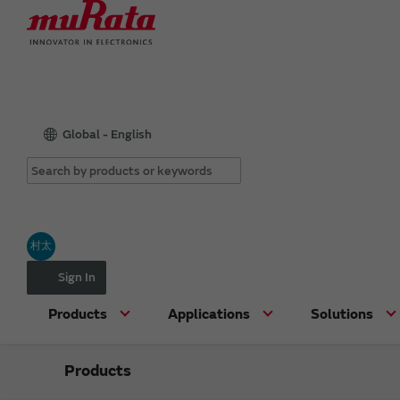
Global - English
村太
Sign In
Products
Applications
Solutions
Products