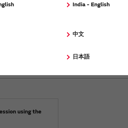
nglish
India - English
16
6.3
中文
日本語
on for block type EMI suppression
ession using the