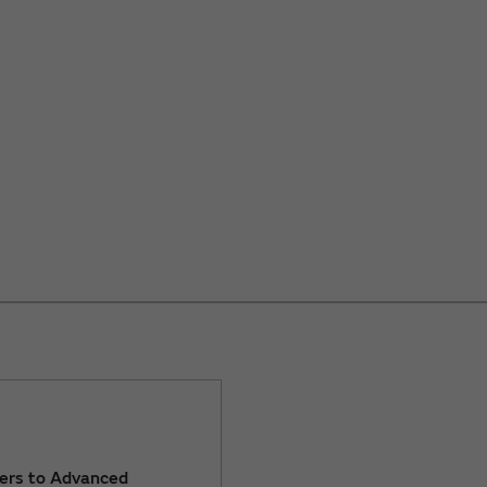
ers to Advanced