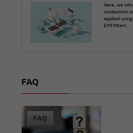
Here, we int
conduction no
applied using
EMI filters.
FAQ