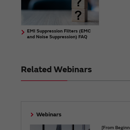
EMI Suppression Filters (EMC
and Noise Suppression) FAQ
Related Webinars
Webinars
[From Beginn