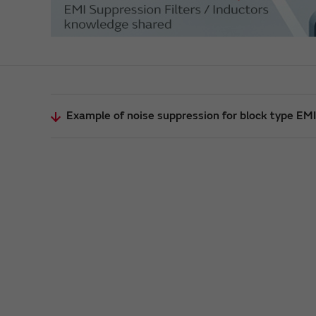
Example of noise suppression for block type EMI 