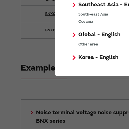
Southeast Asia - E
BNX028-01
South-east Asia
Oceania
BNX029-01
Global - English
Other area
Korea - English
Example of noise suppressi
Noise terminal voltage noise suppr
BNX series