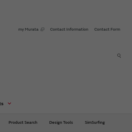
my Murata
Contact Information
Contact Form
ts
Product Search
Design Tools
SimSurfing