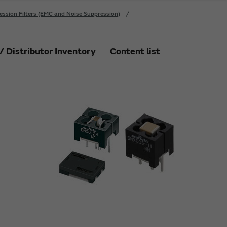
ession Filters (EMC and Noise Suppression)
/ Distributor Inventory
Content list