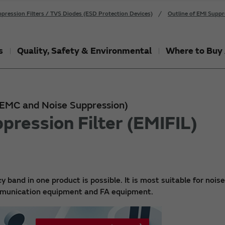
pression Filters / TVS Diodes (ESD Protection Devices)
Outline of EMI Suppr
s
Quality, Safety & Environmental
Where to Buy 
 (EMC and Noise Suppression)
pression Filter (EMIFIL)
y band in one product is possible. It is most suitable for noise
ommunication equipment and FA equipment.