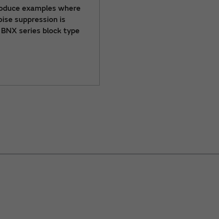
roduce examples where
ise suppression is
 BNX series block type