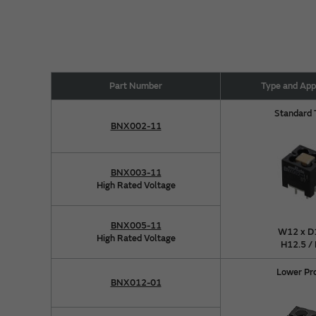
Part Number
Type and Ap
Standard
BNX002-11
BNX003-11
High Rated Voltage
BNX005-11
W12 x D
High Rated Voltage
H12.5 /
Lower Pr
BNX012-01