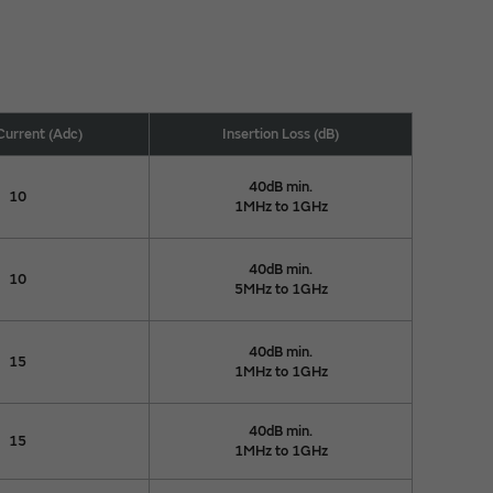
Current (Adc)
Insertion Loss (dB)
40dB min.
10
1MHz to 1GHz
40dB min.
10
5MHz to 1GHz
40dB min.
15
1MHz to 1GHz
40dB min.
15
1MHz to 1GHz