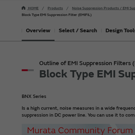
HOME
Products
Noise Suppression Products / EMI Sup
Block Type EMI Suppression Filter (EMIFIL)
Overview
Select / Search
Design Tool
Outline of EMI Suppression Filters
Block Type EMI Sup
BNX Series
Is a high current, noise measures in a wide frequenc
suppression in DC power line. You can use it to c