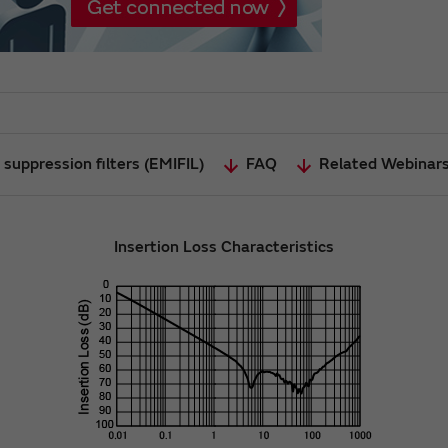
suppression filters (EMIFIL)
FAQ
Related Webinar
Insertion Loss Characteristics