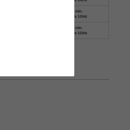
35dB min.
20
30kHz to 1GHz
35dB min.
20
15kHz to 1GHz
 filters (EMIFIL)