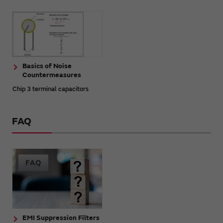
Basics of Noise
Countermeasures
Chip 3 terminal capacitors
FAQ
EMI Suppression Filters