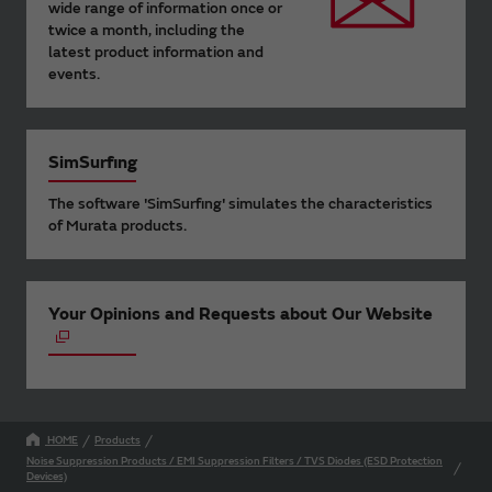
wide range of information once or
twice a month, including the
latest product information and
events.
SimSurfing
The software 'SimSurfing' simulates the characteristics
of Murata products.
Your Opinions and Requests about Our Website
HOME
Products
Noise Suppression Products / EMI Suppression Filters / TVS Diodes (ESD Protection
Devices)