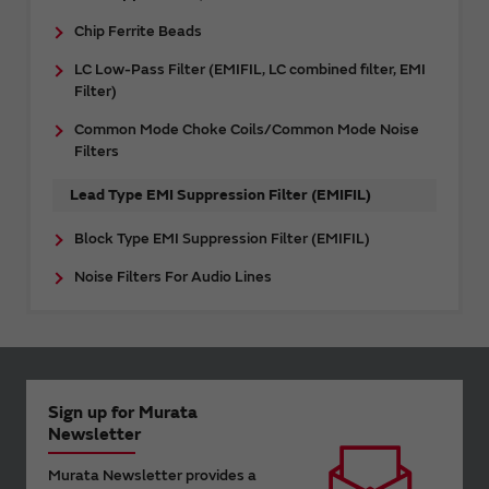
Chip Ferrite Beads
LC Low-Pass Filter (EMIFIL, LC combined filter, EMI
Filter)
Common Mode Choke Coils/Common Mode Noise
Filters
Lead Type EMI Suppression Filter (EMIFIL)
Block Type EMI Suppression Filter (EMIFIL)
Noise Filters For Audio Lines
Sign up for Murata
Newsletter
Murata Newsletter provides a