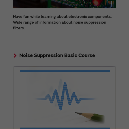
Have fun while learning about electronic components.
Wide range of information about noise suppression
filters.
Noise Suppression Basic Course