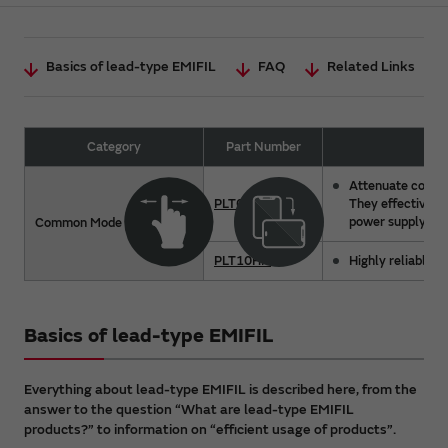
Basics of lead-type EMIFIL
FAQ
Related Links
Category
Part Number
Attenuate common
PLT09H
They effectively
power supply line
Common Mode Choke Coil
PLT10HN
Highly reliable a
Basics of lead-type EMIFIL
Everything about lead-type EMIFIL is described here, from the
answer to the question “What are lead-type EMIFIL
products?” to information on “efficient usage of products”.