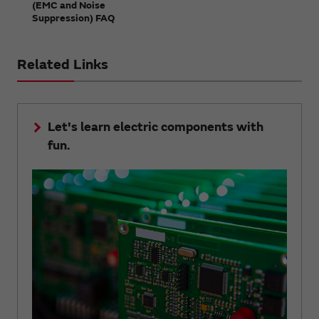
(EMC and Noise
Suppression) FAQ
Related Links
Let's learn electric components with
fun.