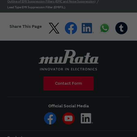
Outline of EMI Suppression Filters (EMC and Noise Suppression)
Lead Type EMI Suppression Filter (EMIFIL)
Share This Page
Contact Form
Official Social Media