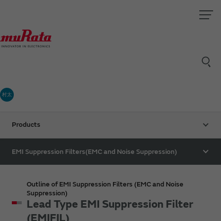
村太
Products
EMI Suppression Filters(EMC and Noise Suppression)
Outline of EMI Suppression Filters (EMC and Noise
Suppression)
Lead Type EMI Suppression Filter
(EMIFIL)