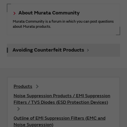
About Murata Community
Murata Community is a forum in which you can post questions
about Murata products.
Avoiding Counterfeit Products
Products
Noise Suppression Products / EMI Suppression
Filters / TVS Diodes (ESD Protection Devices)
Outline of EMI Suppression Filters (EMC and
Noise Suppression)