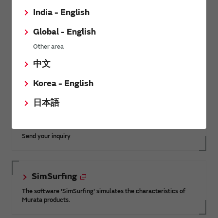
India - English
Global - English
Other area
Membership site, offering special content and services
中文
not available from our Electronic Components and
Solutions sites.
Korea - English
日本語
Inquiries
Send your inquiry
SimSurfing
The software 'SimSurfing' simulates the characteristics of
Murata products.