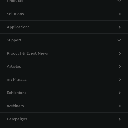
Products
Solutions
Applications
Support
Product & Event News
Articles
my Murata
Exhibitions
Webinars
Campaigns