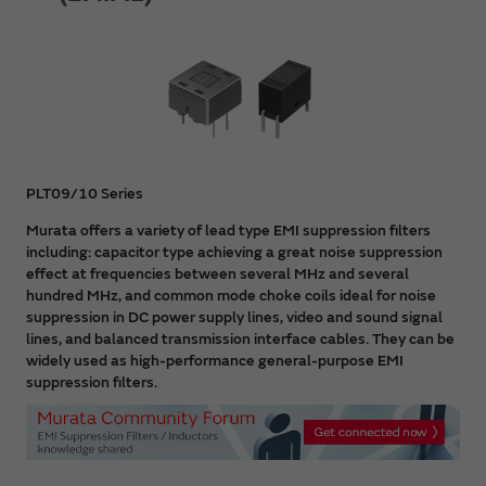
PLT09/10 Series
Murata offers a variety of lead type EMI suppression filters
including: capacitor type achieving a great noise suppression
effect at frequencies between several MHz and several
hundred MHz, and common mode choke coils ideal for noise
suppression in DC power supply lines, video and sound signal
lines, and balanced transmission interface cables. They can be
widely used as high-performance general-purpose EMI
suppression filters.