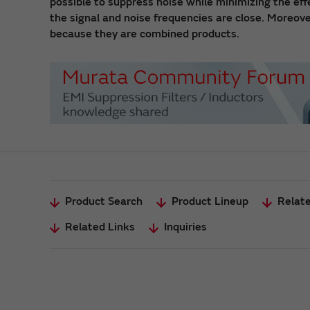
possible to suppress noise while minimizing the ef
the signal and noise frequencies are close. Moreove
because they are combined products.
Product Search
Product Lineup
Relat
Related Links
Inquiries