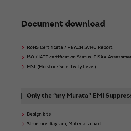
Document download
RoHS Certificate / REACH SVHC Report
ISO / IATF certification Status, TISAX Assessme
MSL (Moisture Sensitivity Level)
Only the “my Murata” EMI Suppressi
Design kits
Structure diagram, Materials chart