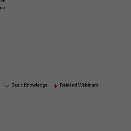
hen
ace
Basic Knowledge
Related Webinars