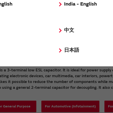
nglish
India - English
中文
r Ceramic Capacitors (EMI filter) NFM Serie
日本語
 is a 3-terminal low ESL capacitor. It is ideal for power suppl
ating electronic devices, car multimedia, car interiors, power
akes it possible to reduce the number of components while ma
using a general 2-terminal capacitor for decoupling. It also c
or General Purpose
For Automotive (Infotainment)
Fo