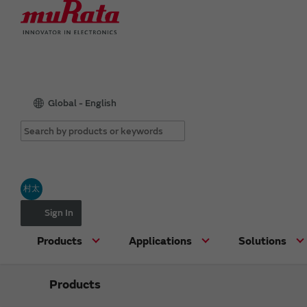
Global - English
村太
Sign In
Products
Applications
Solutions
Products