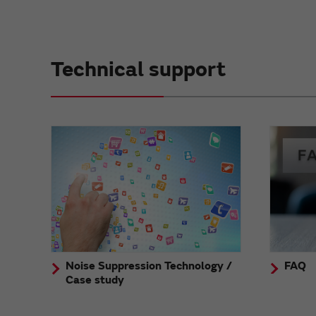
Technical support
Noise Suppression Technology /
FAQ
Case study