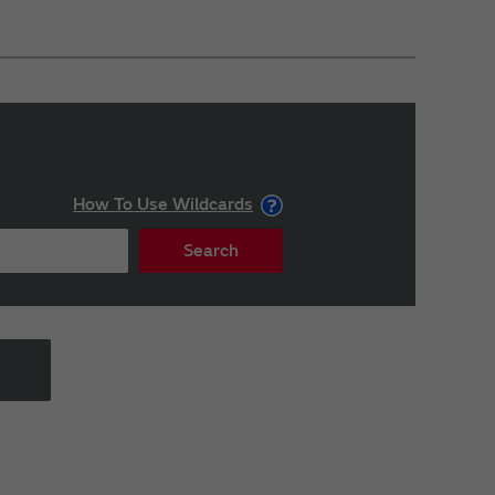
How To Use Wildcards
Search