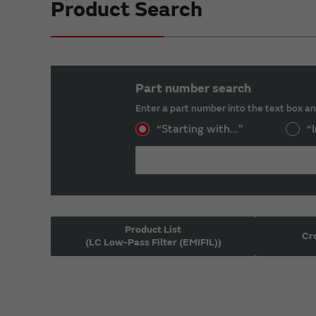
Product Search
Part number search
Enter a part number into the text box an
“Starting with...”
“I
Product List
Cr
(LC Low-Pass Filter (EMIFIL))