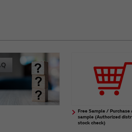
Free Sample / Purchase 
sample (Authorized distr
stock check)