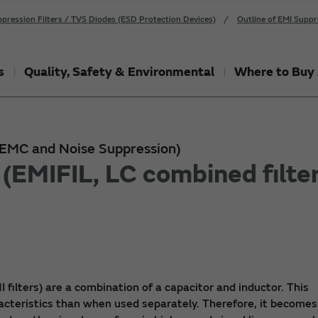
pression Filters / TVS Diodes (ESD Protection Devices)
Outline of EMI Suppr
s
Quality, Safety & Environmental
Where to Buy 
 (EMC and Noise Suppression)
(EMIFIL, LC combined filter
I filters) are a combination of a capacitor and inductor. This
acteristics than when used separately. Therefore, it becomes