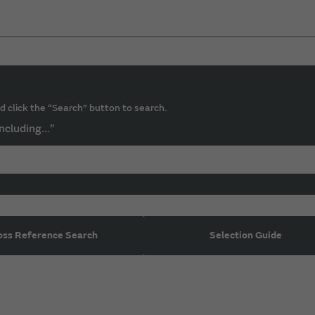
d click the “Search” button to search.
ncluding...”
oss Reference Search
Selection Guide