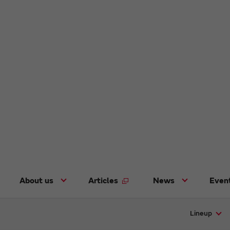
About us
Articles
News
Even
Lineup