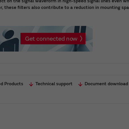
fect on the signal waveform in high-speed signal lines even w
r, these filters also contribute to a reduction in mounting sp
ed Products
Technical support
Document download