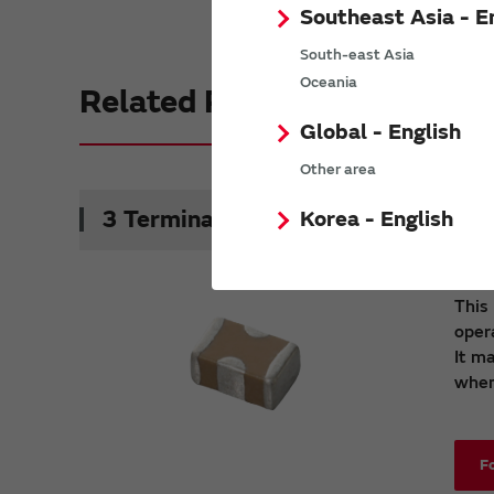
Southeast Asia - E
South-east Asia
Oceania
Related Products
Global - English
Other area
3 Terminals Low ESL Chip Multilaye
Korea - English
This
oper
It m
when 
F