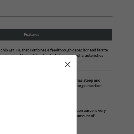
Features
 chip EMIFIL that combines a feedthrough capacitor and ferrite
 currents and has outstanding high-frequency characteristics
capacitor.
 EMI suppression filter of 1.6×0.8×0.6mm. It has steep and
eristics with T-type circuit. This product has large insertion
e, results to good noise suppression effect.
noise suppression filter whose noise suppression curve is very
s are built in the chip size, it saves the large amount of