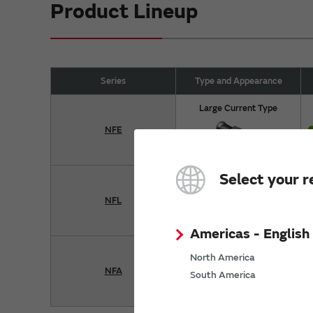
Product Lineup
Series
Type and Appearance
Large Current Type
NFE
Select your r
Single Type
NFL
Americas - English
Array Type
North America
NFA
South America