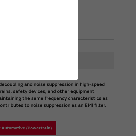
s
y decoupling and noise suppression in high-speed
trains, safety devices, and other equipment.
intaining the same frequency characteristics as
ontributes to noise suppression as an EMI filter.
r Automotive (Powertrain)