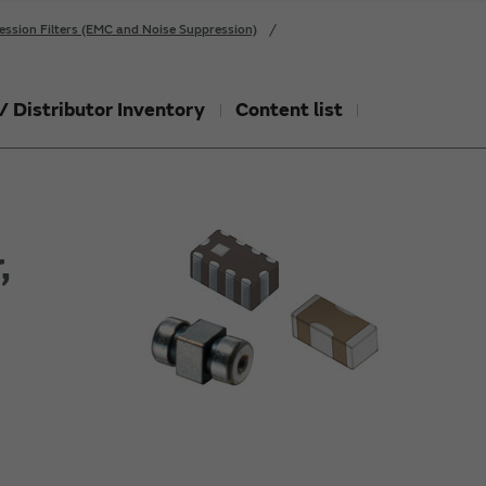
ession Filters (EMC and Noise Suppression)
/ Distributor Inventory
Content list
,