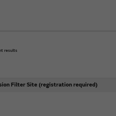
nt results
on Filter Site (registration required)