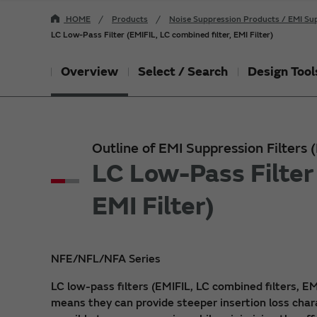
HOME
Products
Noise Suppression Products / EMI Sup
LC Low-Pass Filter (EMIFIL, LC combined filter, EMI Filter)
Overview
Select / Search
Design Tool
Outline of EMI Suppression Filters
LC Low-Pass Filter 
EMI Filter)
NFE/NFL/NFA Series
LC low-pass filters (EMIFIL, LC combined filters, EM
means they can provide steeper insertion loss char