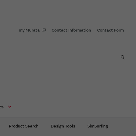
my Murata
Contact Information
Contact Form
ts
Product Search
Design Tools
SimSurfing