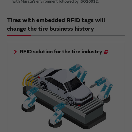
with Murata’s environment followed by ISO20912.
Tires with embedded RFID tags will
change the tire business history
RFID solution for the tire industry