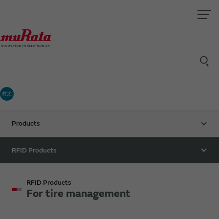
村太
Products
RFID Products
RFID Products
For tire management