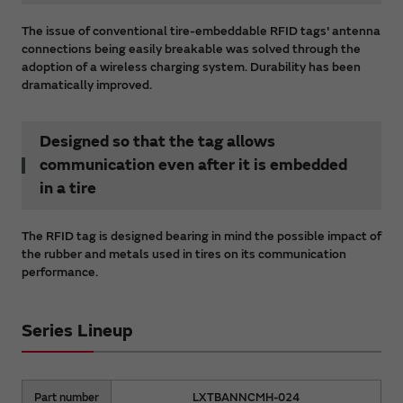
The issue of conventional tire-embeddable RFID tags' antenna
connections being easily breakable was solved through the
adoption of a wireless charging system. Durability has been
dramatically improved.
Designed so that the tag allows
communication even after it is embedded
in a tire
The RFID tag is designed bearing in mind the possible impact of
the rubber and metals used in tires on its communication
performance.
Series Lineup
Part number
LXTBANNCMH-024