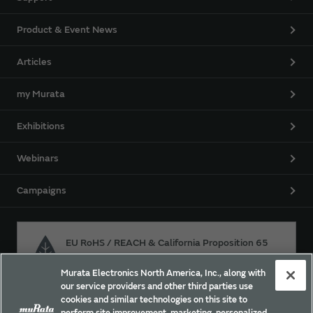
Product & Event News
Articles
my Murata
Exhibitions
Webinars
Campaigns
EU RoHS / REACH & California Proposition 65
Murata Electronics North America, Inc., along with
our service providers and other third parties use
Approach for chemical regulation for Murata Products.
cookies and similar technologies on this site to