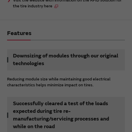
Visit the website with information on the RFID solution for
the tire industry here
Features
Downsizing of modules through our original
technologies
Reducing module size while maintaining good electrical
characteristics helps minimize impact on tires.
Successfully cleared a test of the loads
expected during tire re-
manufacturing/servicing processes and
while on the road