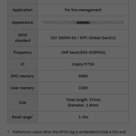
Application
For tire management
Appearance
RFID
ISO 18000-63 / EPC Global Gen2v2
standard
Frequency
UHF band (865-928MHz)
IC
Impinj M750
EPC memory
96bit
User memory
32bit
Total length: 37mm
Size
Diameter: 1.8mm
*
Read range
1-5m
*
Reference value after the RFID tag is embedded inside a tire and