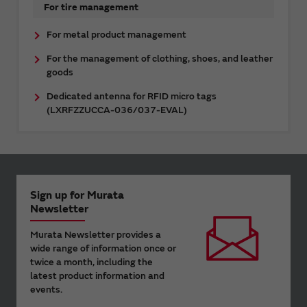
For tire management
For metal product management
For the management of clothing, shoes, and leather
goods
Dedicated antenna for RFID micro tags
(LXRFZZUCCA-036/037-EVAL)
Sign up for Murata
Newsletter
Murata Newsletter provides a
wide range of information once or
twice a month, including the
latest product information and
events.