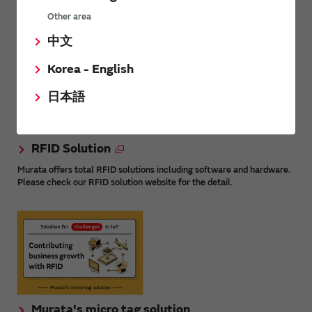
Other area
What is RFID?
中文
Korea - English
日本語
RFID Solution
Murata offers total RFID solutions including software and hardware.
Please check our RFID solution website for the detail.
Murata's micro tag solution