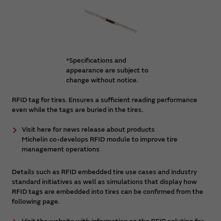
*Specifications and
appearance are subject to
change without notice.
RFID tag for tires. Ensures a sufficient reading performance
even while the tags are buried in the tires.
Visit here for news release about products
Michelin co-develops RFID module to improve tire
management operations
Details such as RFID embedded tire use cases and industry
standard initiatives as well as simulations that display how
RFID tags are embedded into tires can be confirmed from the
following page.