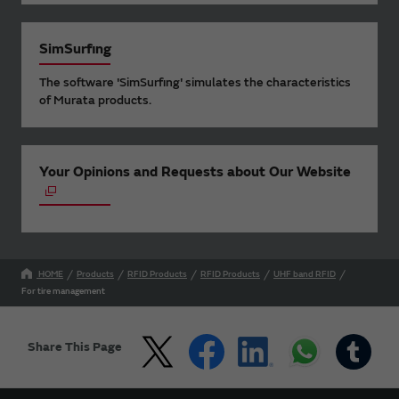
SimSurfing
The software 'SimSurfing' simulates the characteristics
of Murata products.
Your Opinions and Requests about Our Website
HOME
Products
RFID Products
RFID Products
UHF band RFID
For tire management
Share This Page