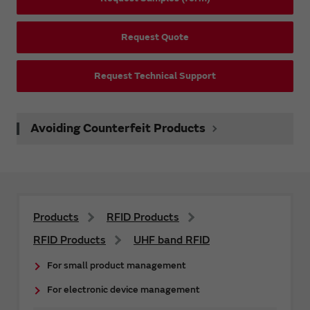
Request Quote
Request Technical Support
Avoiding Counterfeit Products
Products
RFID Products
RFID Products
UHF band RFID
For small product management
For electronic device management