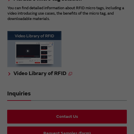
You can find detailed information about RFID micro tags, including a
video introducing use cases, the benefits of the micro tag, and
downloadable materials.
Video Library of RFID
Inquiries
Contact Us
Request Samples (form)