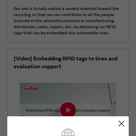
Our aim is to help realize a society oriented toward tire
recycling so that we can contribute to all the people
involved in tire-related businesses in manufacturing,
distribution, sales, repairs, etc., by delivering our RFID
tags that can be embedded into automobile tires.
[Video] Embedding RFID tags to tires and
evaluation support