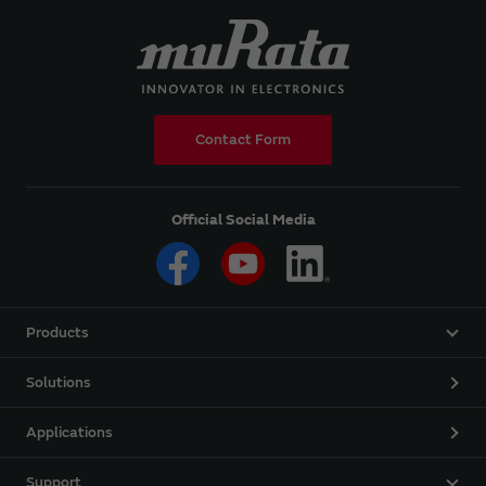
Contact Form
Official Social Media
Products
Solutions
Applications
Support