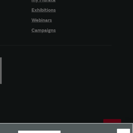
Exhibitions
Webinars
Campaigns