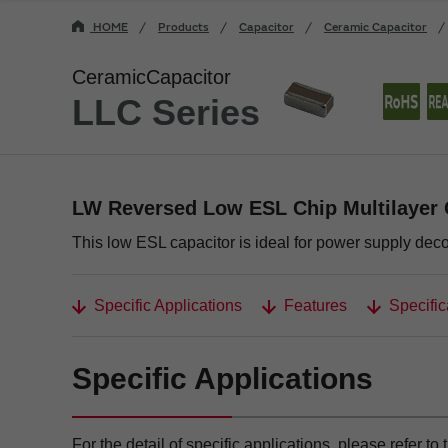
HOME
Products
Capacitor
Ceramic Capacitor
CeramicCapacitor
LLC Series
LW Reversed Low ESL Chip Multilayer 
This low ESL capacitor is ideal for power supply dec
Specific Applications
Features
Specific
Specific Applications
For the detail of specific applications, please refer to 