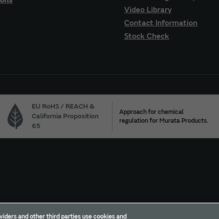
Video Library
Contact Information
Stock Check
EU RoHS / REACH &
Approach for chemical
California Proposition
regulation for Murata Products.
65
Trademarks
Sitemap
viders and other third parties use cookies and