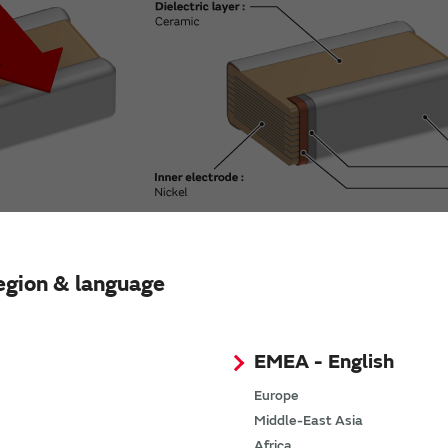
egion & language
er of components.
EMEA - English
ow ESL capacitors, while maintaining functions equivalent to 
Europe
Middle-East Asia
Africa