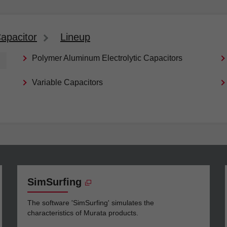
apacitor
Lineup
Polymer Aluminum Electrolytic Capacitors
Variable Capacitors
SimSurfing
The software 'SimSurfing' simulates the
characteristics of Murata products.