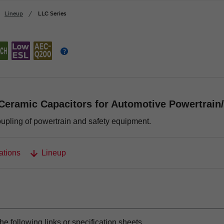
Lineup
LLC Series
Ceramic Capacitors for Automotive Powertrain
oupling of powertrain and safety equipment.
ations
Lineup
the following links or specification sheets.