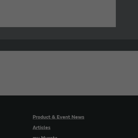
Product & Event News
Articles
my Murata