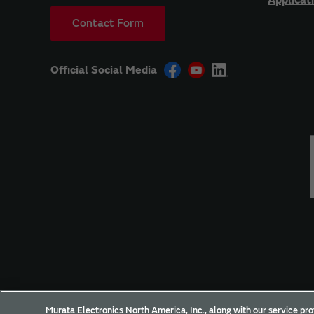
Contact Form
Official Social Media
Site Policy
Social Media Policy
Privacy Policy
Murata Electronics North America, Inc., along with our service pro