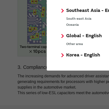
Southeast Asia - E
South-east Asia
Oceania
Global - English
Other area
Korea - English
3. Compliance with AEC-Q200.
The increasing demands for advanced driver assistan
generating requirements for processors with higher
supplies in the automotive market.
This series of low-ESL capacitors meet the automotiv