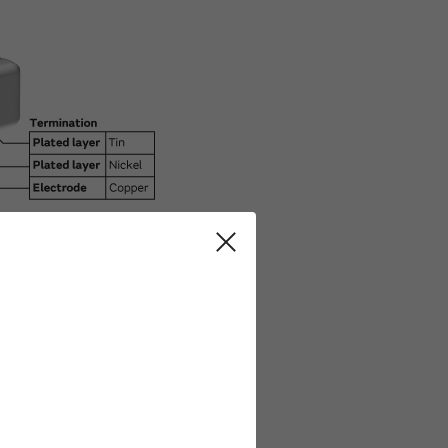
Common 2 terminal Capacitor.