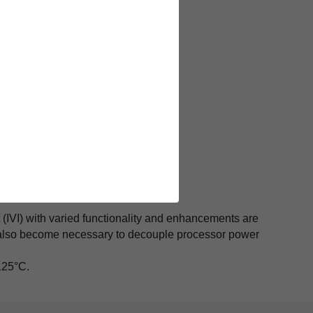
(IVI) with varied functionality and enhancements are
 also become necessary to decouple processor power
125°C.