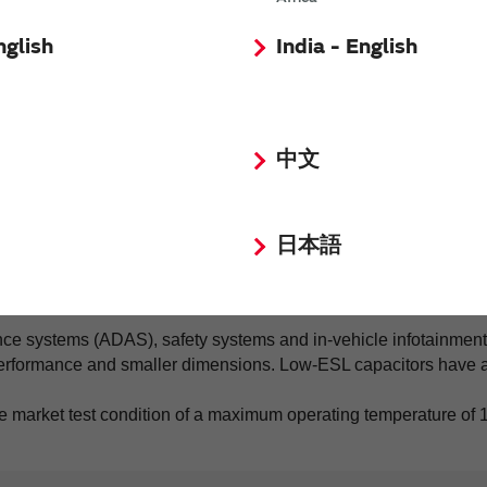
nglish
India - English
中文
日本語
ce systems (ADAS), safety systems and in-vehicle infotainment 
 performance and smaller dimensions. Low-ESL capacitors have
e market test condition of a maximum operating temperature of 