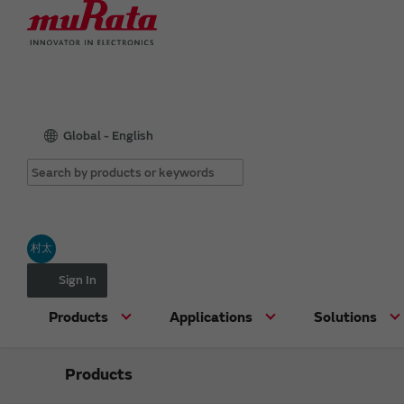
Global - English
村太
Sign In
Products
Applications
Solutions
Products