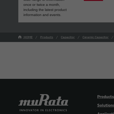
once or twice a month,
including the latest product
information and events.
HOME
Products
Capacitor
Ceramic Capacitor
Products
Solution
Applicat