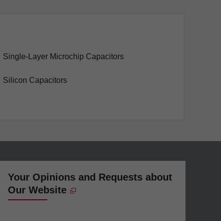
Single-Layer Microchip Capacitors
Silicon Capacitors
Your Opinions and Requests about
Our Website