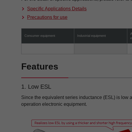
Specific Applications Details
Precautions for use
A
Consumer equipment
Industrial equipment
e
Features
1. Low ESL
Since the equivalent series inductance (ESL) is low a
operation electronic equipment.