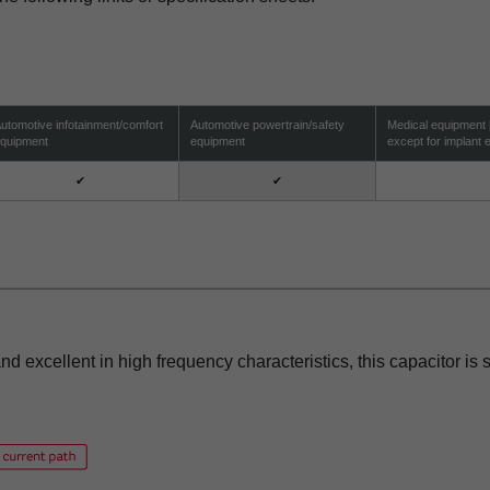
utomotive infotainment/comfort
Automotive powertrain/safety
Medical equipment
quipment
equipment
except for implant
✔
✔
nd excellent in high frequency characteristics, this capacitor is