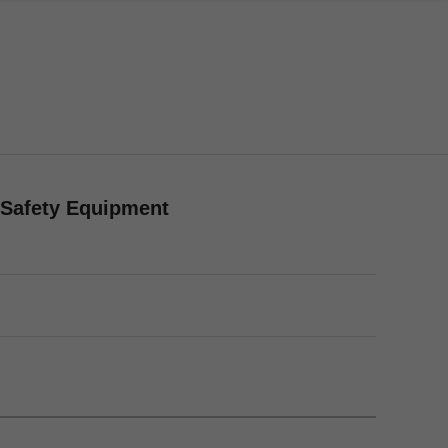
/Safety Equipment