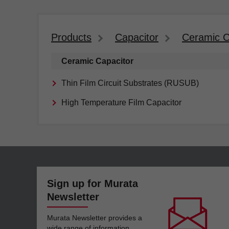
Products
Capacitor
Ceramic C
Ceramic Capacitor
Thin Film Circuit Substrates (RUSUB)
High Temperature Film Capacitor
Sign up for Murata
Newsletter
Murata Newsletter provides a
wide range of information