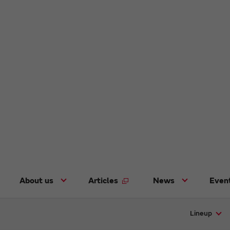
About us
Articles
News
Even
Lineup