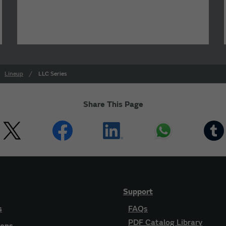
Lineup
LLC Series
Share This Page
Support
s
FAQs
PDF Catalog Library
ions