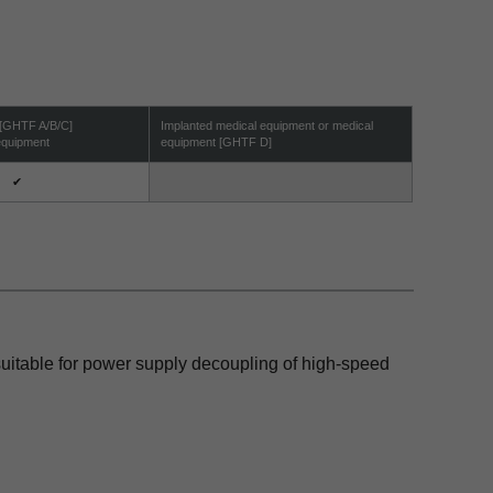
 [GHTF A/B/C]
Implanted medical equipment or medical
 equipment
equipment [GHTF D]
✔
 suitable for power supply decoupling of high-speed