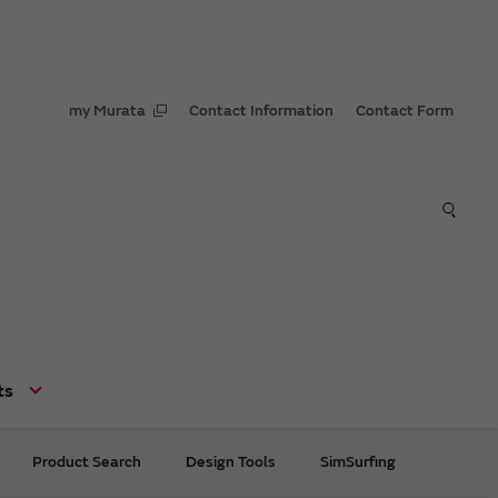
my Murata
Contact Information
Contact Form
ts
Product Search
Design Tools
SimSurfing