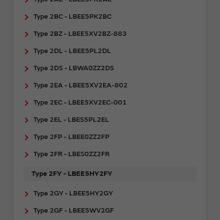
Type 2BC - LBEE5PK2BC
Type 2BZ - LBEE5XV2BZ-883
Type 2DL - LBEE5PL2DL
Type 2DS - LBWA0ZZ2DS
Type 2EA - LBEE5XV2EA-802
Type 2EC - LBEE5XV2EC-001
Type 2EL - LBES5PL2EL
Type 2FP - LBEE0ZZ2FP
Type 2FR - ​LBES0ZZ2FR
Type 2FY - LBEE5HY2FY
Type 2GY - ​LBEE5HY2GY
Type 2GF - LBEE5WV2GF