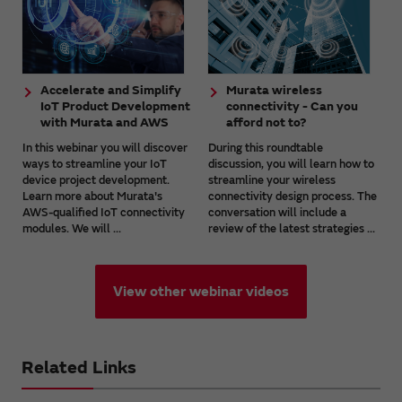
Accelerate and Simplify
Murata wireless
IoT Product Development
connectivity - Can you
with Murata and AWS
afford not to?
In this webinar you will discover
During this roundtable
ways to streamline your IoT
discussion, you will learn how to
device project development.
streamline your wireless
Learn more about Murata's
connectivity design process. The
AWS-qualified IoT connectivity
conversation will include a
modules. We will ...
review of the latest strategies ...
View other webinar videos
Related Links