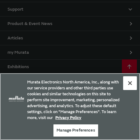
Support
Product & Event News
Articles
my Murata
Exhibitions
Webinars
Murata Electronics North America, Inc., along with
our service providers and other third parties use
cookies and similar technologies on this site to
Campaigns
perform site improvement, marketing, personalized
advertising, and analytics. To adjust these default
settings, click on "Manage Preferences". To learn
more, visit our
Privacy Policy
EU RoHS / REACH & California Proposition 65
Manage Preferences