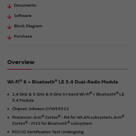
Documents
Software
Block Diagram
Purchase
Overview
®
®
Wi-Fi
6 + Bluetooth
LE 5.4 Dual-Radio Module
®
®
2.4 GHz & 5 GHz & 6 GHz tri-band Wi-Fi
+ Bluetooth
LE
5.4 Module
Chipset: Infineon CYW55513
®
®
®
Processor: Arm
Cortex
- R4 for WLAN subsystem, Arm
®
®
Cortex
- M33 for Bluetooth
subsystem
FCC/IC Certification Test Undergoing