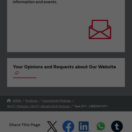
information and events.
Your Opinions and Requests about Our Website
HOME
Products
Connectivity Modules
Wi-Fi™ Modules / Wi-Fi™+Bluetooth® Modules
Type 2FY - LBEE5HY2FY
Share This Page