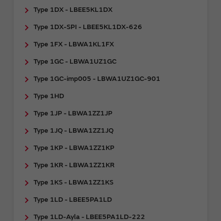
Type 1DX - LBEE5KL1DX
Type 1DX-SPI - LBEE5KL1DX-626
Type 1FX - LBWA1KL1FX
Type 1GC - LBWA1UZ1GC
Type 1GC-imp005 - LBWA1UZ1GC-901
Type 1HD
Type 1JP - LBWA1ZZ1JP
Type 1JQ - LBWA1ZZ1JQ
Type 1KP - LBWA1ZZ1KP
Type 1KR - LBWA1ZZ1KR
Type 1KS - LBWA1ZZ1KS
Type 1LD - LBEE5PA1LD
Type 1LD-Ayla - LBEE5PA1LD-222