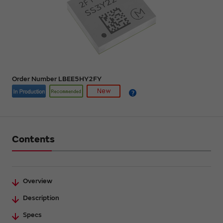
Order Number LBEE5HY2FY
Contents
Overview
Description
Specs