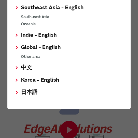
Low-Power Wide-Area (LPWA)
Ultra-wideband. UWB wireless
Southeast Asia - English
is wireless communication
communication is wireless
technology that features low
communication that uses the
South-east Asia
power consumption and wide-
ultra-wideband frequency
Oceania
area and long-distance
bandwidth. Its main feature is ...
communication. Although the
India - English
amount of ...
Global - English
View other technology articles
Other area
中文
Related videos
Korea - English
日本語