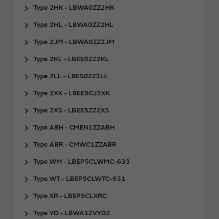
Type 2HK - LBWA0ZZ2HK
Type 2HL - LBWA0ZZ2HL
Type 2JM - LBWA0ZZ2JM
Type 2KL - LBEE0ZZ2KL
Type 2LL - LBES0ZZ2LL
Type 2XK - LBEE5CJ2XK
Type 2XS - LBEE5ZZ2XS
Type ABH - CMEN1ZZABH
Type ABR - CMWC1ZZABR
Type WM - LBEP5CLWMC-633
Type WT - LBEP5CLWTC-631
Type XR - LBEP5CLXRC
Type YD - LBWA1ZVYDZ