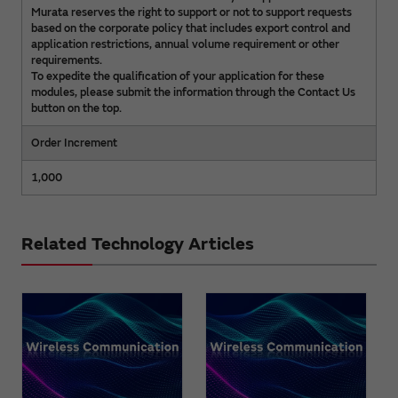
Murata reserves the right to support or not to support requests
based on the corporate policy that includes export control and
application restrictions, annual volume requirement or other
requirements.
To expedite the qualification of your application for these
modules, please submit the information through the Contact Us
button on the top.
Order Increment
1,000
Related Technology Articles