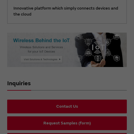
Innovative platform which simply connects devices and
the cloud
Inquiries
Contact Us
Request Samples (form)