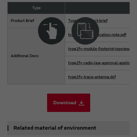
Type
F
Product Brief
Type2fy-product-brief
type2fy-hw-application-note.pdf
type2fy-module-footprint-topview.dxf
Additional Docs
type2fy-radio-law-approval-applicatio
type2fy-trace-antenna.dxf
Download
Related material of environment