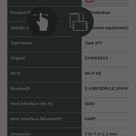
Product Status
In Production
Specific Applications
Consumer equipment,Indus
Type Name
Type 2FY
Chipset
CYW55513
Wi-Fi
Wi-Fi 6E
Bluetooth
5.4 BR/EDR/LE 2MPHY
Host Interface (Wi-Fi)
SDIO
Host Interface (Bluetooth)
UART
Dimension
7.9×7.3×1.1 mm