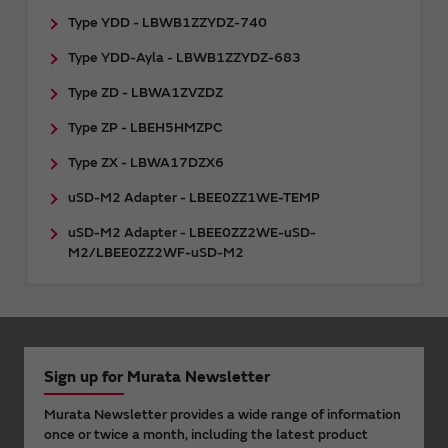
Type YDD - LBWB1ZZYDZ-740
Type YDD-Ayla - LBWB1ZZYDZ-683
Type ZD - LBWA1ZVZDZ
Type ZP - LBEH5HMZPC
Type ZX - LBWA17DZX6
uSD-M2 Adapter - LBEE0ZZ1WE-TEMP
uSD-M2 Adapter - LBEE0ZZ2WE-uSD-
M2/LBEE0ZZ2WF-uSD-M2
Sign up for Murata Newsletter
Murata Newsletter provides a wide range of information
once or twice a month, including the latest product