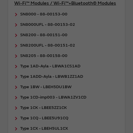
Wi-Fi™ Modules / Wi-Fi™+Bluetooth® Modules
SN8000 - 88-00153-00
SN8000UFL - 88-00153-02
SN8200 - 88-00151-00
SN8200UFL - 88-00151-02
SN8205 - 88-00158-00
Type 1AD-Ayla - LBWA1CS1AD
Type 1ADD-Ayla - LBWB1ZZ1AD
Type 1BW - LBEH5DU1BW
Type 1CD-imp003 - LBWA1ZV1CD
Type 1CK - LBEE5ZZ1CK
Type 1CQ - LBEE5U91CQ
Type 1CX - LBEH5UL1CX