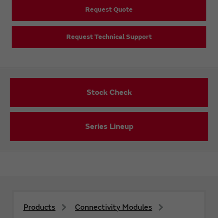
Request Quote
Request Technical Support
Stock Check
Series Lineup
Products
Connectivity Modules