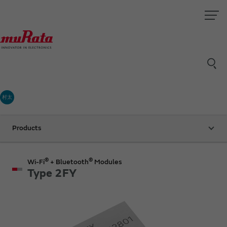
村太
Products
®
®
Wi-Fi
+ Bluetooth
Modules
Type 2FY