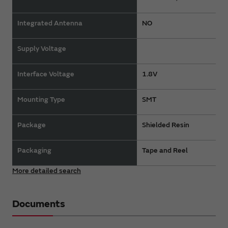
Integrated Antenna
NO
Supply Voltage
Interface Voltage
1.8V
Mounting Type
SMT
Package
Shielded Resin
Packaging
Tape and Reel
More detailed search
Documents