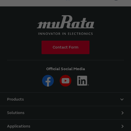
Contact Form
Official Social Media
Products
Solutions
Applications