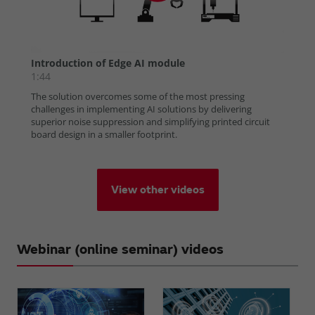
View other videos
Webinar (online seminar) videos