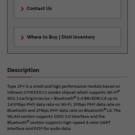
Contact Us
Where to Buy | Disti Inventory
Description
Type 2FY is a small and high performance module based on
®
Infineon CYW55513 combo chipset which supports Wi-Fi
®
802.11a/b/g/n/ac/ax + Bluetooth
5.4 BR/EDR/LE up to
143Mbps PHY data rate on Wi-Fi, 3Mbps PHY data rate on
®
Bluetooth and 2Mbps PHY data rate on Bluetooth
LE. The
WLAN section supports SDIO 3.0 interface and the
®
Bluetooth
section supports high-speed 4-wire UART
interface and PCM for audio data.