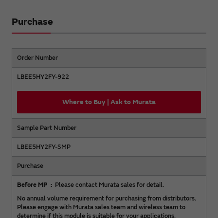
Purchase
Order Number
LBEE5HY2FY-922
Where to Buy | Ask to Murata
Sample Part Number
LBEE5HY2FY-SMP
Purchase
Before MP
Please contact Murata sales for detail.
No annual volume requirement for purchasing from distributors.
Please engage with Murata sales team and wireless team to
determine if this module is suitable for your applications.