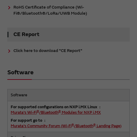
RoHS Certificate of Compliance (Wi-
Fi®/Bluetooth®/LoRa/UWB Module)
CE Report
Click here to download "CE Report"
Software
Software
For supported configurations on NXP i.MX Linux
®
®
Murata's Wi-Fi
/Bluetooth
Modules for NXP i.MX
For support go to
®
®
Murata's Community Forum (Wi-Fi
/Bluetooth
Landing Page)