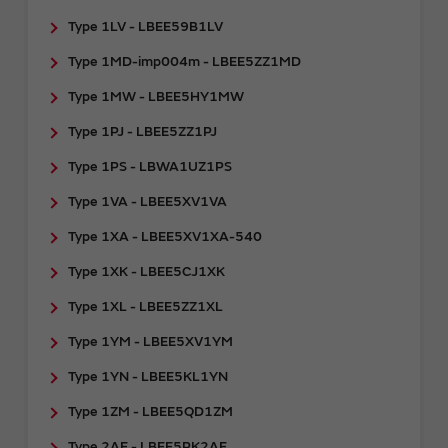
Type 1LV - LBEE59B1LV
Type 1MD-imp004m - LBEE5ZZ1MD
Type 1MW - LBEE5HY1MW
Type 1PJ - LBEE5ZZ1PJ
Type 1PS - LBWA1UZ1PS
Type 1VA - LBEE5XV1VA
Type 1XA - LBEE5XV1XA-540
Type 1XK - LBEE5CJ1XK
Type 1XL - LBEE5ZZ1XL
Type 1YM - LBEE5XV1YM
Type 1YN - LBEE5KL1YN
Type 1ZM - LBEE5QD1ZM
Type 2AE - LBEE5PK2AE