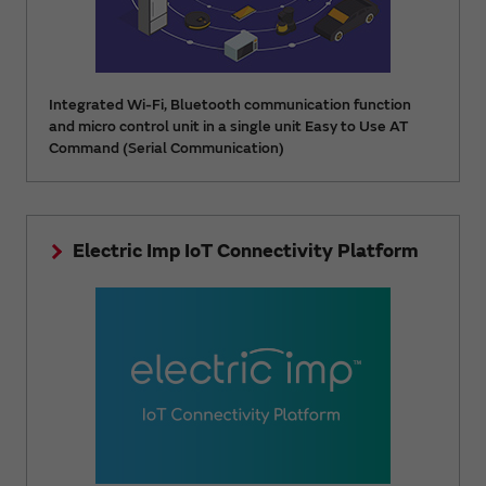
Integrated Wi-Fi, Bluetooth communication function
and micro control unit in a single unit Easy to Use AT
Command (Serial Communication)
Electric Imp IoT Connectivity Platform