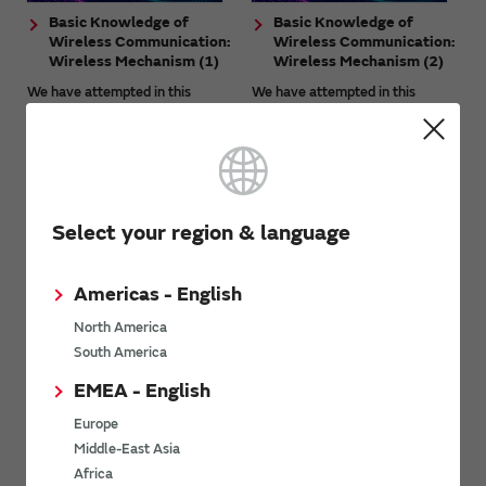
Basic Knowledge of
Basic Knowledge of
Wireless Communication:
Wireless Communication:
Wireless Mechanism (1)
Wireless Mechanism (2)
We have attempted in this
We have attempted in this
article to provide the basic
article to provide the basic
knowledge necessary to
knowledge necessary to
understand wireless
understand wireless
communication together with
communication together with
technical aspects. This article is
technical aspects. This article is
aimed at beginners ...
aimed at beginners ...
Select your region & language
Americas - English
North America
South America
EMEA - English
What Is Low-Power
What Is Ultra-wideband
Wide-Area (LPWA)
(UWB) Wireless
Europe
Wireless
Communication?
Middle-East Asia
Communication? - Basics
UWB is the abbreviation for
Africa