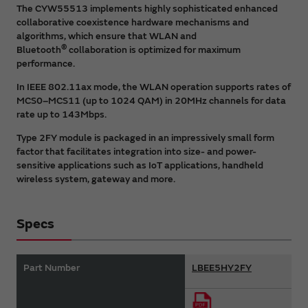
The CYW55513 implements highly sophisticated enhanced
collaborative coexistence hardware mechanisms and
algorithms, which ensure that WLAN and
®
Bluetooth
collaboration is optimized for maximum
performance.
In IEEE 802.11ax mode, the WLAN operation supports rates of
MCS0–MCS11 (up to 1024 QAM) in 20MHz channels for data
rate up to 143Mbps.
Type 2FY module is packaged in an impressively small form
factor that facilitates integration into size- and power-
sensitive applications such as IoT applications, handheld
wireless system, gateway and more.
Specs
Part Number
LBEE5HY2FY