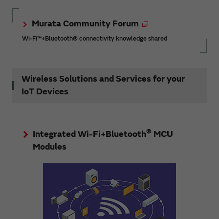
Murata Community Forum
Wi-Fi™+Bluetooth® connectivity knowledge shared
Wireless Solutions and Services for your
IoT Devices
®
Integrated Wi-Fi+Bluetooth
MCU
Modules