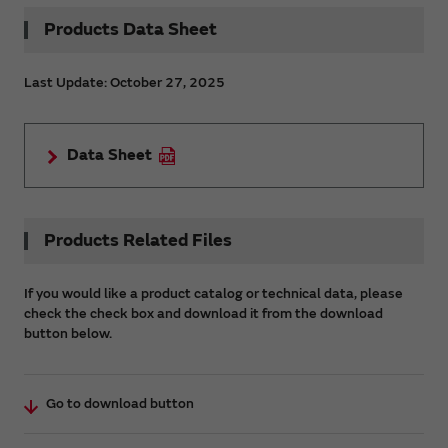
Products Data Sheet
Last Update: October 27, 2025
Data Sheet
Products Related Files
If you would like a product catalog or technical data, please
check the check box and download it from the download
button below.
Go to download button