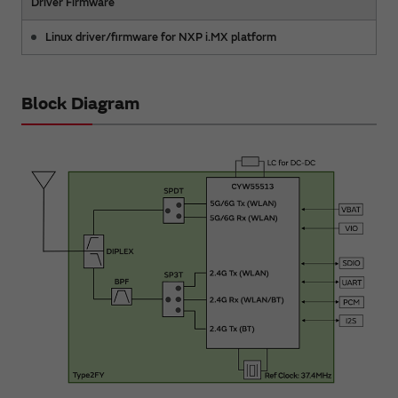
Driver Firmware
Linux driver/firmware for NXP i.MX platform
Block Diagram