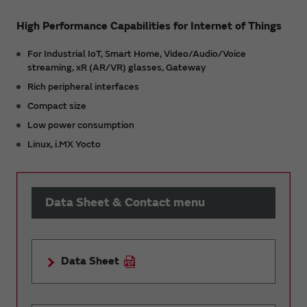
High Performance Capabilities for Internet of Things
For Industrial IoT, Smart Home, Video/Audio/Voice
streaming, xR (AR/VR) glasses, Gateway
Rich peripheral interfaces
Compact size
Low power consumption
Linux, i.MX Yocto
Data Sheet & Contact menu
Data Sheet