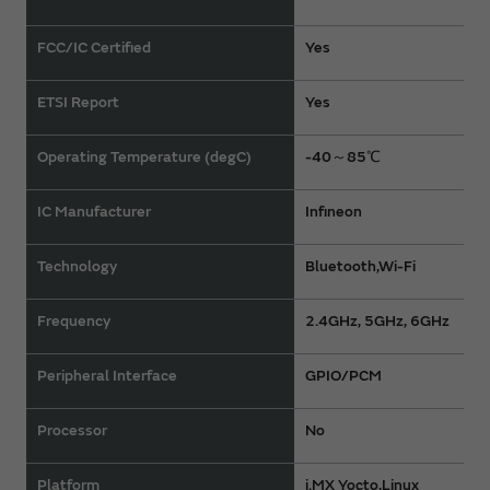
FCC/IC Certified
Yes
ETSI Report
Yes
Operating Temperature (degC)
-40～85℃
IC Manufacturer
Infineon
Technology
Bluetooth,Wi-Fi
Frequency
2.4GHz, 5GHz, 6GHz
Peripheral Interface
GPIO/PCM
Processor
No
Platform
i.MX Yocto,Linux