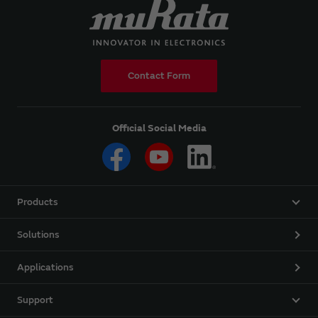
Contact Form
Official Social Media
Products
Solutions
Applications
Support