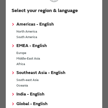
RoHS Certificate / REACH SVHC Report
Select your region & language
ISO / IATF certification Status, TISAX Assessment results
MSL (Moisture Sensitivity Level)
Americas - English
North America
Only the “my Murata” Inductor Site
South America
(registration required)
EMEA - English
Design kits
Europe
Middle-East Asia
Structure diagram, Materials chart
Africa
*
These are listed on the “
my Murata
” website for members. You
Southeast Asia - English
need to create a my Murata account, log into it and then apply to
use the “Inductor Site” to view the data.
South-east Asia
Oceania
Related Links
India - English
Global - English