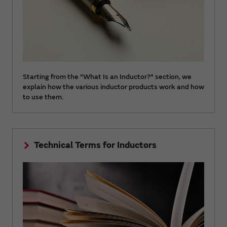
Starting from the "What Is an Inductor?" section, we
explain how the various inductor products work and how
to use them.
Technical Terms for Inductors