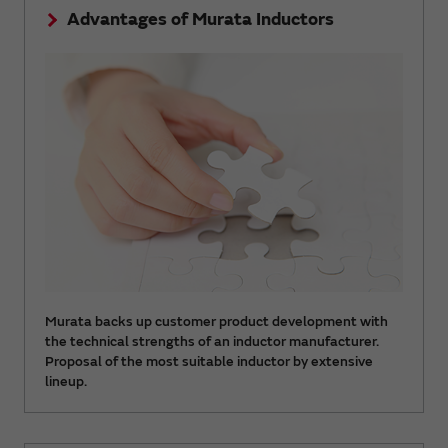
Advantages of Murata Inductors
Murata backs up customer product development with
the technical strengths of an inductor manufacturer.
Proposal of the most suitable inductor by extensive
lineup.