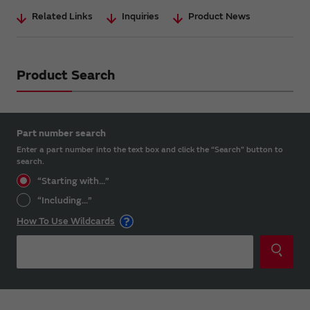
Related Links
Inquiries
Product News
Product Search
Part number search
Enter a part number into the text box and click the “Search” button to
search.
“Starting with...”
“Including...”
How To Use Wildcards