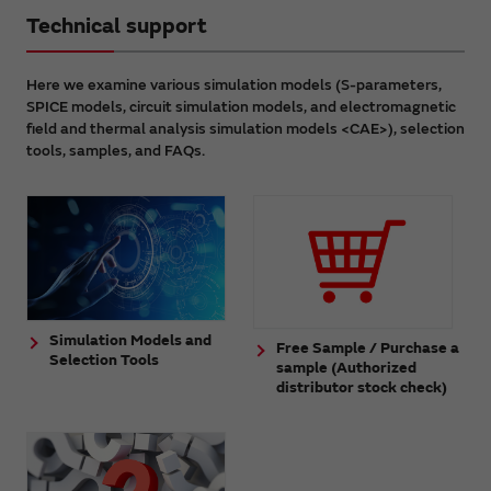
Technical support
Here we examine various simulation models (S-parameters,
SPICE models, circuit simulation models, and electromagnetic
field and thermal analysis simulation models <CAE>), selection
tools, samples, and FAQs.
Simulation Models and
Free Sample / Purchase a
Selection Tools
sample (Authorized
distributor stock check)