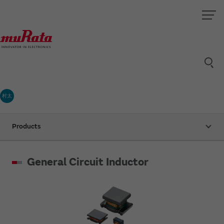
村太
Products
General Circuit Inductor