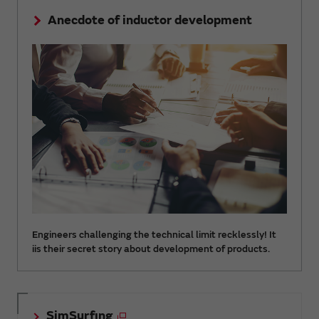
Anecdote of inductor development
Engineers challenging the technical limit recklessly! It
iis their secret story about development of products.
SimSurfing