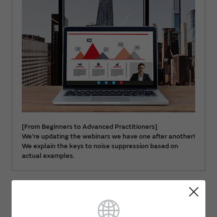
[From Beginners to Advanced Practitioners]
We’re updating the webinars we have one after another!
We explain the keys to noise suppression based on
actual examples.
Document download