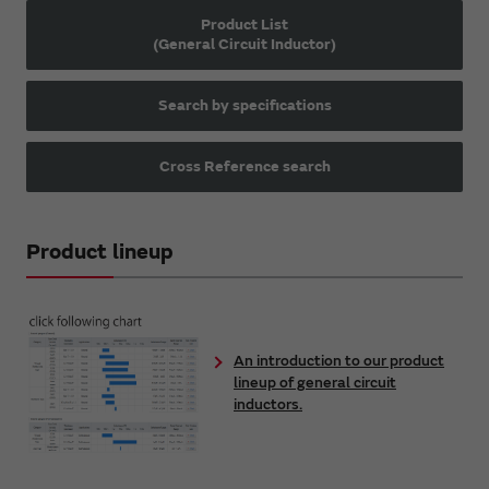
Product List
(General Circuit Inductor)
Search by specifications
Cross Reference search
Product lineup
An introduction to our product
lineup of general circuit
inductors.