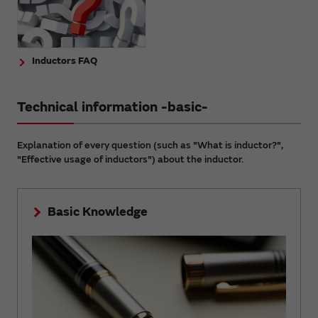
Inductors FAQ
Technical information -basic-
Explanation of every question (such as "What is inductor?",
"Effective usage of inductors") about the inductor.
Basic Knowledge