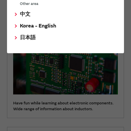
Other area
Let's learn electric components with fun
中文
Inductor Guide
Korea - English
日本語
Have fun while learning about electronic components.
Wide range of information about inductors.