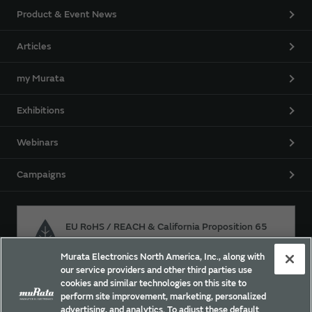
Product & Event News
Articles
my Murata
Exhibitions
Webinars
Campaigns
EU RoHS / REACH & California Proposition 65
Murata Electronics North America, Inc., along with
our service providers and other third parties use
Approach for chemical regulation for Murata Products.
cookies and similar technologies on this site to
perform site improvement, marketing, personalized
advertising, and analytics. To adjust these default