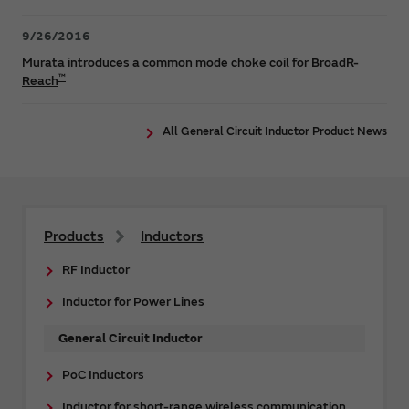
9/26/2016
Murata introduces a common mode choke coil for BroadR-
™
Reach
All General Circuit Inductor Product News
Products
Inductors
RF Inductor
Inductor for Power Lines
General Circuit Inductor
PoC Inductors
Inductor for short-range wireless communication