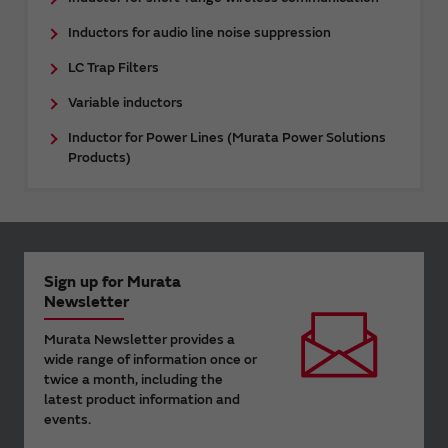
Inductors for audio line noise suppression
LC Trap Filters
Variable inductors
Inductor for Power Lines (Murata Power Solutions
Products)
Sign up for Murata
Newsletter
Murata Newsletter provides a
wide range of information once or
twice a month, including the
latest product information and
events.