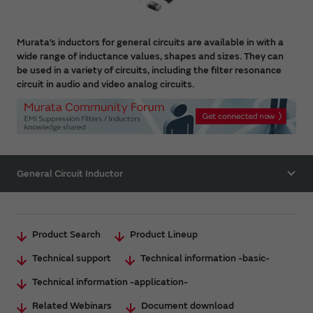
Murata’s inductors for general circuits are available in with a
wide range of inductance values, shapes and sizes. They can
be used in a variety of circuits, including the filter resonance
circuit in audio and video analog circuits.
General Circuit Inductor
Product Search
Product Lineup
Technical support
Technical information -basic-
Technical information -application-
Related Webinars
Document download