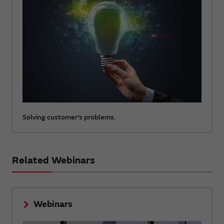
Solving customer's problems.
Related Webinars
Webinars