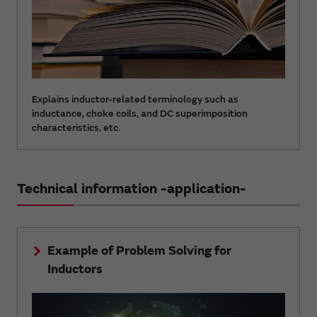
Explains inductor-related terminology such as
inductance, choke coils, and DC superimposition
characteristics, etc.
Technical information -application-
Example of Problem Solving for
Inductors