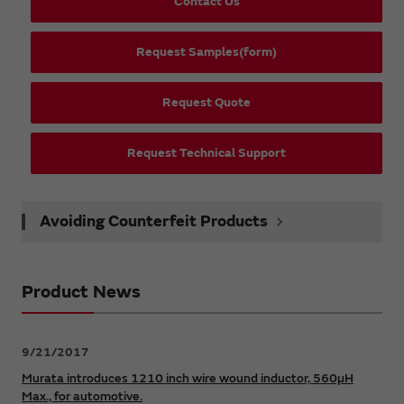
Contact Us
Request Samples(form)
Request Quote
Request Technical Support
Avoiding Counterfeit Products
Product News
9/21/2017
Murata introduces 1210 inch wire wound inductor, 560µH
Max., for automotive.