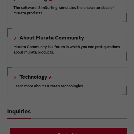
The software 'SimSurfing' simulates the characteristics of
Murata products.
About Murata Community
Murata Community is a forum in which you can post questions
about Murata products.
Technology
Learn more about Murata’s technologies.
Inquiries