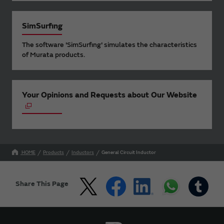
SimSurfing
The software 'SimSurfing' simulates the characteristics
of Murata products.
Your Opinions and Requests about Our Website
HOME
Products
Inductors
General Circuit Inductor
Share This Page