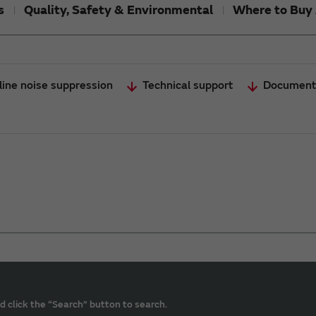
s
Quality, Safety & Environmental
Where to Buy 
line noise suppression
Technical support
Document
d click the “Search” button to search.