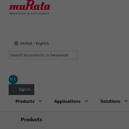
Global - English
村太
Sign In
Products
Applications
Solutions
Products