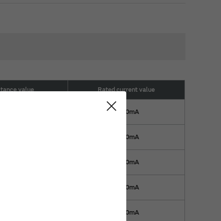
ctance value
Rated current value
22nH
1300mA
22nH
1300mA
39nH
1100mA
39nH
1100mA
59nH
1000mA