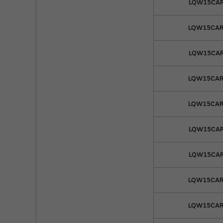
LQW15CAR
LQW15CAR
LQW15CAR
LQW15CAR
LQW15CAR
LQW15CAR
LQW15CAR
LQW15CAR
LQW15CAR