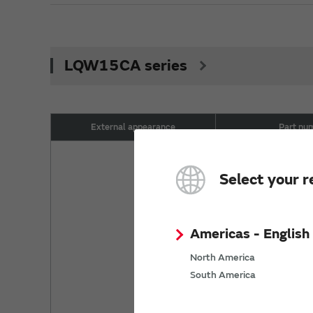
LQW15CA series
External appearance
Part nu
LQW15CA2
Select your r
LQW15CA2
LQW15CA3
Americas - English
North America
LQW15CA3
South America
LQW15CA5