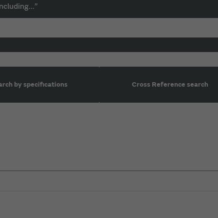
ncluding...”
rch by specifications
Cross Reference search