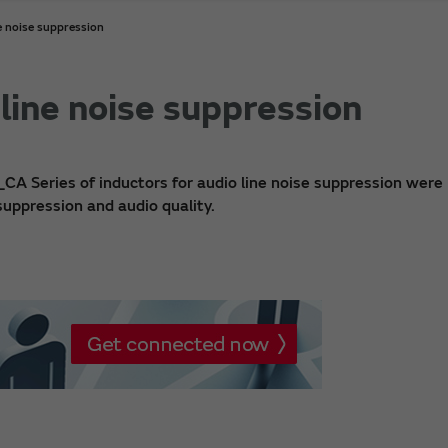
e noise suppression
 line noise suppression
_CA Series of inductors for audio line noise suppression were
suppression and audio quality.