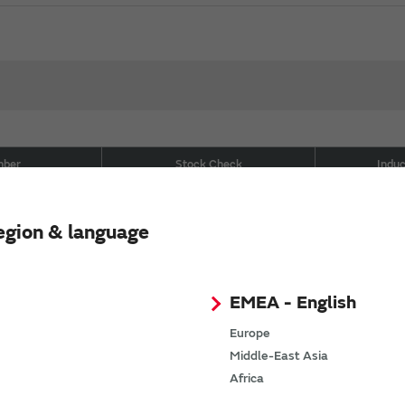
mber
Stock Check
Indu
Buy now
2NK00
egion & language
Buy now
2NJ00
Buy now
9NJ00
EMEA - English
Europe
Buy now
9NK00
Middle-East Asia
Africa
Buy now
9NJ00