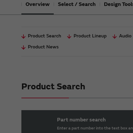
Overview
Select / Search
Design Tool
Product Search
Product Lineup
Audio 
Product News
Product Search
Part number search
Enter a part number into the text box an