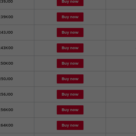
Buy now
39J00
Buy now
39K00
Buy now
43J00
Buy now
43K00
Buy now
50K00
Buy now
50J00
Buy now
56J00
Buy now
56K00
Buy now
64K00