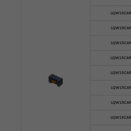
LQW15CAR
LQW15CAR
LQW15CAR
LQW15CAR
LQW15CAR
LQW15CAR
LQW15CAR
LQW15CAR