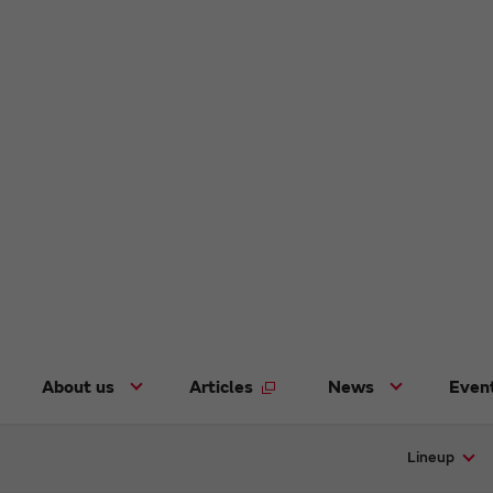
About us
Articles
News
Even
Lineup