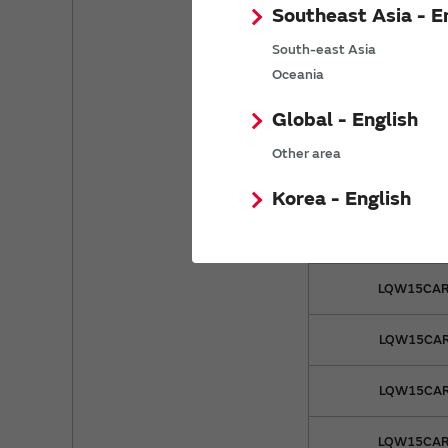
Southeast Asia - E
LQW15CA5
South-east Asia
Oceania
LQW15CA8
Global - English
LQW15CA8
Other area
LQW15CAR
Korea - English
LQW15CAR
LQW15CAR
LQW15CAR
LQW15CAR
LQW15CAR