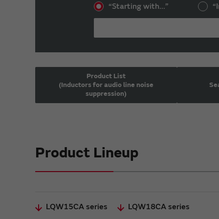
“Starting with...”
“I
Product List
(Inductors for audio line noise
Sea
suppression)
Product Lineup
LQW15CA series
LQW18CA series