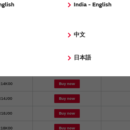
nglish
India - English
Buy now
9NK00
Buy now
3NK00
中文
Buy now
3NJ00
Buy now
11K00
日本語
Buy now
11J00
Buy now
14K00
Buy now
14J00
Buy now
18J00
Buy now
18K00