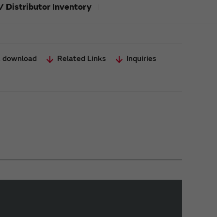
/ Distributor Inventory
 download
Related Links
Inquiries