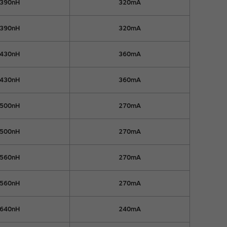
390nH
320mA
390nH
320mA
430nH
360mA
430nH
360mA
500nH
270mA
500nH
270mA
560nH
270mA
560nH
270mA
640nH
240mA