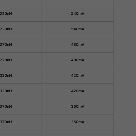
220nH
540mA
220nH
540mA
270nH
480mA
270nH
480mA
320nH
420mA
320nH
420mA
370nH
360mA
370nH
360mA