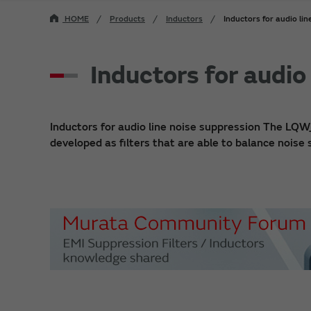
HOME
Products
Inductors
Inductors for audio lin
Inductors for audio
Inductors for audio line noise suppression The LQW
developed as filters that are able to balance noise 