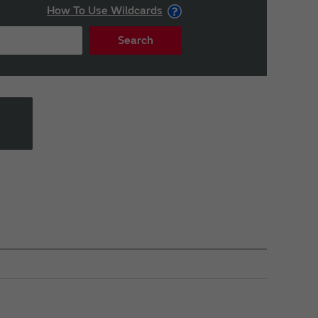
How To Use Wildcards
Search