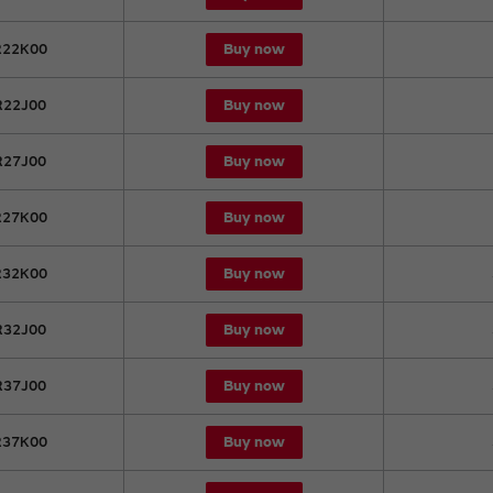
Buy now
22K00
Buy now
22J00
Buy now
27J00
Buy now
27K00
Buy now
32K00
Buy now
32J00
Buy now
37J00
Buy now
37K00