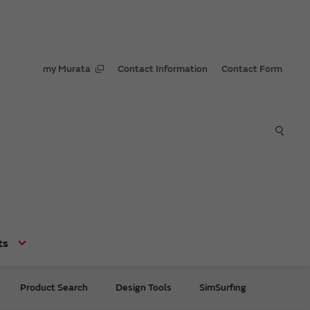
my Murata
Contact Information
Contact Form
ts
Product Search
Design Tools
SimSurfing