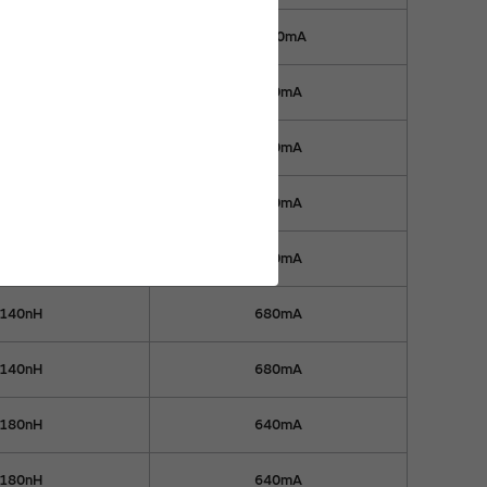
59nH
1000mA
83nH
970mA
83nH
970mA
110nH
900mA
110nH
900mA
140nH
680mA
140nH
680mA
180nH
640mA
180nH
640mA